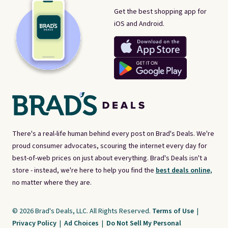
Get the best shopping app for
iOS and Android.
There's a real-life human behind every post on Brad's Deals. We're
proud consumer advocates, scouring the internet every day for
best-of-web prices on just about everything. Brad's Deals isn't a
store - instead, we're here to help you find the
best deals online,
no matter where they are.
© 2026 Brad's Deals, LLC. All Rights Reserved.
Terms of Use
|
Privacy Policy
|
Ad Choices
|
Do Not Sell My Personal