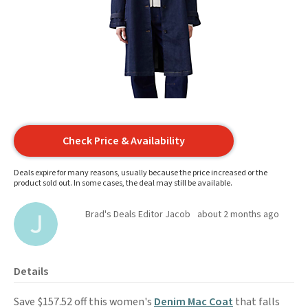
Check Price & Availability
Deals expire for many reasons, usually because the price increased or the
product sold out. In some cases, the deal may still be available.
Brad's Deals Editor Jacob
about 2 months ago
Details
Save $157.52 off this women's
Denim Mac Coat
that falls