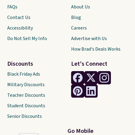
FAQs
About Us
Contact Us
Blog
Accessibility
Careers
Do Not Sell My Info
Advertise with Us
How Brad's Deals Works
Discounts
Let's Connect
Black Friday Ads
Military Discounts
Teacher Discounts
Student Discounts
Senior Discounts
Go Mobile