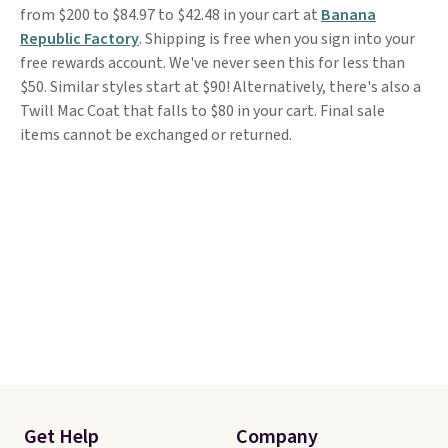
from $200 to $84.97 to $42.48 in your cart at
Banana
Republic Factory
. Shipping is free when you sign into your
free rewards account. We've never seen this for less than
$50. Similar styles start at $90! Alternatively, there's also a
Twill Mac Coat that falls to $80 in your cart. Final sale
items cannot be exchanged or returned.
Get Help
Company