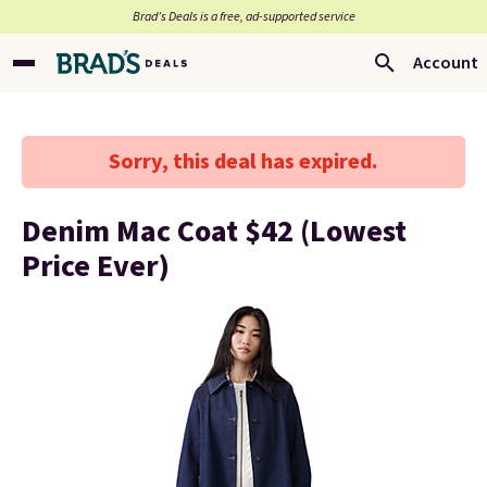
Brad’s Deals is a free, ad-supported service
Account
Sorry, this deal has expired.
Denim Mac Coat $42 (Lowest
Price Ever)