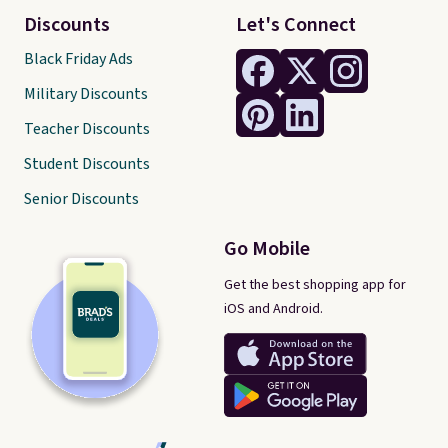
Discounts
Let's Connect
Black Friday Ads
Military Discounts
Teacher Discounts
Student Discounts
Senior Discounts
Go Mobile
Get the best shopping app for
iOS and Android.