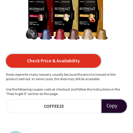
Check Price & Availability
Deals expire for many reasons, usually because the price increased or the
product sold out. In some cases, the deal may still be available.
Use the following coupon code at checkout and follow the instructions in the
"How to get it" section on this page.
Copy
COFFEE25