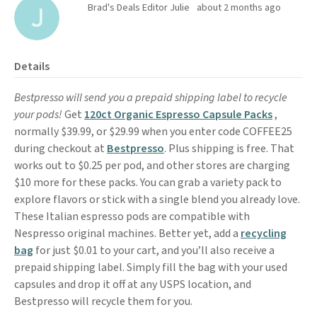
Brad's Deals Editor Julie
about 2 months ago
Details
Bestpresso will send you a prepaid shipping label to recycle
your pods!
Get
120ct Organic Espresso Capsule Packs
,
normally $39.99, or $29.99 when you enter code COFFEE25
during checkout at
Bestpresso
. Plus shipping is free. That
works out to $0.25 per pod, and other stores are charging
$10 more for these packs. You can grab a variety pack to
explore flavors or stick with a single blend you already love.
These Italian espresso pods are compatible with
Nespresso original machines. Better yet, add a
recycling
bag
for just $0.01 to your cart, and you’ll also receive a
prepaid shipping label. Simply fill the bag with your used
capsules and drop it off at any USPS location, and
Bestpresso will recycle them for you.