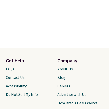
Get Help
Company
FAQs
About Us
Contact Us
Blog
Accessibility
Careers
Do Not Sell My Info
Advertise with Us
How Brad's Deals Works