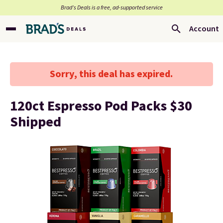
Brad’s Deals is a free, ad-supported service
Account
Sorry, this deal has expired.
120ct Espresso Pod Packs $30
Shipped