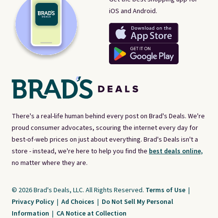
iOS and Android.
There's a real-life human behind every post on Brad's Deals. We're
proud consumer advocates, scouring the internet every day for
best-of-web prices on just about everything. Brad's Deals isn't a
store - instead, we're here to help you find the
best deals online,
no matter where they are.
© 2026 Brad's Deals, LLC. All Rights Reserved.
Terms of Use
|
Privacy Policy
|
Ad Choices
|
Do Not Sell My Personal
Information
|
CA Notice at Collection