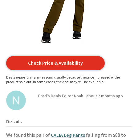
Check Price & Availability
Deals expire for many reasons, usually because the price increased or the
product sold out. In some cases, the deal may still be available.
Brad's Deals Editor Noah
about 2 months ago
Details
We found this pair of
CALIA Leg Pants
falling from $88 to