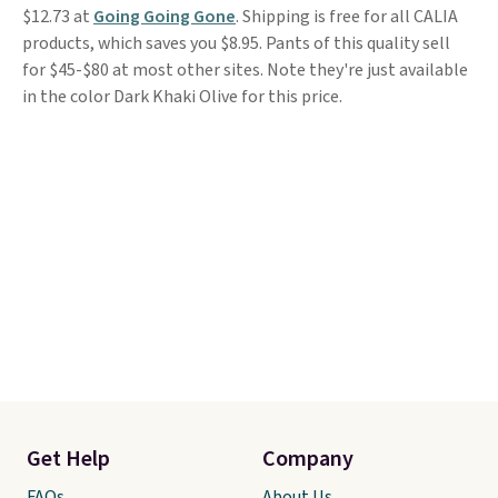
$12.73 at
Going Going Gone
. Shipping is free for all CALIA
products, which saves you $8.95. Pants of this quality sell
for $45-$80 at most other sites. Note they're just available
in the color Dark Khaki Olive for this price.
Get Help
Company
FAQs
About Us