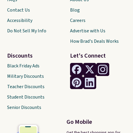
Contact Us
Blog
Accessibility
Careers
Do Not Sell My Info
Advertise with Us
How Brad's Deals Works
Discounts
Let's Connect
Black Friday Ads
Military Discounts
Teacher Discounts
Student Discounts
Senior Discounts
Go Mobile
Get the best shopping app for