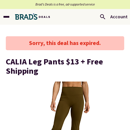
Brad’s Deals is a free, ad-supported service
Account
Sorry, this deal has expired.
CALIA Leg Pants $13 + Free
Shipping