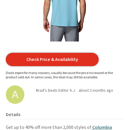
Check Price & Availability
Deals expire for many reasons, usually because the price increased or the
product sold out. In some cases, the deal may still be available.
Brad's Deals Editor A.J.
about 2 months ago
Details
Get up to 40% off more than 2,000 styles of
Columbia