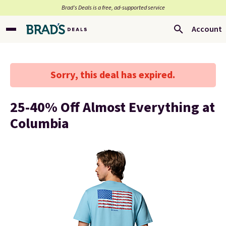
Brad’s Deals is a free, ad-supported service
Account
Sorry, this deal has expired.
25-40% Off Almost Everything at
Columbia