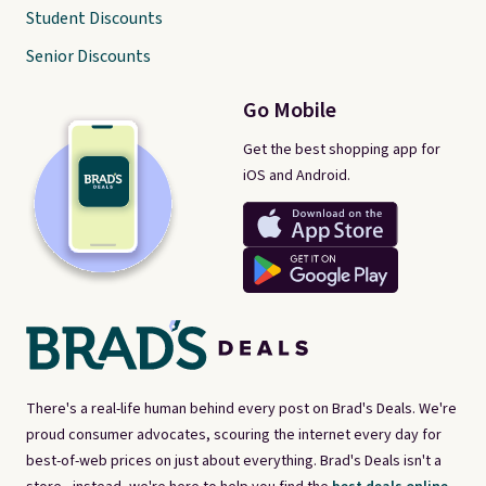
Student Discounts
Senior Discounts
Go Mobile
Get the best shopping app for
iOS and Android.
There's a real-life human behind every post on Brad's Deals. We're
proud consumer advocates, scouring the internet every day for
best-of-web prices on just about everything. Brad's Deals isn't a