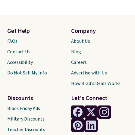
Get Help
Company
FAQs
About Us
Contact Us
Blog
Accessibility
Careers
Do Not Sell My Info
Advertise with Us
How Brad's Deals Works
Discounts
Let's Connect
Black Friday Ads
Military Discounts
Teacher Discounts