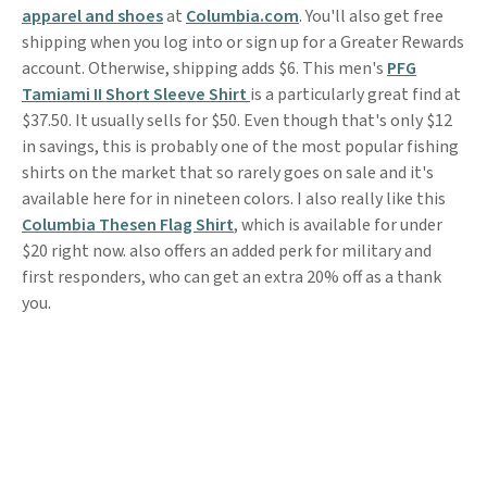
apparel and shoes
at
Columbia.com
. You'll also get free
shipping when you log into or sign up for a Greater Rewards
account. Otherwise, shipping adds $6. This men's
PFG
Tamiami II Short Sleeve Shirt
is a particularly great find at
$37.50. It usually sells for $50. Even though that's only $12
in savings, this is probably one of the most popular fishing
shirts on the market that so rarely goes on sale and it's
available here for in nineteen colors. I also really like this
Columbia Thesen Flag Shirt
, which is available for under
$20 right now. also offers an added perk for military and
first responders, who can get an extra 20% off as a thank
you.