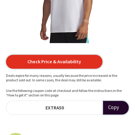
Check Price & Availability
Deals expire for many reasons, usually because the price increased or the
product sold out. In some cases, the deal may still be available.
Use the following coupon code at checkout and follow the instructions in the
"How to get it" section on this page.
Copy
EXTRA50