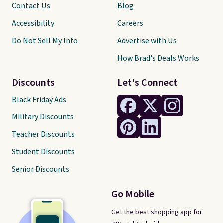
Contact Us
Blog
Accessibility
Careers
Do Not Sell My Info
Advertise with Us
How Brad's Deals Works
Discounts
Let's Connect
Black Friday Ads
Military Discounts
Teacher Discounts
Student Discounts
Senior Discounts
Go Mobile
Get the best shopping app for