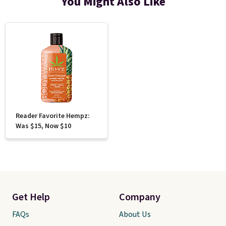
You Might Also Like
Reader Favorite Hempz:
Was $15, Now $10
Get Help
Company
FAQs
About Us