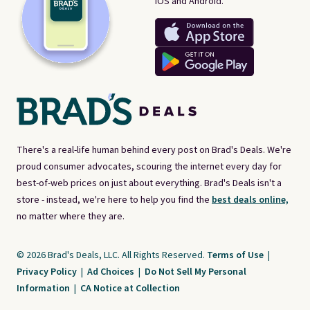
iOS and Android.
There's a real-life human behind every post on Brad's Deals. We're
proud consumer advocates, scouring the internet every day for
best-of-web prices on just about everything. Brad's Deals isn't a
store - instead, we're here to help you find the
best deals online,
no matter where they are.
© 2026 Brad's Deals, LLC. All Rights Reserved.
Terms of Use
|
Privacy Policy
|
Ad Choices
|
Do Not Sell My Personal
Information
|
CA Notice at Collection