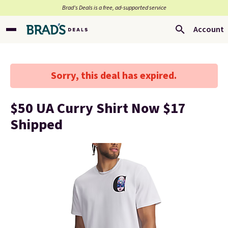
Brad’s Deals is a free, ad-supported service
Account
Sorry, this deal has expired.
$50 UA Curry Shirt Now $17
Shipped