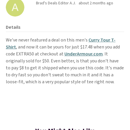
Brad's Deals Editor A.J.
about 2 months ago
Details
We've never featured a deal on this men's
Curry Tour T-
Shirt
, and now it can be yours for just $17.48 when you add
code EXTRA50 at checkout at
UnderArmour.com
. It
originally sold for $50. Even better, is that you don't have
to pay $8 to get it shipped when you use this code. It's made
to dry fast so you don't sweat to much in it and it has a
loose-fit, which is a very popular style of tee right now.