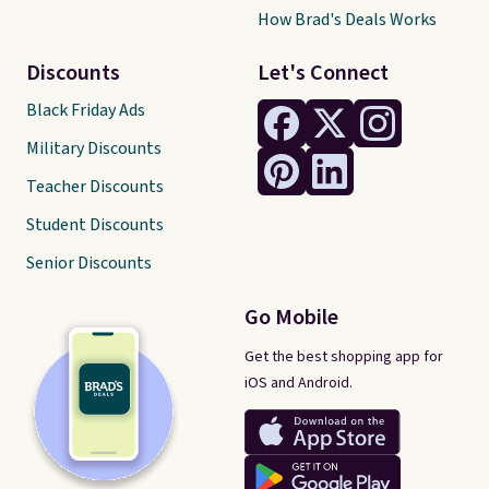
How Brad's Deals Works
Discounts
Let's Connect
Black Friday Ads
Military Discounts
Teacher Discounts
Student Discounts
Senior Discounts
Go Mobile
Get the best shopping app for
iOS and Android.