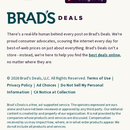
There's a real-life human behind every post on Brad's Deals. We're
proud consumer advocates, scouring the internet every day for
best-of-web prices on just about everything. Brad's Deals isn't a
store - instead, we're here to help you find the
best deals online,
no matter where they are.
© 2026 Brad's Deals, LLC. All Rights Reserved.
Terms of Use
|
Privacy Policy
|
Ad Choices
|
Do Not Sell My Personal
Information
|
CA Notice at Collection
Brad's Deals is a free, ad-supported service. The opinions expressed are ours
alone and have not been reviewed or approved by any third party. Our editorial
content is created by and property of our organization. It is not provided by the
companies whose products and services are discussed. Compensation
received by us may impact how, where, or in what order products appear. We
do not include all products and services.