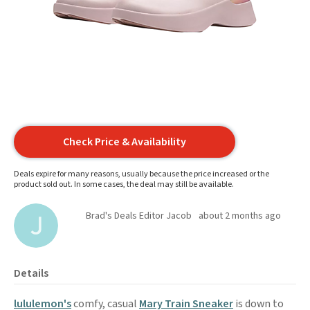
Check Price & Availability
Deals expire for many reasons, usually because the price increased or the
product sold out. In some cases, the deal may still be available.
Brad's Deals Editor Jacob
about 2 months ago
Details
lululemon's
comfy, casual
Mary Train Sneaker
is down to