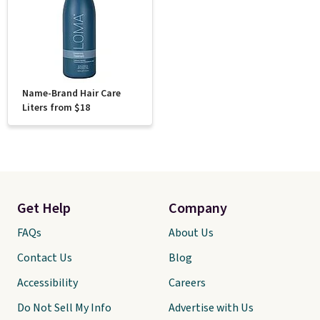
Name-Brand Hair Care
Liters from $18
Get Help
Company
FAQs
About Us
Contact Us
Blog
Accessibility
Careers
Do Not Sell My Info
Advertise with Us