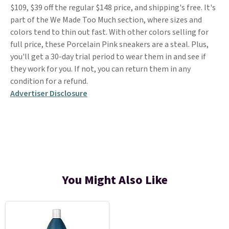
$109, $39 off the regular $148 price, and shipping's free. It's
part of the We Made Too Much section, where sizes and
colors tend to thin out fast. With other colors selling for
full price, these Porcelain Pink sneakers are a steal. Plus,
you'll get a 30-day trial period to wear them in and see if
they work for you. If not, you can return them in any
condition for a refund.
Advertiser Disclosure
You Might Also Like