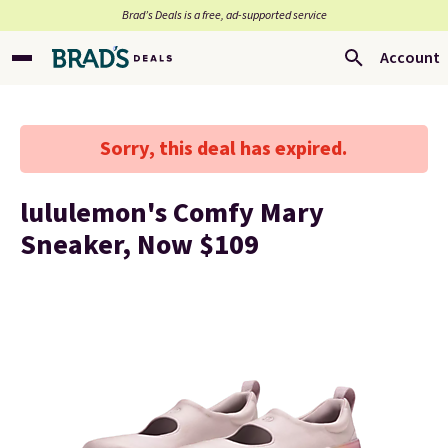
Brad’s Deals is a free, ad-supported service
Account
Sorry, this deal has expired.
lululemon's Comfy Mary
Sneaker, Now $109