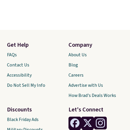
Get Help
Company
FAQs
About Us
Contact Us
Blog
Accessibility
Careers
Do Not Sell My Info
Advertise with Us
How Brad's Deals Works
Discounts
Let's Connect
Black Friday Ads
Military Discounts