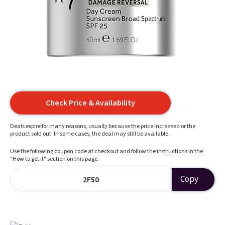
Check Price & Availability
Deals expire for many reasons, usually because the price increased or the
product sold out. In some cases, the deal may still be available.
Use the following coupon code at checkout and follow the instructions in the
"How to get it" section on this page.
Copy
2F50