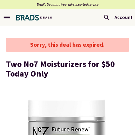
Brad’s Deals is a free, ad-supported service
Account
Sorry, this deal has expired.
Two No7 Moisturizers for $50
Today Only