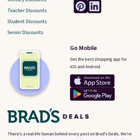
Teacher Discounts
Student Discounts
Senior Discounts
Go Mobile
Get the best shopping app for
iOS and Android.
There's a real-life human behind every post on Brad's Deals. We're