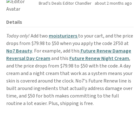
Brad's Deals Editor Chandler
about 2 months ago
Details
Today only!
Add two
moisturizers
to your cart, and the price
drops from $79.98 to $50 when you apply the code 2F50 at
No7 Beauty
. For example, add this
Future Renew Damage
Reversal Day Cream
and this
Future Renew Night Cream
,
and the price drops from $79.98 to $50 with the code. A day
cream and a night cream that work as a system means your
skin is covered around the clock. No7's Future Renew line is
built around ingredients that actually address damage over
time, and $50 for both makes committing to the full
routine a lot easier. Plus, shipping is free.