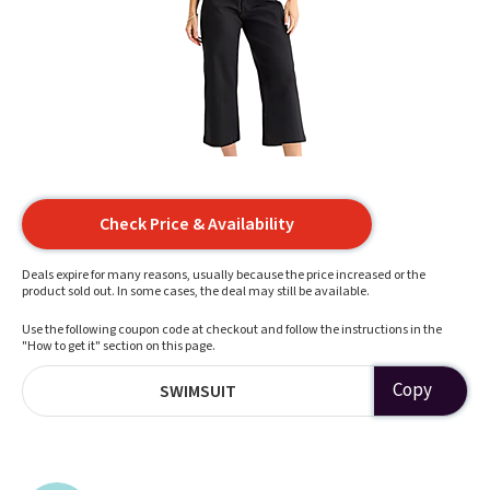
Check Price & Availability
Deals expire for many reasons, usually because the price increased or the
product sold out. In some cases, the deal may still be available.
Use the following coupon code at checkout and follow the instructions in the
"How to get it" section on this page.
Copy
SWIMSUIT