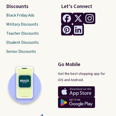
Discounts
Let's Connect
Black Friday Ads
Military Discounts
Teacher Discounts
Student Discounts
Senior Discounts
Go Mobile
Get the best shopping app for
iOS and Android.