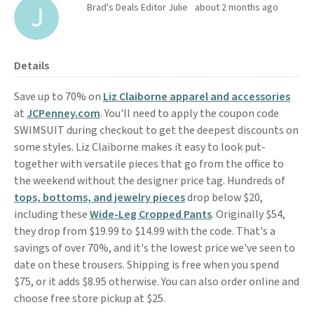
Brad's Deals Editor Julie
about 2 months ago
Details
Save up to 70% on
Liz Claiborne apparel and accessories
at
JCPenney.com
. You'll need to apply the coupon code
SWIMSUIT during checkout to get the deepest discounts on
some styles. Liz Claiborne makes it easy to look put-
together with versatile pieces that go from the office to
the weekend without the designer price tag. Hundreds of
tops, bottoms, and jewelry pieces
drop below $20,
including these
Wide-Leg Cropped Pants
. Originally $54,
they drop from $19.99 to $14.99 with the code. That's a
savings of over 70%, and it's the lowest price we've seen to
date on these trousers. Shipping is free when you spend
$75, or it adds $8.95 otherwise. You can also order online and
choose free store pickup at $25.