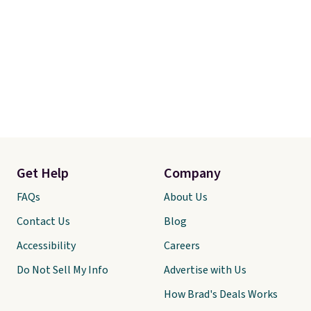
Get Help
Company
FAQs
About Us
Contact Us
Blog
Accessibility
Careers
Do Not Sell My Info
Advertise with Us
How Brad's Deals Works