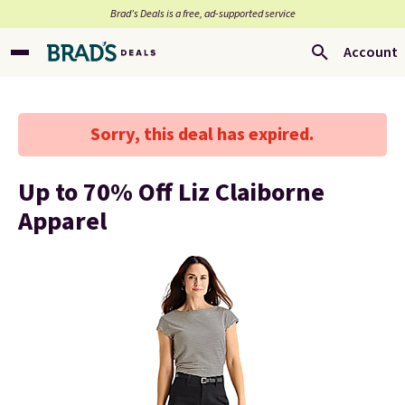
Brad’s Deals is a free, ad-supported service
Account
Sorry, this deal has expired.
Up to 70% Off Liz Claiborne
Apparel