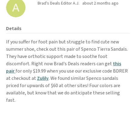
Brad's Deals Editor A.J.
about 2 months ago
Details
If you suffer for foot pain but struggle to find cute new
summer shoe, check out this pair of Spenco Tierra Sandals.
They have orthotic support made to soothe foot
discomfort. Right now Brad's Deals readers can get
this
pair
for only $19.99 when you use our exclusive code BDRER
at checkout at
Zulily
. We found similar Spenco sandals
priced for upwards of $60 at other sites! Four colors are
available, but know that we do anticipate these selling
fast.