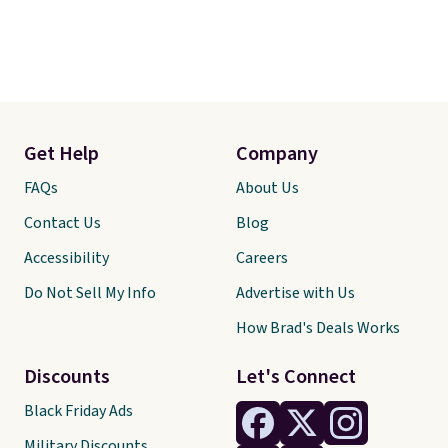
Get Help
Company
FAQs
About Us
Contact Us
Blog
Accessibility
Careers
Do Not Sell My Info
Advertise with Us
How Brad's Deals Works
Discounts
Let's Connect
Black Friday Ads
Military Discounts