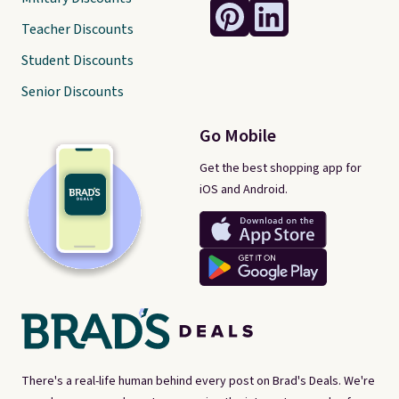
Teacher Discounts
Student Discounts
Senior Discounts
Go Mobile
Get the best shopping app for
iOS and Android.
There's a real-life human behind every post on Brad's Deals. We're