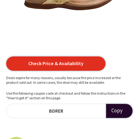
Check Price & Availability
Deals expire for many reasons, usually because the price increased or the
product sold out. In some cases, the deal may still be available.
Use the following coupon code at checkout and follow the instructions in the
"How to get it" section on this page.
Copy
BDRER