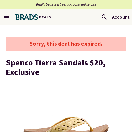
Brad’s Deals is a free, ad-supported service
Account
Sorry, this deal has expired.
Spenco Tierra Sandals $20,
Exclusive