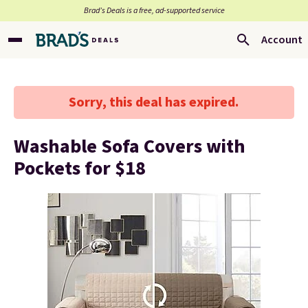
Brad’s Deals is a free, ad-supported service
Account
Sorry, this deal has expired.
Washable Sofa Covers with
Pockets for $18