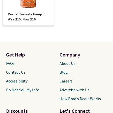
Reader Favorite Hempz:
Was $15, Now $10
Get Help
Company
FAQs
About Us
Contact Us
Blog
Accessibility
Careers
Do Not Sell My Info
Advertise with Us
How Brad's Deals Works
Discounts
Let's Connect