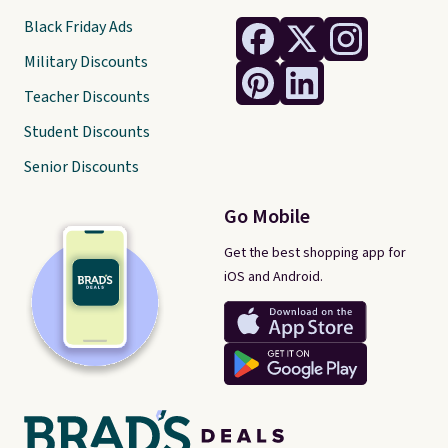
Black Friday Ads
Military Discounts
Teacher Discounts
Student Discounts
Senior Discounts
Go Mobile
Get the best shopping app for
iOS and Android.