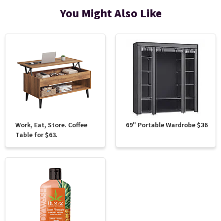
You Might Also Like
Work, Eat, Store. Coffee
69" Portable Wardrobe $36
Table for $63.