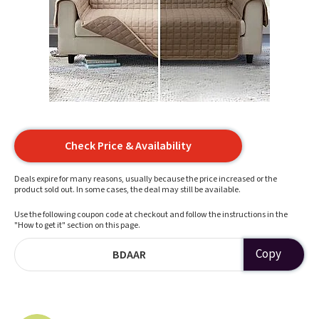
Check Price & Availability
Deals expire for many reasons, usually because the price increased or the
product sold out. In some cases, the deal may still be available.
Use the following coupon code at checkout and follow the instructions in the
"How to get it" section on this page.
Copy
BDAAR