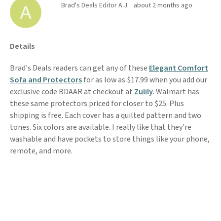
Brad's Deals Editor A.J.
about 2 months ago
Details
Brad's Deals readers can get any of these
Elegant Comfort
Sofa and Protectors
for as low as $17.99 when you add our
exclusive code BDAAR at checkout at
Zulily
. Walmart has
these same protectors priced for closer to $25. Plus
shipping is free. Each cover has a quilted pattern and two
tones. Six colors are available. I really like that they're
washable and have pockets to store things like your phone,
remote, and more.