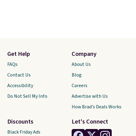
Get Help
Company
FAQs
About Us
Contact Us
Blog
Accessibility
Careers
Do Not Sell My Info
Advertise with Us
How Brad's Deals Works
Discounts
Let's Connect
Black Friday Ads