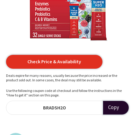
Check Price & Availability
Deals expire for many reasons, usually because the price increased or the
product sold out. In some cases, the deal may still be available.
Use the following coupon code at checkout and follow the instructions in the
"How to get it" section on this page.
Copy
BRADSH2O