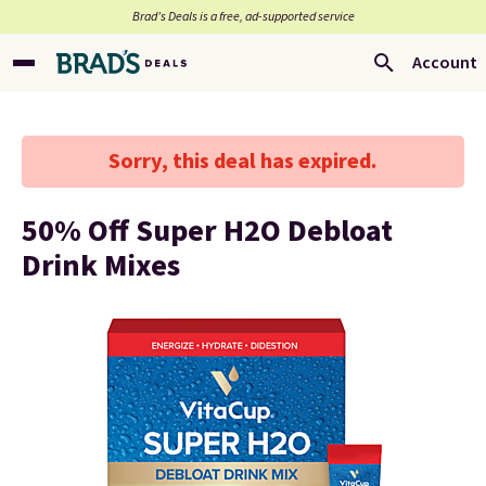
Brad’s Deals is a free, ad-supported service
Account
Sorry, this deal has expired.
50% Off Super H2O Debloat
Drink Mixes