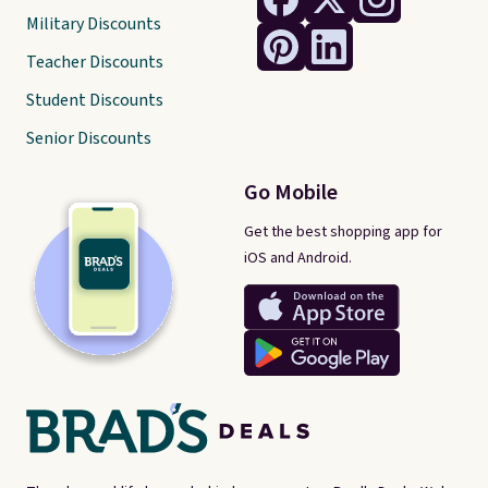
Military Discounts
Teacher Discounts
Student Discounts
Senior Discounts
Go Mobile
Get the best shopping app for
iOS and Android.