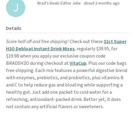
Brad's Deals Editor Julie
about 2 months ago
Details
Score half off and free shipping!
Check out these
32ct Super
H2O Debloat Instant Drink Mixes
, regularly $39.95, for
$19.98 when you apply our exclusive coupon code
BRADSH2O during checkout at
VitaCup
. Plus our code bags
free shipping. Each mix features a powerful digestive blend
with enzymes, prebiotics, and probiotics, plus vitamins B
and C to help reduce gas and bloating while supporting a
healthy gut. Just add one packet to cold water for a
refreshing, antioxidant-packed drink. Better yet, it does
not contain any artificial flavors or sweeteners.