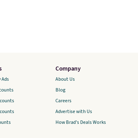
s
Company
y Ads
About Us
scounts
Blog
scounts
Careers
scounts
Advertise with Us
ounts
How Brad's Deals Works