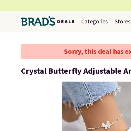
Categories
Stores
Sorry, this deal has e
Crystal Butterfly Adjustable A