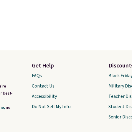
Get Help
Discount
FAQs
Black Frida
Contact Us
Military Di
e're
r best-
Accessibility
Teacher Di
Do Not Sell My Info
Student Di
ne,
no
Senior Disc