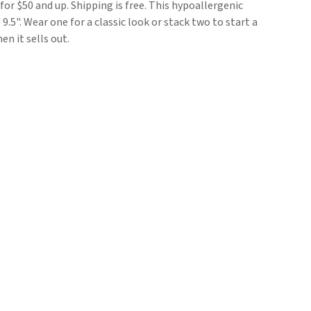
 for $50 and up. Shipping is free. This hypoallergenic
9.5". Wear one for a classic look or stack two to start a
en it sells out.