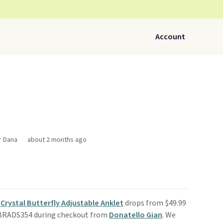
Account
r Dana
about 2 months ago
s
Crystal Butterfly Adjustable Anklet
drops from $49.99
 BRADS354 during checkout from
Donatello Gian
. We