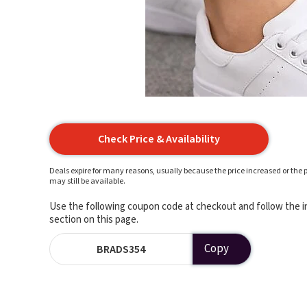
Check Price & Availability
Deals expire for many reasons, usually because the price increased or the p
may still be available.
Use the following coupon code at checkout and follow the in
section on this page.
Copy
BRADS354