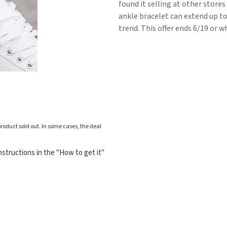
found it selling at other stores
ankle bracelet can extend up to 
trend. This offer ends 6/19 or wh
roduct sold out. In some cases, the deal
structions in the "How to get it"