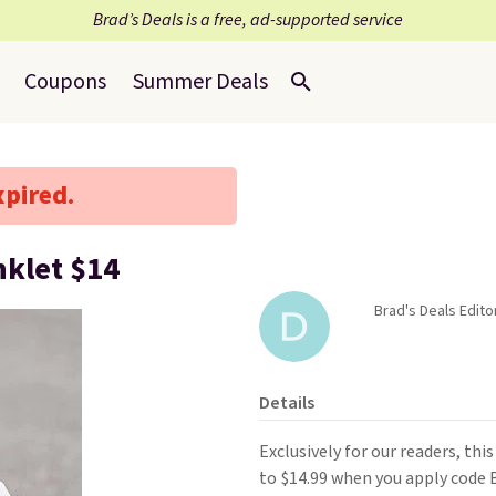
Brad’s Deals is a free, ad-supported service
Coupons
Summer Deals
xpired.
nklet $14
Brad's Deals Edito
Details
Exclusively for our readers, thi
to $14.99 when you apply code