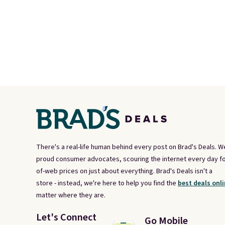
There's a real-life human behind every post on Brad's Deals. W
proud consumer advocates, scouring the internet every day fo
of-web prices on just about everything. Brad's Deals isn't a
store - instead, we're here to help you find the
best deals onli
matter where they are.
Let's Connect
Go Mobile