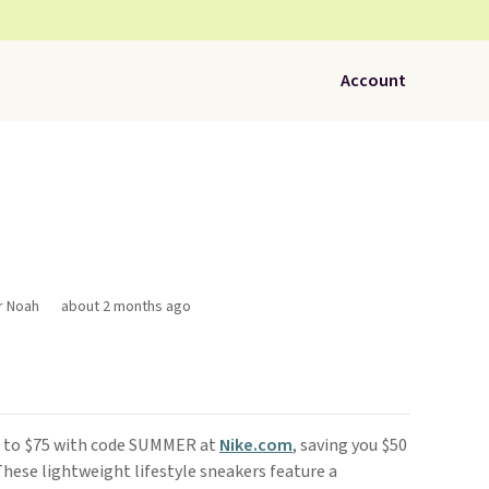
Account
r Noah
about 2 months ago
 to $75 with code SUMMER at
Nike.com
, saving you $50
 These lightweight lifestyle sneakers feature a