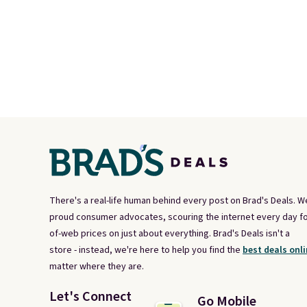
There's a real-life human behind every post on Brad's Deals. W
proud consumer advocates, scouring the internet every day fo
of-web prices on just about everything. Brad's Deals isn't a
store - instead, we're here to help you find the
best deals onli
matter where they are.
Let's Connect
Go Mobile