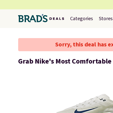
Categories
Stores
Sorry, this deal has e
Grab Nike's Most Comfortable