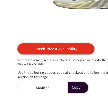
Check Price & Availability
Deals expire for many reasons, usually because the price increased or the p
may still be available.
Use the following coupon code at checkout and follow the in
section on this page.
Copy
SUMMER