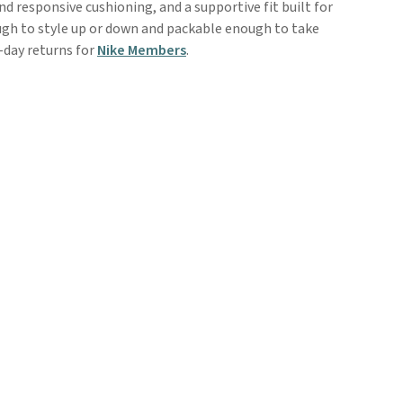
nd responsive cushioning, and a supportive fit built for
ough to style up or down and packable enough to take
-day returns for
Nike Members
.