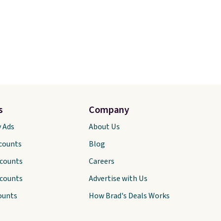
s
Company
y Ads
About Us
scounts
Blog
scounts
Careers
scounts
Advertise with Us
ounts
How Brad's Deals Works