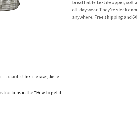
breathable textile upper, soft a
all-day wear. They're sleek en
anywhere. Free shipping and 60
roduct sold out. In some cases, the deal
structions in the "How to get it"