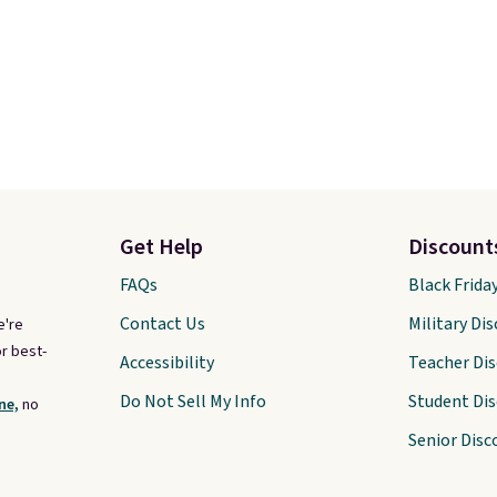
Get Help
Discount
FAQs
Black Frida
Contact Us
Military Di
e're
r best-
Accessibility
Teacher Di
Do Not Sell My Info
Student Di
ne,
no
Senior Disc