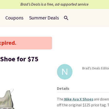
Brad’s Deals is a free, ad-supported service
Coupons
Summer Deals
xpired.
 Shoe for $75
Brad's Deals Edito
Details
The
Nike Ava X Shoes
are down
off the original $125 price tag.