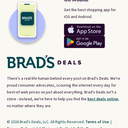
Get the best shopping app for
iOS and Android.
There's a real-life human behind every post on Brad's Deals. We're
proud consumer advocates, scouring the internet every day for
best-of-web prices on just about everything. Brad's Deals isn't a
store - instead, we're here to help you find the
best deals online,
no matter where they are.
© 2026 Brad's Deals, LLC. All Rights Reserved.
Terms of Use
|