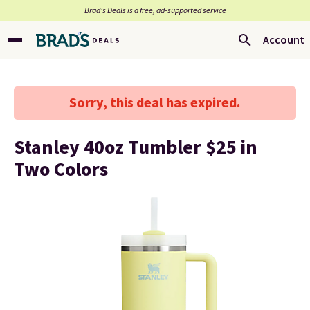
Brad’s Deals is a free, ad-supported service
Account
Sorry, this deal has expired.
Stanley 40oz Tumbler $25 in
Two Colors