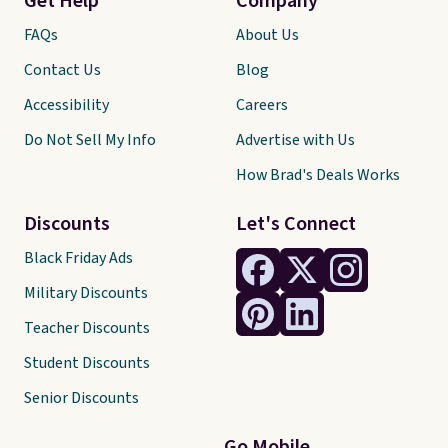
Get Help
Company
FAQs
About Us
Contact Us
Blog
Accessibility
Careers
Do Not Sell My Info
Advertise with Us
How Brad's Deals Works
Discounts
Let's Connect
Black Friday Ads
Military Discounts
Teacher Discounts
Student Discounts
Senior Discounts
Go Mobile