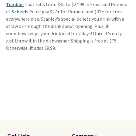
Tumbler
that falls from $45 to $24.99 in Frost and Pomelo
at
Scheels
. You'd pay $27+ for Pomelo and $33+ for Frost
everywhere else. Stanley's special lid lets you drink with a
straw or through the drink spout opening. Plus, it
somehow keeps your drink iced for 2 days! Once it's dirty,
just throw it in the dishwasher. Shipping is free at $75.
Otherwise, it adds $9.99.