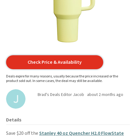
Check Price & Availability
Deals expire for many reasons, usually because the price increased or the
product sold out. In some cases, the deal may still be available.
Brad's Deals Editor Jacob
about 2 months ago
Details
Save $20 off the
Stanley 40 oz Quencher H2.0 FlowState