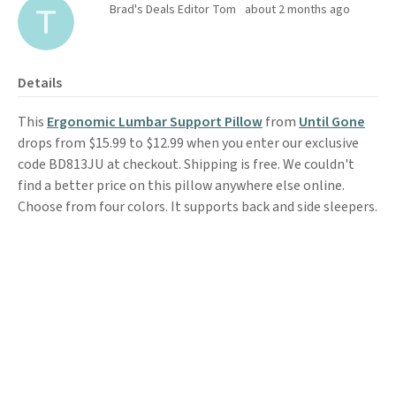
Brad's Deals Editor Tom
about 2 months ago
Details
This
Ergonomic Lumbar Support Pillow
from
Until Gone
drops from $15.99 to $12.99 when you enter our exclusive
code BD813JU at checkout. Shipping is free. We couldn't
find a better price on this pillow anywhere else online.
Choose from four colors. It supports back and side sleepers.