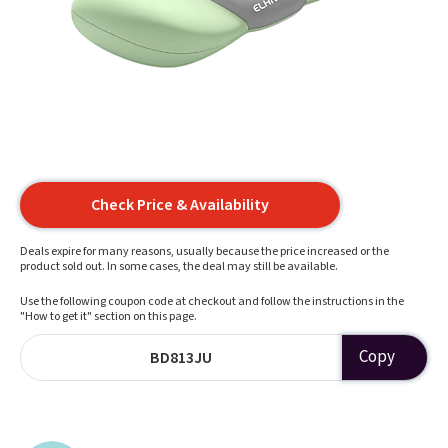
Check Price & Availability
Deals expire for many reasons, usually because the price increased or the
product sold out. In some cases, the deal may still be available.
Use the following coupon code at checkout and follow the instructions in the
"How to get it" section on this page.
Copy
BD813JU