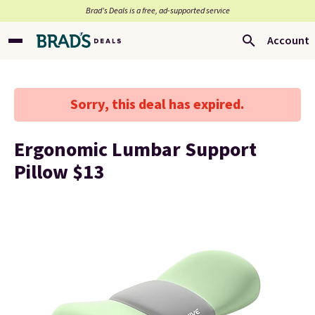
Brad’s Deals is a free, ad-supported service
Account
Sorry, this deal has expired.
Ergonomic Lumbar Support
Pillow $13