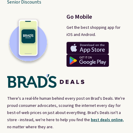
Senior Discounts
Go Mobile
Get the best shopping app for
iOS and Android.
There's a real-life human behind every post on Brad's Deals. We're
proud consumer advocates, scouring the internet every day for
best-of-web prices on just about everything. Brad's Deals isn't a
store - instead, we're here to help you find the
best deals online,
no matter where they are.