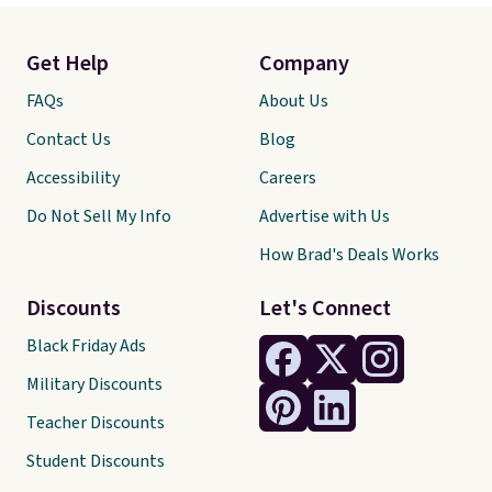
Get Help
Company
FAQs
About Us
Contact Us
Blog
Accessibility
Careers
Do Not Sell My Info
Advertise with Us
How Brad's Deals Works
Discounts
Let's Connect
Black Friday Ads
Military Discounts
Teacher Discounts
Student Discounts