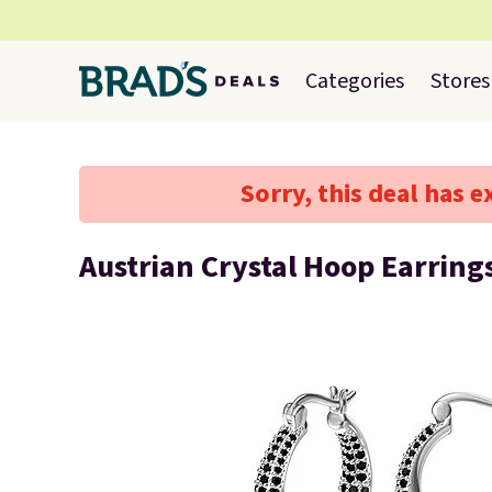
Categories
Stores
Sorry, this deal has e
Austrian Crystal Hoop Earring