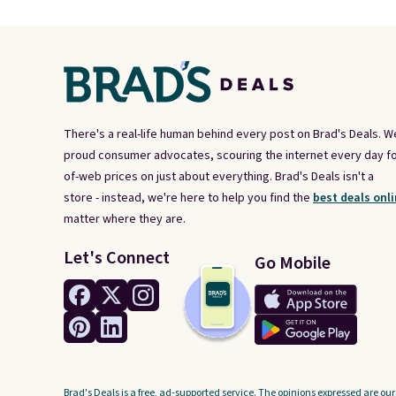
There's a real-life human behind every post on Brad's Deals. W
proud consumer advocates, scouring the internet every day fo
of-web prices on just about everything. Brad's Deals isn't a
store - instead, we're here to help you find the
best deals onli
matter where they are.
Let's Connect
Go Mobile
Brad's Deals is a free, ad-supported service. The opinions expressed are our