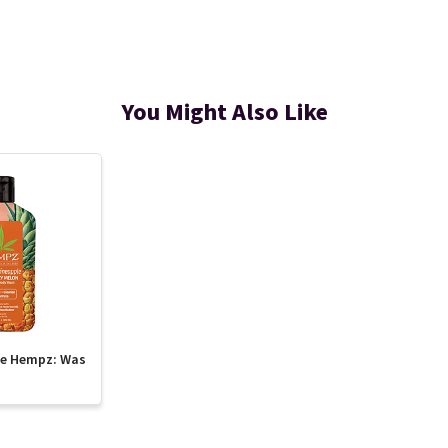
You Might Also Like
te Hempz: Was