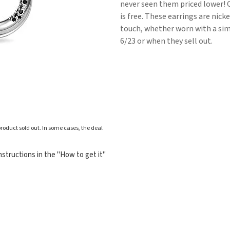
never seen them priced lower! 
is free. These earrings are nic
touch, whether worn with a simp
6/23 or when they sell out.
roduct sold out. In some cases, the deal
structions in the "How to get it"