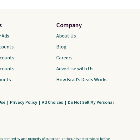
s
Company
y Ads
About Us
scounts
Blog
scounts
Careers
scounts
Advertise with Us
ounts
How Brad's Deals Works
Use
|
Privacy Policy
|
Ad Choices
|
Do Not Sell My Personal
s created by and property of our organization. It is not provided by the