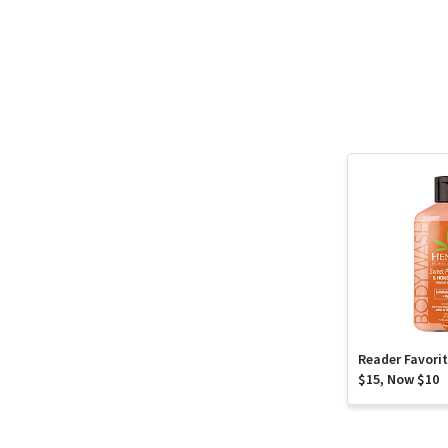
Reader Favori
$15, Now $10