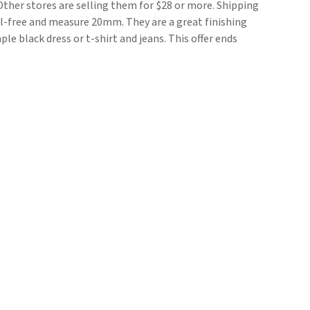
Other stores are selling them for $28 or more. Shipping
kel-free and measure 20mm. They are a great finishing
le black dress or t-shirt and jeans. This offer ends