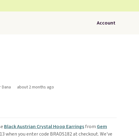
Account
r Dana
about 2 months ago
se
Black Austrian Crystal Hoop Earrings
from
Gem
$13 when you enter code BRADS182 at checkout. We've