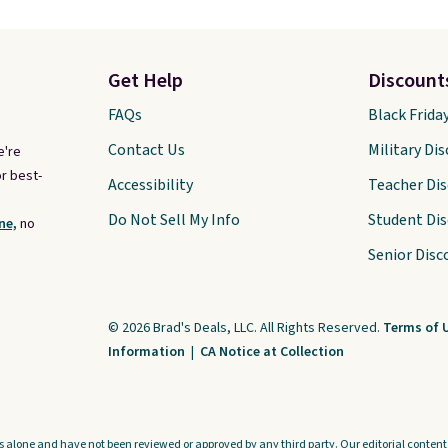
Get Help
Discount
FAQs
Black Frida
Contact Us
Military Di
e're
r best-
Accessibility
Teacher Di
Do Not Sell My Info
Student Di
ne,
no
Senior Disc
© 2026 Brad's Deals, LLC. All Rights Reserved.
Terms of 
Information
|
CA Notice at Collection
s alone and have not been reviewed or approved by any third party. Our editorial content i