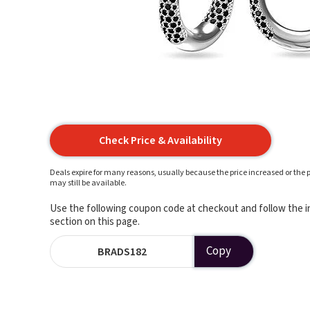
Check Price & Availability
Deals expire for many reasons, usually because the price increased or the p
may still be available.
Use the following coupon code at checkout and follow the in
section on this page.
Copy
BRADS182