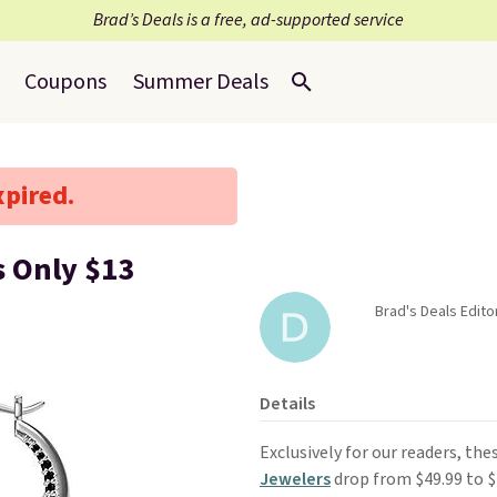
Brad’s Deals is a free, ad-supported service
Coupons
Summer Deals
xpired.
s Only $13
Brad's Deals Edito
Details
Exclusively for our readers, the
Jewelers
drop from $49.99 to 