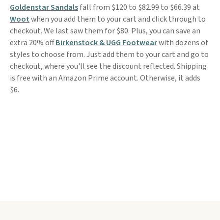
Goldenstar Sandals
fall from $120 to $82.99 to $66.39 at
Woot
when you add them to your cart and click through to
checkout. We last saw them for $80. Plus, you can save an
extra 20% off
Birkenstock & UGG Footwear
with dozens of
styles to choose from. Just add them to your cart and go to
checkout, where you'll see the discount reflected. Shipping
is free with an Amazon Prime account. Otherwise, it adds
$6.