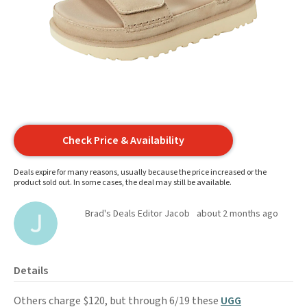
Check Price & Availability
Deals expire for many reasons, usually because the price increased or the
product sold out. In some cases, the deal may still be available.
Brad's Deals Editor Jacob
about 2 months ago
Details
Others charge $120, but through 6/19 these
UGG