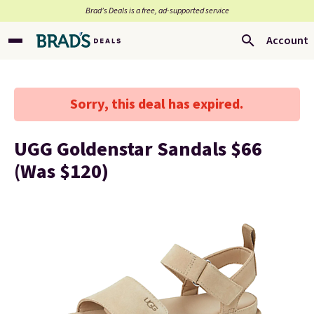
Brad’s Deals is a free, ad-supported service
Account
Sorry, this deal has expired.
UGG Goldenstar Sandals $66
(Was $120)