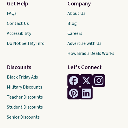
Get Help
Company
FAQs
About Us
Contact Us
Blog
Accessibility
Careers
Do Not Sell My Info
Advertise with Us
How Brad's Deals Works
Discounts
Let's Connect
Black Friday Ads
Military Discounts
Teacher Discounts
Student Discounts
Senior Discounts