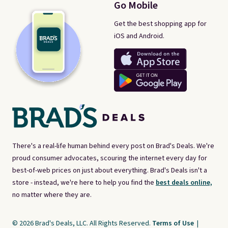
Go Mobile
Get the best shopping app for
iOS and Android.
There's a real-life human behind every post on Brad's Deals. We're
proud consumer advocates, scouring the internet every day for
best-of-web prices on just about everything. Brad's Deals isn't a
store - instead, we're here to help you find the
best deals online,
no matter where they are.
© 2026 Brad's Deals, LLC. All Rights Reserved.
Terms of Use
|