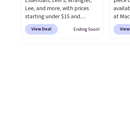
Essentials, Levi's, Wrangler,
piece 
Lee, and more, with prices
availab
starting under $15 and
at Mac
discounts reaching as high as
are pe
View Deal
View
Ending Soon!
90% off
. Shoppers will find fits
really 
for men and women, from
Penelop
skinny and straight to bootcut
sold fo
and wide leg, plus a few bonus
availab
pieces like vests, shorts, and a
find it
bomber jacket. Shipping is
full/qu
free if you have a Prime
this pr
account as well.
usually
also a 
availab
want t
cleara