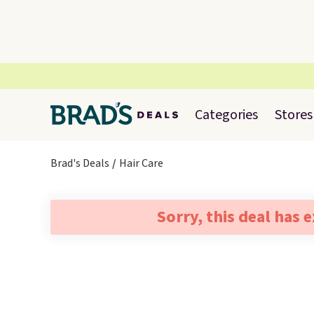
Categories
Stores
Brad's Deals
Hair Care
Sorry, this deal has 