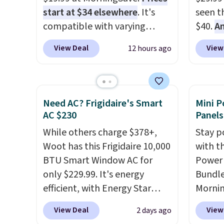
start at $34 elsewhere
. It's
seen th
compatible with varying
$40.
A
voltages worldwide and folds
$80
, o
View Deal
View
12 hours ago
up, making it perfect to bring
offer a
on any trip, domestic or
energy
abroad. Shipping is free when
sweete
you sign into or create a free
school
Need AC? Frigidaire's Smart
Mini P
account, choose a color,
free w
AC $230
Panels
select the $9.99 shipping
create
While others charge $378+,
Stay p
option, and use code BDFREE
a flavo
Woot has this Frigidaire 10,000
with t
at checkout.
shippi
BTU Smart Window AC for
Power 
BDFREE
only $229.99. It's energy
Bundle
efficient, with Energy Star
Morni
certification to back it up, and
charge
View Deal
View
2 days ago
works with Alexa and Google
when y