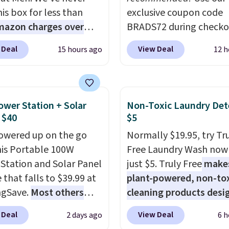
is box for less than
exclusive coupon code
mazon charges over
BRADS72 during checko
r $6.48 per 10 bars. They
Linens & Hutch to save
 Deal
View Deal
15 hours ago
12 h
 quick, gluten-free
on these Naturally-Coo
 boost without artificial
Bamboo Sheet Sets. Pri
ners, a great choice for
drop from $179-$300 t
 lunches. Shipping is
$44.80-$84. This is the 
ower Station + Solar
Non-Toxic Laundry Det
hen you sign into or
discount we've ever see
 $40
$5
 a free account, choose
these highly rated sheet
owered up on the go
Normally $19.95, try Tr
r, select the $9.99
Choose from sustainabl
his Portable 100W
Free Laundry Wash now 
ng option, and use code
sourced linen-bamboo 
Station and Solar Panel
just $5. Truly Free
make
 at checkout.
rayon-bamboo fabrics.
 that falls to $39.99 at
plant-powered, non-to
Editor's note: The linen
ngSave.
Most others
cleaning products desi
bamboo sets are my fa
 $60+
. Shipping is free
to replace the harsh
sheets ever.
They’re
 Deal
View Deal
2 days ago
6 h
ou sign into or create a
chemicals found in
lightweight, breathabl