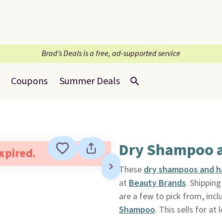
Brad’s Deals is a free, ad-supported service
Coupons
Summer Deals
Dry Shampoo a
expired.
These
dry shampoos and h
at
Beauty Brands
. Shippin
are a few to pick from, inc
Shampoo
. This sells for at