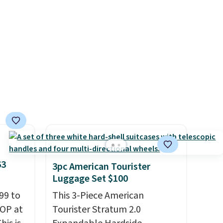
es
in three sizes, from 10.5 to
onths
20.3 feet, so it works for
d.
anything from changing a
lightbulb to reaching a
second-story window.
Right
now it's $89.99 and that's the
best price online by around
$30.
63
3pc American Tourister
Luggage Set $100
99 to
This 3-Piece American
TOP at
Tourister Stratum 2.0