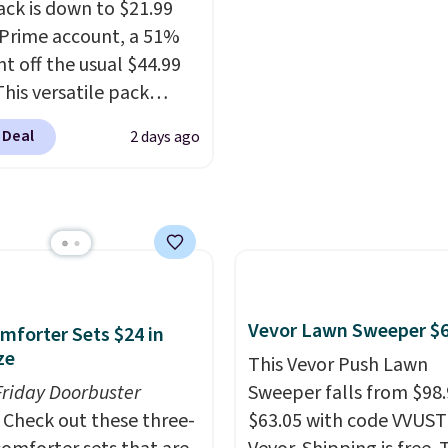
is a price that only com
therwise, shipping adds
exchanges, or price
ck is down to $21.99
around every couple m
adjustments are allowe
 Prime account, a 51%
or so.
nt off the usual $44.99
This versatile pack
ust as well on the trail
 Deal
2 days ago
oes in the office, with a
compartment design, a
ted tablet sleeve, and
able side compression
 to lock your gear down.
s the best price we could
y $10 and shipping is
Vevor Lawn Sweeper $
mforter Sets $24 in
ith a Prime account as
ze
This Vevor Push Lawn
Friday Doorbuster
Sweeper falls from $98.
Check out these three-
$63.05 with code VVUS