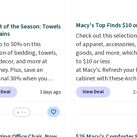
rry solution that covers
cancel at any time by e
 day out and a quick
family@trulyfreehome.
 in the same purchase.
calling 231-944-1716.
Macy's Top Finds $10 o
 of the Season: Towels
lini builds the security
ains
Check out this selection
s in so you don't have
p to 50% on this
of apparel, accessories
nk about them, and
ion of bedding, towels,
goods, and more, which
$29 with free shipping
ecor, and more at
to $10 or less
this one of the better
ey. Plus, save an
at Macy's. Refresh your 
we've posted from the
onal 30% when you
cabinet with these Arch
.
Plus, shipping is free
the code 1TEACHER at
Quick-Dry Striped Bath
ur code.
 Deal
View Deal
3 days ago
2
ut. We found these
Towels, which fall from
otton Liz Claiborne
$7.99 in all four colors. T
, which drop from $25
typically the lowest pri
.99 to $9.09 with the
see on bath towels sold
his is the lowest price
Macy's. You can also get
ing Office Chair, Now
$25 Macy's Comforter S