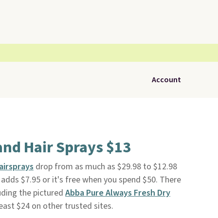
Account
nd Hair Sprays $13
airsprays
drop from as much as $29.98 to $12.98
g adds $7.95 or it's free when you spend $50. There
luding the pictured
Abba Pure Always Fresh Dry
 least $24 on other trusted sites.