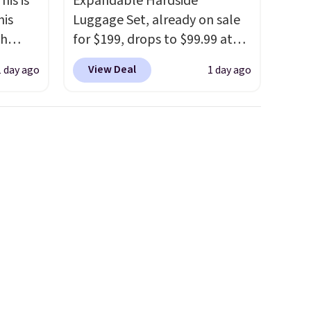
his is
Expandable Hardside
his
Luggage Set, already on sale
ch
for $199, drops to $99.99 at
kened
BuyDig. Plus shipping is free.
View Deal
1 day ago
1 day ago
eels,
That's the best price we could
r for
find by $10! Not only does this
3-piece set offer ultimate
lowest
versitility,
it comes with a 10-
e for
year warranty.