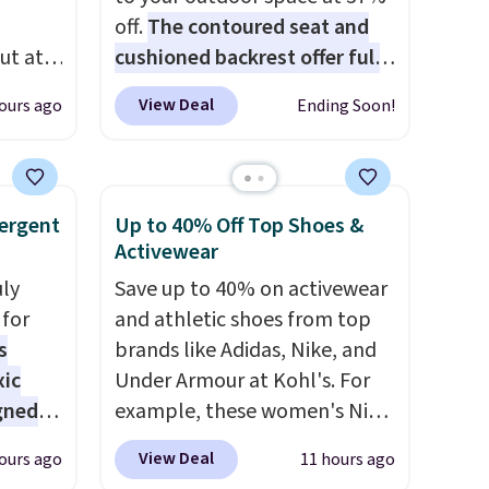
off.
The contoured seat and
ut at
cushioned backrest offer full
 72%
body support, and the wide
View Deal
ours ago
Ending Soon!
ling
seating area fits any body
ces
type
. Armrests keep your arms
o
relaxed, and a built in cup
deepest
holder keeps drinks close by.
ergent
Up to 40% Off Top Shoes &
n on
It normally sells for at least
Activewear
 sets.
$120. Note it's just available in
uly
Save up to 40% on activewear
y
the pictured color Green for
for
and athletic shoes from top
or
this price.
s
brands like Adidas, Nike, and
xic
Under Armour at Kohl's. For
-
gned
example, these women's Nike
vorite
Pacific Shoes in White drop
View Deal
ours ago
11 hours ago
from $80 to $44. All other
e, and