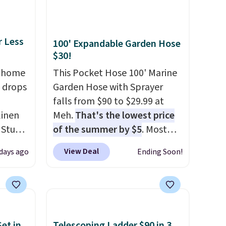
mailing
com or
r Less
100' Expandable Garden Hose
$30!
, home
This Pocket Hose 100' Marine
 drops
Garden Hose with Sprayer
falls from $90 to $29.99 at
linen
Meh.
That's the lowest price
 Studio
of the summer by $5
. Most
stores charge around $90. It's
View Deal
 days ago
Ending Soon!
 $18 to
designed to be lightweight
his is
and kink-free, making this
ce we
more manageable to store
 at
and use than the traditional
 a pair
heavy rubber hose. Shipping is
et in
Telescoping Ladder $90 in 3