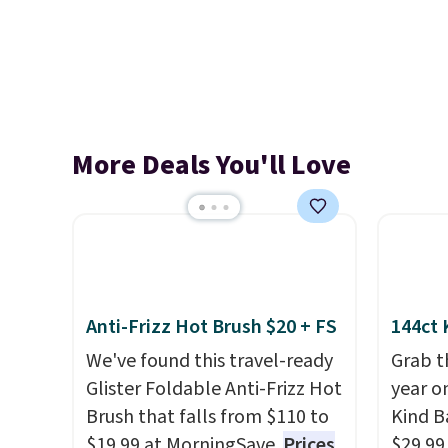
More Deals You'll Love
Anti-Frizz Hot Brush $20 + FS
144ct 
We've found this travel-ready
Grab t
Glister Foldable Anti-Frizz Hot
year o
Brush that falls from $110 to
Kind Ba
$19.99 at MorningSave.
Prices
$29.99