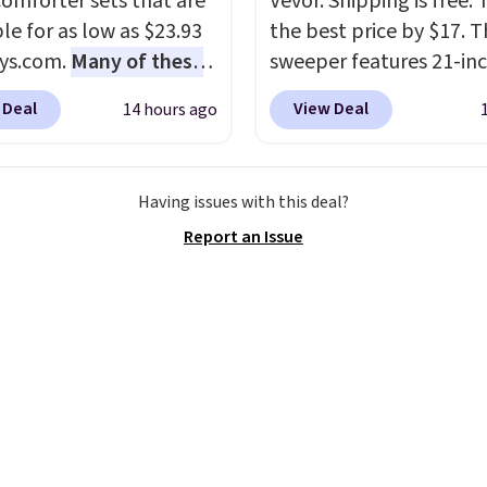
comforter sets that are
Vevor. Shipping is free. T
le for as low as $23.93
the best price by $17. T
ys.com.
Many of these
sweeper features 21-in
rfect for summer.
I
coverage, durable thic
 Deal
View Deal
14 hours ago
like the florals in this
steel, strong rubber wh
e Set. It originally
and a large mesh hoppe
r $80, but is now
efficient leaf and grass
Having issues with this deal?
le for $23.93. You can
collection.
This is the 
Report an Issue
 in the twin-,
price we've seen to dat
een-, or king-size set at
this sweeper.
ice. Most of these sets
 sell for $80. There are
few winter styles still
le at this price if you
o take advantage of
nce prices for next