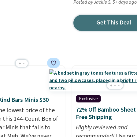
Posted by Jackie S. 5+ days ago
Get This Deal
Exclusive
Kind Bars Minis $30
72% Off Bamboo Sheet 
he lowest price of the
Free Shipping
n this 144-Count Box of
r Minis that falls to
Highly reviewed and
 at Meh. We've never
recommended!
Use our