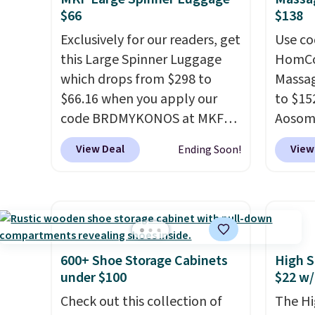
every day.
Choose from 24" or
we hav
$66
$138
8" in several styles. Shipping is
Also, t
Exclusively for our readers, get
Use co
free.
Blacko
this Large Spinner Luggage
HomCom
from $
which drops from $298 to
Massag
with t
$66.16 when you apply our
to $15
Liz Cl
code BRDMYKONOS at MKF
Aosom.
and pr
Collection. This luggage is
more r
for $2
View Deal
View
Ending Soon!
available in four colors at this
chair w
that c
price. Other retailers are
The fo
the be
charging $111 or more for this
retrac
at the
luggage.
The telescopic
chair a
seen t
handle locks in place, the dual
office 
two r
spinner wheels glide in every
need t
free w
600+ Shoe Storage Cabinets
High S
direction, and the hard ABS
accoun
under $100
$22 w/
you ca
shell resists the scratches
purcha
choose
Check out this collection of
The Hi