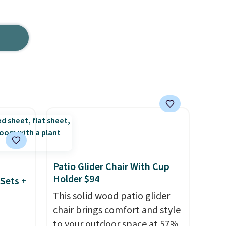
Patio Glider Chair With Cup
Holder $94
Sets +
This solid wood patio glider
chair brings comfort and style
to your outdoor space at 57%