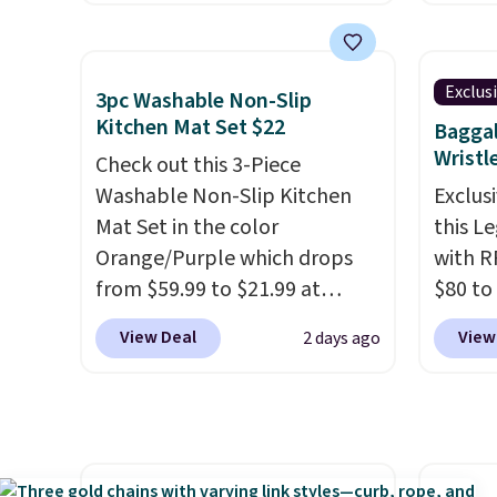
Home smart devices. Or,
free a
control the ultra-quiet AC
shippi
with the included remote or
BDFREE
Exclus
3pc Washable Non-Slip
app. Need a smaller unit?
you're
Kitchen Mat Set $22
Baggal
Check out this Frigidaire 5,000
stuck 
Wristl
Check out this 3-Piece
BTU Window AC for $149.99.
power'
Washable Non-Slip Kitchen
Exclusi
Sign into an Amazon Prime
solar 
Mat Set in the color
this L
account for free shipping.
electr
Orange/Purple which drops
with R
Otherwise, it adds $6.
sun. T
from $59.99 to $21.99 at
$80 to
equipp
Wayfair. The three-piece set
you ap
USB-A 
View Deal
View
2 days ago
includes a coordinating runner
BPOCKE
under 
and two accent mats,
bag set
friend
providing plenty of coverage
colors 
for kitchens, laundry rooms,
crossb
and other high-traffic areas.
RFID w