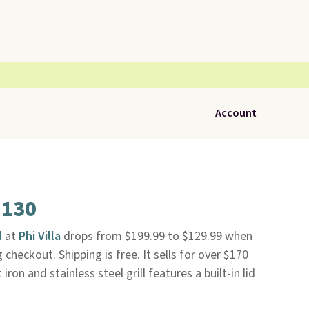
Account
$130
l
at
Phi Villa
drops from $199.99 to $129.99 when
heckout. Shipping is free. It sells for over $170
ron and stainless steel grill features a built-in lid