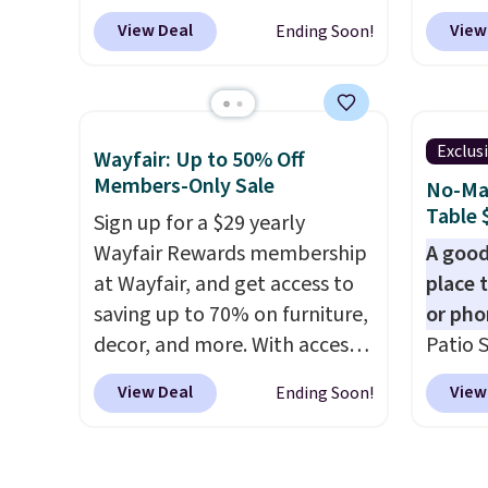
coupon. The set has a
BRADS1
View Deal
View
Ending Soon!
bohemian look with
Aosom.
handcrafted diamond weave
It's ra
patterns and plush beige
canopy 
cushions, and it's brand new.
for und
Exclus
Wayfair: Up to 50% Off
It sells for over $250
powde
Members-Only Sale
No-Mai
elsewhere, so this is a
and is 
Table 
Sign up for a $29 yearly
significant discount relative
Wayfair Rewards membership
A good
to other prices online.
at Wayfair, and get access to
place 
saving up to 70% on furniture,
or pho
decor, and more. With access
Patio S
to these deep discounts after
Brown,
View Deal
View
Ending Soon!
signing up, you can easily save
made f
more than the $29 cost of the
HDPE t
annual membership.
crack, 