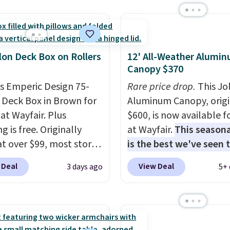
ng or staining. The
 X-shaped frame
ts up to 385 pounds,
e 18-inch height pairs
lon Deck Box on Rollers
12' All-Weather Alumi
tly with most standard
Canopy $370
dack chairs. Use code
is Emperic Design 75-
Rare price drop.
This Jo
Y at UntilGone to get
 Deck Box in Brown for
Aluminum Canopy, origi
$38.99 with free
at Wayfair. Plus
$600, is now available f
ng, undercutting the
g is free. Originally
at Wayfair.
This seasona
prices we found.
 at over $99, most stores
is the best we've seen t
arging at least $10 more
year
. It also ships free. 
 Deal
View Deal
3 days ago
5+ 
ilar deck boxes. It
copy features an alum
es built-in handles and
powder-coated finish a
 on one end for easy
designed for both sum
ty.
With a top-weight
and winter use.