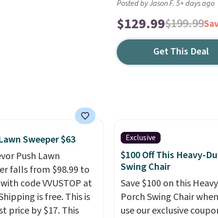
Posted by Jason F. 5+ days ago
$129.99
$199.99
Sa
Get This Deal
Exclusive
 Lawn Sweeper $63
$100 Off This Heavy-Du
evor Push Lawn
Swing Chair
r falls from $98.99 to
 with code VVUSTOP at
Save $100 on this Heav
Shipping is free. This is
Porch Swing Chair when
t price by $17. This
use our exclusive coupo