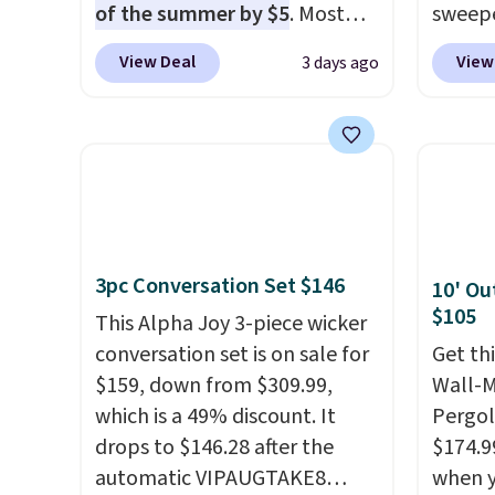
of the summer by $5
. Most
sweepe
stores charge around $90. It's
covera
View Deal
View
3 days ago
designed to be lightweight
steel,
and kink-free, making this
and a 
more manageable to store
efficie
and use than the traditional
collec
heavy rubber hose. Shipping is
price 
free when you sign into or
this s
create a free account, select
3pc Conversation Set $146
10' Ou
the $9.99 shipping option, and
$105
use code BDFREE at checkout.
This Alpha Joy 3-piece wicker
conversation set is on sale for
Get th
$159, down from $309.99,
Wall-
which is a 49% discount. It
Pergol
drops to $146.28 after the
$174.9
automatic VIPAUGTAKE8
when y