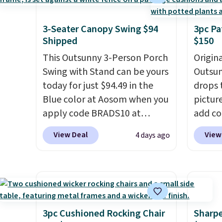
swivel chairs that double as
capaci
rocking chairs too.
Similar
double
sets sell for $380 or more at
also l
3-Seater Canopy Swing $94
3pc Pa
Shipped
$150
other sites. Please note you
securit
must log into a free Aosom
This Outsunny 3-Person Porch
Origina
account to complete your
Swing with Stand can be yours
Outsun
purchase.
today for just $94.49 in the
drops 
Blue color at Aosom when you
pictur
apply code BRADS10 at
add c
checkout. That's probably the
checko
View Deal
View
4 days ago
best price we'll see all season.
Shippin
This swing has a sturdy A-
spend 
frame steel construction, an
same O
adjustable tilt canopy for sun
right 
and light rain protection, and
best p
cushioned seats.
Wayfair is
with c
3pc Cushioned Rocking Chair
Sharpe