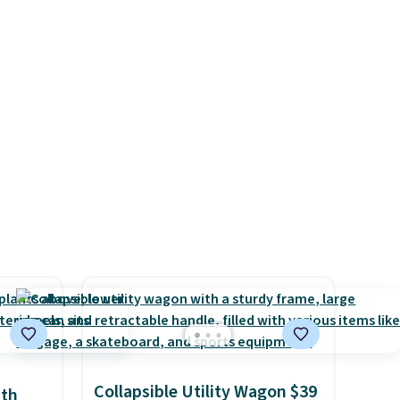
mes
backed by eight spray-coated
pasan
metal ribs for durability.
It
tal
sells for voer $50 elsewhere.
Shipping is free as well.
Collapsible Utility Wagon $39
ith