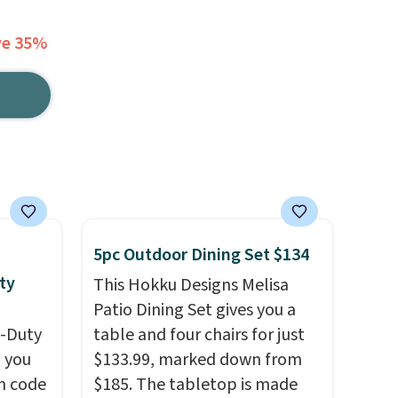
ve 35%
5pc Outdoor Dining Set $134
ty
This Hokku Designs Melisa
Patio Dining Set gives you a
y-Duty
table and four chairs for just
 you
$133.99, marked down from
n code
$185. The tabletop is made