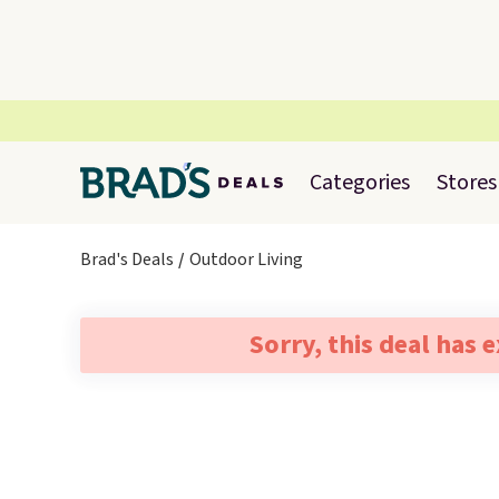
Categories
Stores
Brad's Deals
Outdoor Living
Sorry, this deal has 