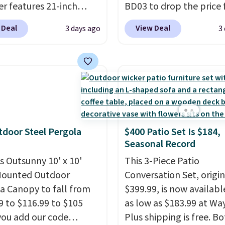
r features 21-inch
BD03 to drop the price
ge, durable thickened
$269.99 to $169.99 at
 Deal
View Deal
3 days ago
3
 strong rubber wheels,
Pamapic. This is the lo
large mesh hopper for
price we've seen on this
nt leaf and grass
by $10, and most other 
tion.
This is the lowest
are charging $240 or mo
we've seen to date for
it. The steel frame is
weeper.
reinforced with a cross
durable alloy hooks for
tdoor Steel Pergola
$400 Patio Set Is $184,
lasting stability. It also
Seasonal Record
features a side table on
is Outsunny 10' x 10'
side, each with a built in
This 3-Piece Patio
Mounted Outdoor
cupholder, so your drin
Conversation Set, origin
a Canopy to fall from
essentials are always wi
$399.99, is now availabl
9 to $116.99 to $105
reach. Better yet, the s
as low as $183.99 at Way
ou add our code
height is adjustable to f
Plus shipping is free. B