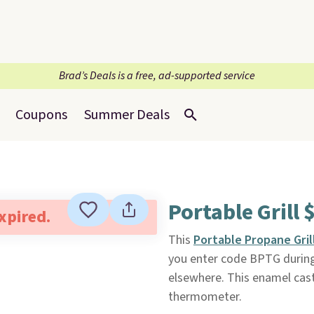
Brad’s Deals is a free, ad-supported service
Coupons
Summer Deals
Portable Grill 
expired.
This
Portable Propane Gril
you enter code BPTG during c
elsewhere. This enamel cast i
thermometer.