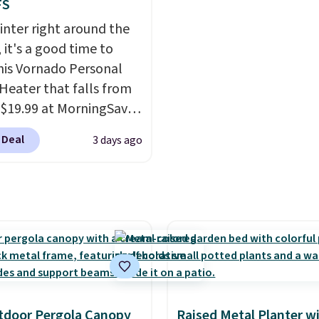
 the case for similar
once this season. It co
FS
sets.
It's also available
with an ultra-plush Pa
inter right around the
e for slightly more.
cushion and a sturdy me
 it's a good time to
frame.
his Vornado Personal
Heater that falls from
 $19.99 at MorningSave.
ow how coats are
 Deal
3 days ago
 cheaper when it's
utside? The same logic
s here.
It's warm
e, so demand is low.
 prices are low.
If you
 heater, we suggest
g one before December
 Shipping is free when
n into or create a free
tdoor Pergola Canopy
Raised Metal Planter w