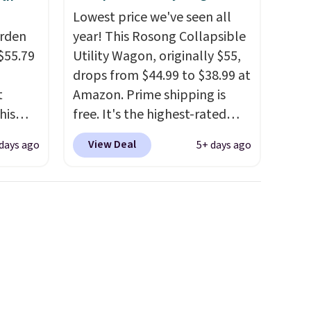
Lowest price we've seen all
arden
year! This Rosong Collapsible
$55.79
Utility Wagon, originally $55,
drops from $44.99 to $38.99 at
t
Amazon. Prime shipping is
his
free. It's the highest-rated
 for
wagon we found under $50.
View Deal
days ago
5+ days ago
ajor
This wagon has 360-degree
spinner wheels and can hold
y 41" x
up to 250 lbs.
Because it folds
t's
flat, it's easy to travel with
o
and set up at sports games,
other
the beach, zoos, and more.
 the
Check out the reviews!
t you
 pots.