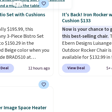
ty of 500 pounds, it can
 as a bench.
The lid is
ockable for added
tio Set with Cushions
It's Back! Iron Rocker 
Cushion $133
y (lock not included).
lly $195.99, this
Now is your chance to 
ny 3-Piece Bistro Set
this best-selling chair.
T
to $150.29 in the
Ebern Designs Luisangel
ed Beige color when you
Outdoor Rocker Chair i
ode BRADS10 at
available for $132.99 in 
ut at Aosom.com.
colors at Wayfair. Shippi
 Deal
View Deal
12 hours ago
5+ 
g is also free. You'd
free. No discount price i
closer to $180 for this
shown here, but we've 
utsunny bistro set
this chair priced for ove
now at other stores.
The
before. This papasan r
art is that it comes
chair was a best-seller l
ushions, which is not
year and already sold o
r Image Space Heater