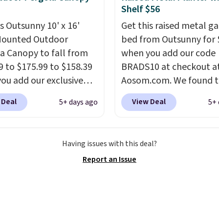
t, select the $9.99
Shelf $56
ng option, and use code
is Outsunny 10' x 16'
Get this raised metal g
 at checkout.
Mounted Outdoor
bed from Outsunny for 
a Canopy to fall from
when you add our code
9 to $175.99 to $158.39
BRADS10 at checkout a
ou add our exclusive
Aosom.com. We found t
RADS10 at checkout at
same garden bed priced
 Deal
View Deal
5+ days ago
5+ 
.
This is the best price
$65 or more at other m
seen in years.
Shipping
stores. The grow area
 free. It's rare to see a
measures approximatel
Having issues with this deal?
a canopy available in
20.5" x 10.25". Because i
Report an Issue
ze for under $200. It has
raised, you don't have t
er-coated metal frame
worry about rabbits or 
available in four colors.
pests.
I particularly like
lower storage shelf tha
can use for extra soil or