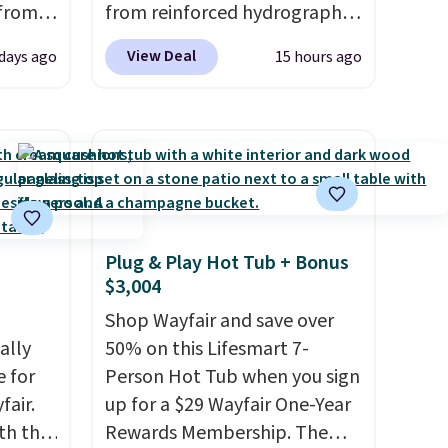
 from
from reinforced hydrographic
glass paired with a powder
View Deal
 days ago
15 hours ago
west
coated steel frame, so it holds
 chair
up against rust, scratching,
stores
and fading all season long.
re for
The four chairs are wrapped in
PVC coated polyester fabric
bar and
built for all weather use, and
they stack neatly when you
Plug & Play Hot Tub + Bonus
need to save space or store
$3,004
 either
them for winter.
Normally
five-piece sets like this go for
Shop Wayfair and save over
ks and
ally
over $200 elsewhere online.
50% on this Lifesmart 7-
thin
e for
Person Hot Tub when you sign
eat
fair.
up for a $29 Wayfair One-Year
it your
oth the
Rewards Membership. The