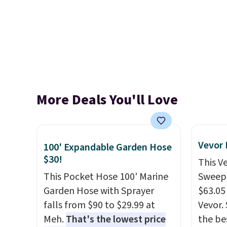
More Deals You'll Love
Vevor
100' Expandable Garden Hose
$30!
This V
This Pocket Hose 100' Marine
Sweepe
Garden Hose with Sprayer
$63.05
falls from $90 to $29.99 at
Vevor. 
Meh.
That's the lowest price
the bes