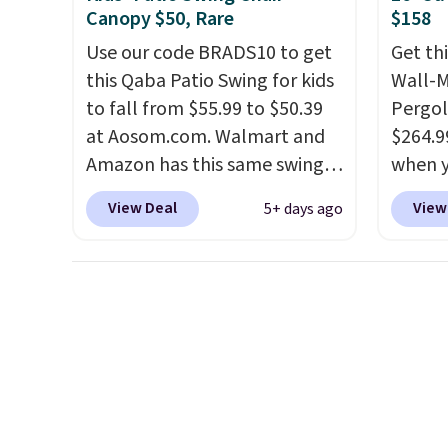
almost $20!
Shipping is free.
accoun
Canopy $50, Rare
$158
shippi
Use our code BRADS10 to get
Get th
BDFREE
this Qaba Patio Swing for kids
Wall-
to fall from $55.99 to $50.39
Pergol
at Aosom.com. Walmart and
$264.9
Amazon has this same swing
when y
chair priced for $53 or higher
code B
View Deal
View
5+ days ago
right now. One nice feature is
Aosom
that it includes safety belts
we've 
and non-slip feet so you can
is also
feel better having your little
pergol
ones use it. Shipping is free.
this si
Three additional styles of this
a powd
swing are available for slightly
and is 
more.