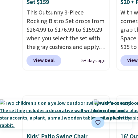
charging $150 for a
always
Set $159
$20 + 
comparable option, so you're
bistro 
This Outsunny 3-Piece
With w
saving over $50 by shopping
in Beig
Rocking Bistro Set drops from
corner,
here.
Shipping is free.
$264.99 to $176.99 to $159.29
grab t
when you select the set with
Space 
the gray cushions and apply
$35 to
the code BRADS10 during
You kn
View Deal
View
5+ days ago
checkout at Aosom. This set
always
includes two rocking chairs
warm o
with cushions and a side table.
applie
They're all made of hand
outsid
woven PE rattan that is
Hence,
weather resistant. Similar sets
need a
are selling elsewhere for
gettin
$300-$350.
This price also
starts.
beats last year's best price by
you sig
Kids' Patio Swing Chair
16' Ou