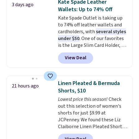
Kate Spade Leather
3 days ago
clearance sales are the ones
Wallets: Up to 74% Off
where you came for one thing
Kate Spade Outlet is taking up
and left with five. Over 2,500
to 74% off leather wallets and
items under $10 across
cardholders, with
several styles
apparel, home, and shoes is
under $50
. One of our favorites
exactly that kind of sale, and a
is the Large Slim Card Holder, a
t-shirt dress for $8 is a pretty
sleek everyday organizer that
good place to start.
Shipping is
View Deal
slips easily into a small
free on orders of $49 or more, or
crossbody or jacket pocket while
choose free store pickup on
still giving you room for your
orders of $25 or more.
cards, cash, and receipts. It
Otherwise, shipping adds $8.95.
Linen Pleated & Bermuda
21 hours ago
features multiple exterior card
Please note that some items in
Shorts, $10
slots, a zippered center
this sale require the code
Lowest price this season!
Check
compartment for coins or
1TEACHER to receive the
out this selection of women's
folded bills, and genuine leather
discounted price.
shorts for just $9.99 at
construction. If you're looking
JCPenney. We found these Liz
to refresh your everyday carry,
Claiborne Linen Pleated Shorts,
it's worth browsing the rest of
which drop from $44 to $9.99.
the sale as well. You'll find