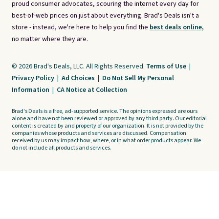
proud consumer advocates, scouring the internet every day for
best-of-web prices on just about everything. Brad's Deals isn't a
store - instead, we're here to help you find the
best deals online,
no matter where they are.
© 2026 Brad's Deals, LLC. All Rights Reserved.
Terms of Use
|
Privacy Policy
|
Ad Choices
|
Do Not Sell My Personal
Information
|
CA Notice at Collection
Brad's Deals is a free, ad-supported service. The opinions expressed are ours
alone and have not been reviewed or approved by any third party. Our editorial
content is created by and property of our organization. It is not provided by the
companies whose products and services are discussed. Compensation
received by us may impact how, where, or in what order products appear. We
do not include all products and services.