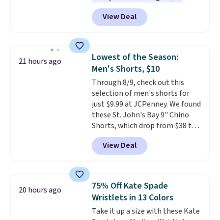
featured Ali Suede Mini
View Deal
Crossbody Bag falls from $339
to $99. It comes with two
straps, so it can be worn as a
shoulder bag or crossbody. This
Lowest of the Season:
21 hours ago
new style is roomy enough to fit
Men's Shorts, $10
most large phones and smaller
Through 8/9, check out this
wallets. It's also available in
selection of men's shorts for
Pale Sapphire or Black leather
just $9.99 at JCPenney. We found
for the same price.
Shipping is
these St. John's Bay 9" Chino
free on these bags
. This is a
Shorts, which drop from $38 to
final sale and cannot be
$9.99. These shorts are available
exchanged or returned.
View Deal
in several colors at this price.
This is the lowest price we have
seen this season on these
shorts. Also, these 11" Pull-On
75% Off Kate Spade
20 hours ago
Shorts drop from $34 to $9.99.
Wristlets in 13 Colors
The last few weeks of summer
Take it up a size with these Kate
are still worth dressing for, and