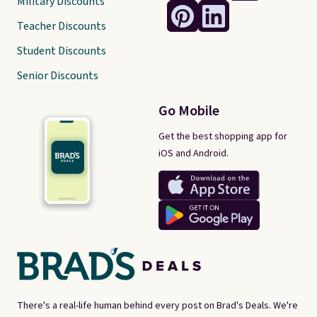
Military Discounts
Teacher Discounts
Student Discounts
Senior Discounts
Go Mobile
Get the best shopping app for
iOS and Android.
There's a real-life human behind every post on Brad's Deals. We're