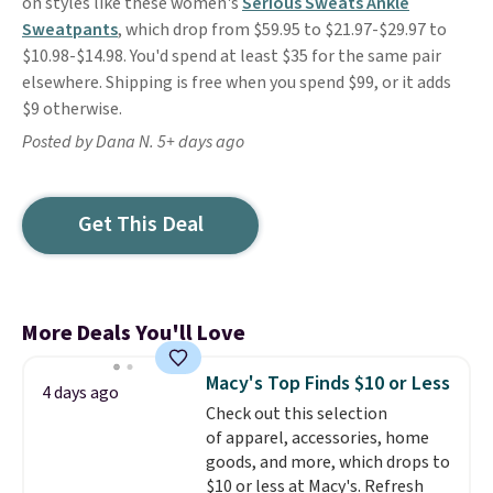
on styles like these women's
Serious Sweats Ankle
Sweatpants
, which drop from $59.95 to $21.97-$29.97 to
$10.98-$14.98. You'd spend at least $35 for the same pair
elsewhere. Shipping is free when you spend $99, or it adds
$9 otherwise.
Posted by Dana N. 5+ days ago
Get This Deal
More Deals You'll Love
Macy's Top Finds $10 or Less
4 days ago
Check out this selection
of apparel, accessories, home
goods, and more, which drops to
$10 or less at Macy's. Refresh