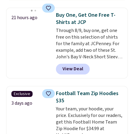
store credit when you use your
is soft and comfortable, and
lululemon account.
they enjoy both lounging and
Buy One, Get One Free T-
21 hours ago
sleeping in it. Two other colors
Shirts at JCP
are available for $5 more. Log
Through 8/9, buy one, get one
into your free Macy's Rewards
free on this selection of shirts
account to qualify for free
for the family at JCPenney. For
shipping at $39. Otherwise, it
example, add two of these St.
adds $10.95. This is a final sale,
John's Bay V-Neck Short Sleeve
so no returns, exchanges, or
T-Shirts to your cart, and the
price adjustments are allowed.
View Deal
price drops from $32 to $16.
That makes each shirt just $8!
Plus, you can mix and match
colors and styles. You can also
Football Team Zip Hoodies
Exclusive
add two of these Arizona Crew
$35
Neck Short-Sleeve Shirts, and
3 days ago
Your team, your hoodie, your
the price drops from $24 to $12.
price. Exclusively for our readers,
Every school wardrobe needs a
get this Football Home Team
solid rotation of t-shirts, and
Zip Hoodie for $34.99 at
$8 each for St. John's Bay