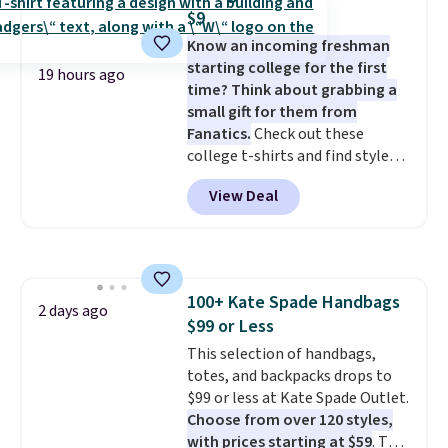
shipping after logging into your
$9
free Bali Rewards account,
Know an incoming freshman
saving you $6.99 in fees.
starting college for the first
19 hours ago
time? Think about grabbing a
small gift for them from
Fanatics.
Check out these
college t-shirts and find styles
for as low as $9 at Fanatics.com.
View Deal
This University of Wisconsin
Badgers T-Shirt. It originally
sold for $23.99, but is now
available for $8.99. That's the
lowest price we've ever seen.
100+ Kate Spade Handbags
Sizes S-2XL are available.
2 days ago
$99 or Less
Shipping adds $4.99 or is free on
orders over $39 when you add
This selection of handbags,
code SCHOOL. Check the sidebar
totes, and backpacks drops to
to find your desired school
$99 or less at Kate Spade Outlet.
before browsing.
Choose from over 120 styles,
with prices starting at $59
. The