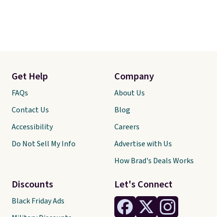
Get Help
Company
FAQs
About Us
Contact Us
Blog
Accessibility
Careers
Do Not Sell My Info
Advertise with Us
How Brad's Deals Works
Discounts
Let's Connect
Black Friday Ads