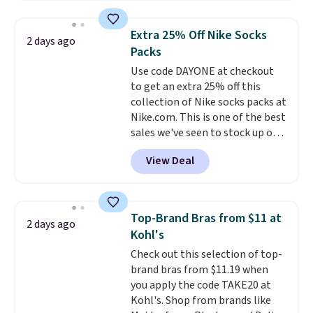
popular style. Also save 40% on
this women's Adidas 3-Stripes
Extra 25% Off Nike Socks
2 days ago
Fleece Full-Zip Hoodie in Black
Packs
or Glow Blue, drops from $60 to
Use code DAYONE at checkout
$36. Spend $50 to get free
to get an extra 25% off this
shipping, or it adds $8.95
collection of Nike socks packs at
otherwise. Select items can be
Nike.com. This is one of the best
ordered online and picked up for
sales we've seen to stock up or
free in store.
grab a few pairs to gift,
View Deal
especially before school starts.
The pictured pack of Nike
Everyday Cushioned Socks
originally $28, drops to $20.23
Top-Brand Bras from $11 at
2 days ago
with code DAYONE.
I absolutely
Kohl's
love socks like this that include
Check out this selection of top-
arch-band support on the
brand bras from $11.19 when
bottom. They're perfect for
you apply the code TAKE20 at
when you're on your feet for
Kohl's. Shop from brands like
hours.
Seven colors packs are