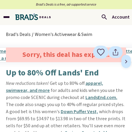
Brad’s Deals is a free, ad-supported service
Account
Brad's Deals
Women's Activewear & Swim
Sorry, this deal has expired.
Up to 80% Off Lands' End
New reductions taken!
Get up to 80% off
apparel,
swimwear, and more
for adults and kids when you use the
promo code SCENIC during checkout at
LandsEnd.com.
The code also snags you up to 40% off regular priced styles.
A good bet is this women's
Down Puffer Vest,
which drops
from $69.95 to $34.97 to $13.98 in two of the three prints. It
sells for $50 and up at other retailers. You'll save even more