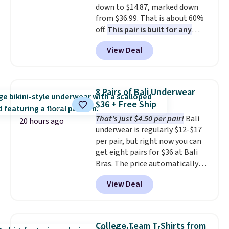
down to $14.87, marked down
security details in so you don't
from $36.99. That is about 60%
have to think about them, and
off.
This pair is built for any
under $29 with free shipping
type of work, from the garden
makes this one of the better
View Deal
to the job site.
It has five
finds we've posted from the
pocket styling, nylon lined back
brand.
Plus, shipping is free
pockets, a tape measure pocket,
with our code.
and a gusset for extra mobility.
8 Pairs of Bali Underwear
The cotton blend fabric has
$36 + Free Ship
stretch built in, plus a dual flex
That's just $4.50 per pair!
Bali
waistband and reflective trim
20 hours ago
underwear is regularly $12-$17
for safety.
per pair, but right now you can
get eight pairs for $36 at Bali
Bras. The price automatically
drops to $4.50 per pair after
View Deal
adding at least six styles to your
cart. That's the lowest price
we've ever seen on Bali
underwear. Better yet, get free
College Team T-Shirts from