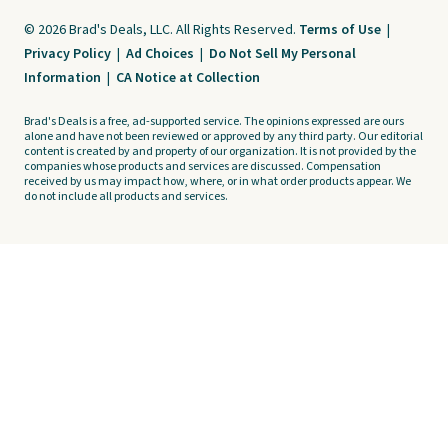
© 2026 Brad's Deals, LLC. All Rights Reserved.
Terms of Use
|
Privacy Policy
|
Ad Choices
|
Do Not Sell My Personal
Information
|
CA Notice at Collection
Brad's Deals is a free, ad-supported service. The opinions expressed are ours
alone and have not been reviewed or approved by any third party. Our editorial
content is created by and property of our organization. It is not provided by the
companies whose products and services are discussed. Compensation
received by us may impact how, where, or in what order products appear. We
do not include all products and services.