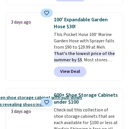
carbon monoxide detection, it
also monitors temperature and
humidity so you have a full
100' Expandable Garden
3 days ago
picture of your indoor air quality
Hose $30!
at a glance.
Simply plug it in; no
This Pocket Hose 100' Marine
installation required.
The
Garden Hose with Sprayer falls
electrochemical sensor is highly
from $90 to $29.99 at Meh.
responsive and triggers an alert
That's the lowest price of the
when CO levels reach a
summer by $5
. Most stores
dangerous concentration. A
charge around $90. It's designed
practical safety essential for
View Deal
to be lightweight and kink-free,
homes, RVs, and garages.
making this more manageable
to store and use than the
traditional heavy rubber hose.
600+ Shoe Storage Cabinets
Shipping is free when you sign
under $100
into or create a free account,
Check out this collection of
select the $9.99 shipping
3 days ago
shoe storage cabinets that are
option, and use code BDFREE at
each available for $100 or less at
checkout.