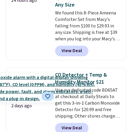
24 hours ago
this Frigidaire 5,000 BTU
Any Size
Window AC for $149.99. Sign into
We found this 8-Piece Ameena
an Amazon Prime account for
Comforter Set from Macy's
free shipping. Otherwise, it adds
falling from $100 to $29.93 in
$6.
any size. Shipping is free at $39
when you log into your Macy's
account, or it adds $10.95.
It has
View Deal
a floral pattern but if you
reverse it there's a stripe
pattern.
The twin set has six
pieces but the queen and king
CO Detector + Temp &
has eight. It has solid reviews at
Humidity Monitor $21
4.3 out of 5 stars.
Use our dedicated code BD65AT
at checkout at Daily Steals to
get this 3-in-1 Carbon Monoxide
2 days ago
Detector for $20.99 and free
shipping. Other stores charge
anywhere from $24.99 to $74.99
View Deal
for similar detectors. Beyond