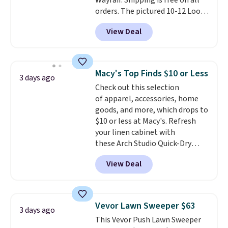
Wayfair. Shipping is free on all
orders. The pictured 10-12 Loon
Peak Shoe Storage Cabinet
View Deal
originally sold for over $200, but
is currently available for $84.99.
This is a best-selling cabinet
and consistently one of the
Macy's Top Finds $10 or Less
3 days ago
more popular we see discounted.
Check out this selection
Trust me that once you finally
of apparel, accessories, home
get a shoe cabinet, you'll
goods, and more, which drops to
wonder what you used to do
$10 or less at Macy's. Refresh
without it before.
your linen cabinet with
these Arch Studio Quick-Dry
Striped Bath Towels, which fall
View Deal
from $18 to $7.99 in all four
colors. This is typically the
lowest price we see on bath
towels sold at Macy's. You can
Vevor Lawn Sweeper $63
3 days ago
also get a pair of matching hand
This Vevor Push Lawn Sweeper
towels for $8.99. Also, this Miken