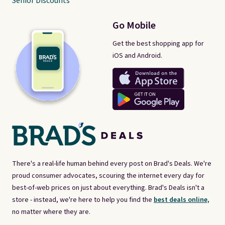
Senior Discounts
Go Mobile
Get the best shopping app for
iOS and Android.
There's a real-life human behind every post on Brad's Deals. We're
proud consumer advocates, scouring the internet every day for
best-of-web prices on just about everything. Brad's Deals isn't a
store - instead, we're here to help you find the
best deals online,
no matter where they are.