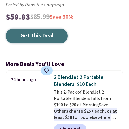
Posted by Dana N. 5+ days ago
$59.83
$85.99
Save 30%
Get This Deal
More Deals You'll Love
2 BlendJet 2 Portable
24 hours ago
Blenders, $10 Each
This 2-Pack of BlendJet 2
Portable Blenders falls from
$100 to $20 at MorningSave.
Others charge $25+ each, or at
least $50 for two elsewhere
.
Blend when you're ready, so your