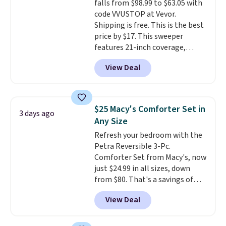
falls from $98.99 to $63.05 with
Juniors' Kimono Cover-Up drops
code VVUSTOP at Vevor.
from $38 to $9.50. You'd spend at
Shipping is free. This is the best
least $15 elsewhere for a similar
price by $17. This sweeper
one. It's available in two colors
features 21-inch coverage,
in sizes XS-L.
Prices start at less
durable thickened steel, strong
than $3, and the sale includes
View Deal
rubber wheels, and a large mesh
brands like Nautica, Lacoste,
hopper for efficient leaf and
Nike, and KitchenAid
. Log into
grass collection.
This is the
your free Macy's Rewards
lowest price we've seen to
account to qualify for free
$25 Macy's Comforter Set in
3 days ago
date for this sweeper.
shipping at $39. Otherwise, it
Any Size
adds $10.95. Some items are
Refresh your bedroom with the
final sale, so no returns,
Petra Reversible 3-Pc.
exchanges, or price adjustments
Comforter Set from Macy's, now
are allowed.
just $24.99 in all sizes, down
from $80. That's a savings of
73%. This design features
View Deal
intricate motifs layered in warm
clay hues for an earthy yet
sophisticated look. It's fully