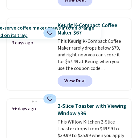
View Deal
smoothie will be as fresh as
possible while you're on the go.
Your cordless blender has
enough power for 15 blends
Keurig K-Compact Coffee
before it needs to recharge. For
Maker $67
free shipping: sign in (or create
This Keurig K-Compact Coffee
a free account), choose a color,
3 days ago
Maker rarely drops below $70,
pick the $9.99 shipping option,
and right now you can score it
and then enter code BDFREE at
for $67.49 at Keurig when you
checkout.
use the coupon code
COFFEEMONTH during
View Deal
checkout. Originally $99.99,
that's the lowest price we're
seeing anywhere. Plus shipping
is free. The K-Compact is one of
2-Slice Toaster with Viewing
5+ days ago
the more compact brewers out
Window $36
there, standing under 13" tall,
This Willow Kitchen 2-Slice
which makes it a great fit for
Toaster drops from $49.99 to
dorm rooms or tight kitchen
$39.99 to $35.99 when you apply
counters. It includes a