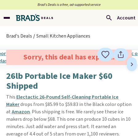
Brad’s Deals is a free, ad-supported service
Account
Brad's Deals
Small Kitchen Appliances
Sorry, this deal has expired.
26lb Portable Ice Maker $60
Shipped
This
Electactic 26-Pound Self-Cleaning Portable Ice
Maker
drops from $85.99 to $59.83 in the Black color option
at
Amazon
. Plus shipping is free. We rarely see these ice
makers drop below $68. This one can produce 10 cubes in 10
minutes. Just add water and press start. It earned an
average of 4.4 out of 5 stars from over 1,100 reviewers.