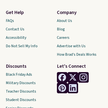
Get Help
Company
FAQs
About Us
Contact Us
Blog
Accessibility
Careers
Do Not Sell My Info
Advertise with Us
How Brad's Deals Works
Discounts
Let's Connect
Black Friday Ads
Military Discounts
Teacher Discounts
Student Discounts