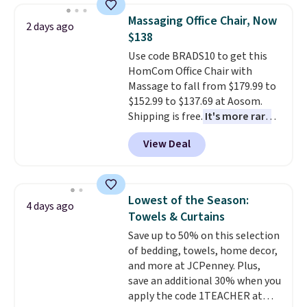
reversible, so you get two
Massaging Office Chair, Now
2 days ago
coordinated styles in one set,
$138
whether you want something
Use code BRADS10 to get this
bold or something more subtle.
HomCom Office Chair with
This is a price that only comes
Massage to fall from $179.99 to
around every couple months
$152.99 to $137.69 at Aosom.
or so.
Shipping is free.
It's more rare
to see a massage chair with a
View Deal
built-in footrest.
The footrest
also easily retracts so you can
use the chair as a regular
upright office chair. Please note,
Lowest of the Season:
4 days ago
you'll need to log in to a free
Towels & Curtains
Aosom account to complete
Save up to 50% on this selection
your purchase.
of bedding, towels, home decor,
and more at JCPenney. Plus,
save an additional 30% when you
apply the code 1TEACHER at