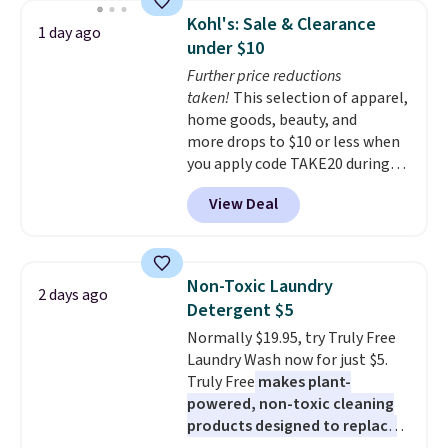
display,
automatically charging
Kohl's: Sale & Clearance
1 day ago
during the day and lighting up
under $10
at night with no wiring or
Further price reductions
added electricity costs.
Choose
taken!
This selection of apparel,
from eight lighting modes,
home goods, beauty, and
including steady and twinkling
more drops to $10 or less when
effects, to match everything
you apply code TAKE20 during
from everyday patio lighting to
checkout at Kohls.com. We
parties and holiday gatherings.
View Deal
found this Oversized Plush
Available in Bright White, Warm
Throw which drops from $14.99
White, or Multicolor, with four
to $7.19 with the code. This
size and LED-count options to
throw is available in several
fit your space.
Non-Toxic Laundry
2 days ago
colors at this price. Also, these
Detergent $5
Sonoma Quick-Dry Bath Towels
Normally $19.95, try Truly Free
drop from $11.99 to $7.67 with
Laundry Wash now for just $5.
the code.
Over 3,500 items
Truly Free
makes plant-
under $10 is the kind of number
powered, non-toxic cleaning
that makes a slow browse
products designed to replace
worth it. A cozy throw and