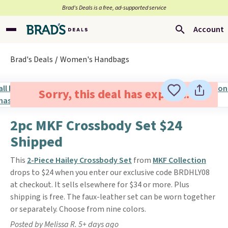
Brad’s Deals is a free, ad-supported service
Account
Brad's Deals
Women's Handbags
Sorry, this deal has expired.
2pc MKF Crossbody Set $24
Shipped
This
2-Piece Hailey Crossbody Set
from
MKF Collection
drops to $24 when you enter our exclusive code BRDHLY08
at checkout. It sells elsewhere for $34 or more. Plus
shipping is free. The faux-leather set can be worn together
or separately. Choose from nine colors.
Posted by Melissa R. 5+ days ago