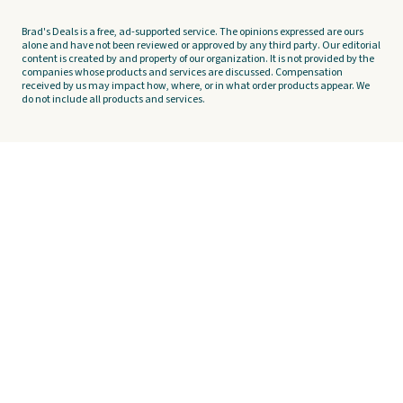
Brad's Deals is a free, ad-supported service. The opinions expressed are ours
alone and have not been reviewed or approved by any third party. Our editorial
content is created by and property of our organization. It is not provided by the
companies whose products and services are discussed. Compensation
received by us may impact how, where, or in what order products appear. We
do not include all products and services.