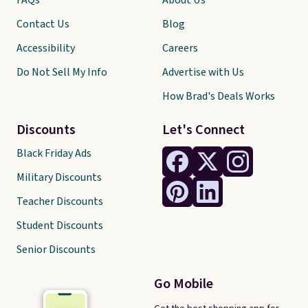
FAQs
About Us
Contact Us
Blog
Accessibility
Careers
Do Not Sell My Info
Advertise with Us
How Brad's Deals Works
Discounts
Let's Connect
Black Friday Ads
Military Discounts
Teacher Discounts
Student Discounts
Senior Discounts
Go Mobile