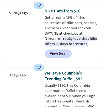
allowing two-bags per person.
The best part about this duffle
Nike Hats from $16
and the real innovation is the
5+ days ago
Get an extra 25% off this
suspension strap system,
collection of Nike hats, beanies,
which uses an auxetic design
and visors when you add code
that physically expands and
DAYONE at checkout at
contracts with your
Nike.com.
I really love that Nike
movement instead of just
offers 60 days for returns,
sitting static against your
which is almost double what
shoulders.
That means you'll
View Deal
we usually see.
The pictured
never feel like this bag is overly
Nike Rise Jumpman Hat usually
bulky. Shipping is free.
sells for $25, but drops to $15.73
with code DAYONE in the
We Have Columbia's
3 days ago
pictured Olive Gray color. You'd
Trending Duffel, $91
spend $20 everywhere else.
Usually $130, this Columbia
Shipping is free on orders over
Landroamer Duffel is now
$50 when you complete
available for $91 when you sign
checkout with a free Nike+
into a free Greater Rewards
account. Otherwise it adds $5.
account at Columbia.com. We've