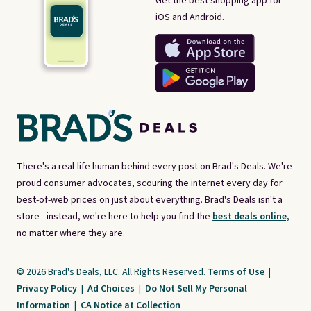
Get the best shopping app for
iOS and Android.
There's a real-life human behind every post on Brad's Deals. We're
proud consumer advocates, scouring the internet every day for
best-of-web prices on just about everything. Brad's Deals isn't a
store - instead, we're here to help you find the
best deals online,
no matter where they are.
© 2026 Brad's Deals, LLC. All Rights Reserved.
Terms of Use
|
Privacy Policy
|
Ad Choices
|
Do Not Sell My Personal
Information
|
CA Notice at Collection