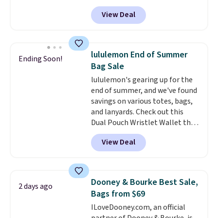
be a great addition to your
exchanged or returned.
View Deal
wardrobe. Similar styles sell for
at least $159 on sale. It's
available in three neutral colors.
It's large enough to hold most
lululemon End of Summer
Ending Soon!
large phones and wallets.
Want
Bag Sale
to go hands-free? Not to
lululemon's gearing up for the
worry, a removable crossbody
end of summer, and we've found
is included
. Shipping is free. This
savings on various totes, bags,
is a final sale and cannot be
and lanyards. Check out this
exchanged or returned.
Dual Pouch Wristlet Wallet that
falls from $58 to $44 in two
View Deal
colors.
Eight other colors sell
for $58
. Another bag not to miss
is this On My Level 20L Tote Bag
that drops from $128 to $74.
Dooney & Bourke Best Sale,
2 days ago
Other colors sell for $128
! We
Bags from $69
found the steepest savings on
ILoveDooney.com, an official
this Quilty Pleasures 14L