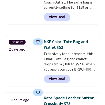
Coach Outlet. The same bag is
currently selling for $159 or
more at other stores. It has two
View Deal
completely separate
compartments and comes with
a detachable handle and
crossbody strap so it can be
worn several ways.
This bag
MKF Chiari Tote Bag and
Exclusive
comes in seven colors in
Wallet $52
leather or signature canvas at
2 days ago
this price
Exclusively for our readers, this
. Shipping is free.
Chiari Tote Bag and Wallet
drops from $188 to $52.45 when
you apply our code BRDCHRI07
at MKF Collection. This beats
View Deal
our last mention by $9! This set
is available in 11 colors at this
price and features metal feet in
a flat base to keep the bag in
Kate Spade Leather Sutton
10 hours ago
the upright position.
A tote
Crossbody $75