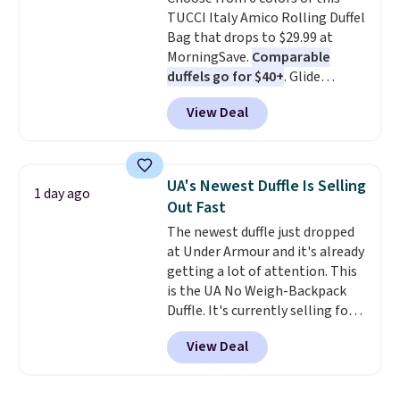
expect from a luxury eyewear
TUCCI Italy Amico Rolling Duffel
brand, now at a fraction of the
Bag that drops to $29.99 at
original price.
The pictured
MorningSave.
Comparable
Burberry Kitty Sunglasses, for
duffels go for $40+
. Glide
example, become the best price
wheels, corner guards, and a
by $15, and some sites even
View Deal
telescoping handle make it a
selling them for over $150.
convenient airport companion,
and various outer pockets
maximize your ability to
UA's Newest Duffle Is Selling
1 day ago
organize your bag. Shipping is
Out Fast
free when you sign into or
The newest duffle just dropped
create a free account, choose a
at Under Armour and it's already
color, select the $9.99 shipping
getting a lot of attention. This
option, and use code BDFREE at
is the UA No Weigh-Backpack
checkout.
Duffle. It's currently selling for
$185, and while there is no
View Deal
specific price drop, we wanted to
offer it here because it's selling
out super fast. In fact, UA is only