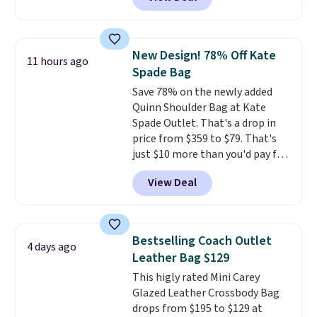
wristlet and features a
removable cherry charm.
A
larger version of this charm is
currently selling for $95 by
New Design! 78% Off Kate
11 hours ago
itself!
Choose from two other
Spade Bag
designs for this price.
Save 78% on the newly added
Remaining colors are $95-$119.
Quinn Shoulder Bag at Kate
Shipping is free.
Spade Outlet. That's a drop in
price from $359 to $79. That's
just $10 more than you'd pay for
the mini version.
This bag will
View Deal
fit most phones and smaller
wallets
. Choose from four
colors. Shipping is free. This is a
final sale and cannot be
Bestselling Coach Outlet
4 days ago
exchanged or returned.
Leather Bag $129
This higly rated Mini Carey
Glazed Leather Crossbody Bag
drops from $195 to $129 at