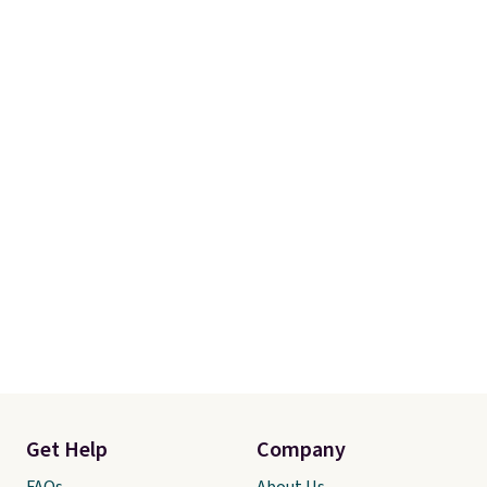
Get Help
Company