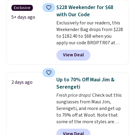
totes with multiple pockets for
$228 Weekender for $68
Exclusive
paddles, valuables, and
with Our Code
accessories, all made with high-
5+ days ago
Exclusively for our readers, this
quality materials and
Weekender Bag drops from $228
thoughtful design features to
to $182.40 to $68 when you
enhance play and style. That
apply our code BRDPTR07 at
includes the pictured
MKF Collection. This bag is
Personalized Hatteras
View Deal
available in several colors at
Pickleball Tote which falls from
this price.
A trolley sleeve,
$135 to $54. With free shipping
metal feet, a hidden zipper
these are all the best prices
pocket, and a spacious interior
you'll find online.
Up to 70% Off Maui Jim &
2 days ago
with multiple organizational
Serengeti
pockets are the weekender
Fresh price drops!
Check out this
that was clearly designed by
sunglasses from Maui Jim,
someone who actually travels.
Serengeti, and more and get up
Faux leather that looks polished
to 70% off at Woot. Note that
at the airport and holds up
some of the more styles are
through every trip, for $68. Plus,
selling fast! A best bet is the
shipping is free when you apply
View Deal