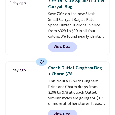
70% Off Kate Spade Leather
1 day ago
out. Despite its compact profile,
Carryall Bag
it has room for your phone,
Save 70% on the new Stash
wallet, keys, and other daily
Small Carryall Bag at Kate
essentials, with an interior slip
Spade Outlet. It drops in price
pocket to keep smaller items
from $329 to $99 in all four
organized. If you've been
colors. We found nearly identical
thinking about adding a suede
ones selling for $140-$250 at
bag to your collection for fall,
View Deal
other stores. It's crafted in
this is a beautiful way to do it.
pebbled leather and comes with
Shipping is free. Editor's Note:
a crossbody strap so you can go
Prefer a classic neutral? The Hot
hands-free. Shipping is free. This
Fudge color is an even better
Coach Outlet Gingham Bag
1 day ago
is a final sale and cannot be
value at $159.
+ Charm $78
exchanged or returned.
This Nolita 19 with Gingham
Print and Charm drops from
$198 to $78 at Coach Outlet.
Similar styles are going for $139
or more at other stores. It easily
converts from a bag to a
View Deal