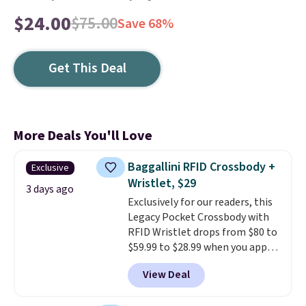
$24.00
$75.00
Save 68%
Get This Deal
More Deals You'll Love
Baggallini RFID Crossbody +
Exclusive
Wristlet, $29
3 days ago
Exclusively for our readers, this
Legacy Pocket Crossbody with
RFID Wristlet drops from $80 to
$59.99 to $28.99 when you apply
our code BPOCKET at
View Deal
Baggallini. This bag set is
available in several colors at