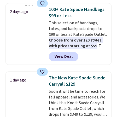
this price
. A crossbody with a
detachable RFID wristlet is the
100+ Kate Spade Handbags
2 days ago
two-in-one carry solution that
$99 or Less
covers a full day out and a
This selection of handbags,
quick errand in the same
totes, and backpacks drops to
purchase. Baggallini builds the
$99 or less at Kate Spade Outlet.
security details in so you don't
Choose from over 120 styles,
have to think about them, and
with prices starting at $59
. The
under $29 with free shipping
featured Ali Suede Mini
makes this one of the better
View Deal
Crossbody Bag falls from $339
finds we've posted from the
to $99. It comes with two
brand.
Plus, shipping is free
straps, so it can be worn as a
with our code.
shoulder bag or crossbody. This
The New Kate Spade Suede
1 day ago
new style is roomy enough to fit
Carryall $129
most large phones and smaller
Soon it will be time to reach for
wallets. It's also available in
fall apparel and accessories. We
Pale Sapphire or Black leather
think this Knott Suede Carryall
for the same price.
Shipping is
from Kate Spade Outlet, which
free on these bags
. This is a
drops from $349 to $129, would
final sale and cannot be