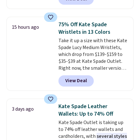
pictured pair of Maui Jim Pehu
the code FREESHIP at checkout.
Sunglasses. The originally
asking price was $209, but
they're now available for $89.99
75% Off Kate Spade
15 hours ago
You'd spend over $100
Wristlets in 13 Colors
everywhere else.
The polarized
Take it up a size with these Kate
lenses help reduce glare, help
Spade Lucy Medium Wristlets,
enhance color, and block
which drop from $139-$159 to
harmful amounts of UV
.
$35-$39 at Kate Spade Outlet.
Shipping is also free when you
Right now, the smaller version
sign out with a free Prime
of the wristlet is priced at
account. Otherwise shipping
View Deal
$29-$35. T
he best part is that
adds $6.
this larger wristlet can fit most
phones, making it a great
choice when you don't want to
Kate Spade Leather
3 days ago
carry a purse
. It's crafted in
Wallets: Up to 74% Off
genuine leather and comes in 13
Kate Spade Outlet is taking up
colors and designs. Shipping is
to 74% off leather wallets and
free at $50. Otherwise, it adds $5
cardholders, with
several styles
to your order. This is a final sale,