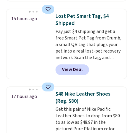
low-maintenance addition to
in a hard-boiled egg, and shake
any kitchen. Shipping is free.
to help separate the shell from
Lost Pet Smart Tag, $4
15 hours ago
the egg. It's a handy kitchen
Shipped
gadget for meal prep, salads,
Pay just $4 shipping and get a
egg salad, or deviled eggs. Prep
free Smart Pet Tag from Crumb,
is simple, and so is cleanup.
a small QR tag that plugs your
pet into a real lost-pet recovery
network. Scan the tag, and
whoever finds your dog or cat
View Deal
can instantly send you their
location
, while Crumb
simultaneously pings nearby
vets, shelters, and its user
$48 Nike Leather Shoes
17 hours ago
community and posts a missing-
(Reg. $80)
pet alert to Facebook and
Get this pair of Nike Pacific
Instagram on your behalf. The
Leather Shoes to drop from $80
tag also opens up a digital
to as low as $48.97 in the
profile the finder can see, with
pictured Pure Platinum color
emergency contacts, allergies,