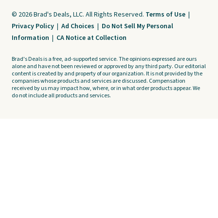
© 2026 Brad's Deals, LLC. All Rights Reserved.
Terms of Use
|
Privacy Policy
|
Ad Choices
|
Do Not Sell My Personal
Information
|
CA Notice at Collection
Brad's Deals is a free, ad-supported service. The opinions expressed are ours
alone and have not been reviewed or approved by any third party. Our editorial
content is created by and property of our organization. It is not provided by the
companies whose products and services are discussed. Compensation
received by us may impact how, where, or in what order products appear. We
do not include all products and services.