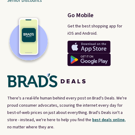
Senior Discounts
Go Mobile
Get the best shopping app for
iOS and Android.
There's a real-life human behind every post on Brad's Deals. We're
proud consumer advocates, scouring the internet every day for
best-of-web prices on just about everything. Brad's Deals isn't a
store - instead, we're here to help you find the
best deals online,
no matter where they are.