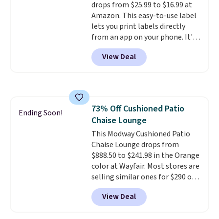
drops from $25.99 to $16.99 at
Otherwise, it adds $6.
Amazon. This easy-to-use label
lets you print labels directly
from an app on your phone. It's
a thermal printer, so it will
View Deal
never need ink for printing (I've
owned one like this for a few
years, and it still prints
perfectly!) and comes with a roll
of label tape with 150 labels.
73% Off Cushioned Patio
The app lets you create labels
Ending Soon!
Chaise Lounge
with hundreds of different fonts,
borders, and templates,
This Modway Cushioned Patio
including cute options for
Chaise Lounge drops from
different holidays. Shipping is
$888.50 to $241.98 in the Orange
free with Prime.
color at Wayfair. Most stores are
selling similar ones for $290 or
more. It's water- and UV-
View Deal
resistant and has three reclining
positions.
It earned an average