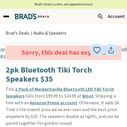
Brad’s Deals is a free, ad-supported service
Account
Brad's Deals
Audio & Speakers
Sorry, this deal has expired.
2pk Bluetooth Tiki Torch
Speakers $35
This
2-Pack of Margaritaville Bluetooth LED Tiki Torch
Speakers
falls from $99.99 to $34.99 at
Woot
. Shipping is
free with an
Amazon Prime account
. Otherwise, it adds $6.
That's the lowest price we've ever seen and the best price
anywhere by $10. The speakers double as lights, and can be
paired together for greater sound.