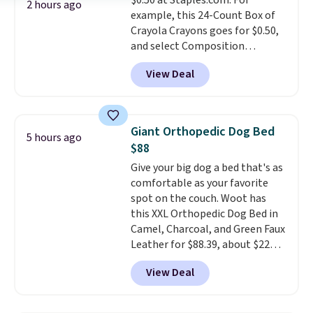
$0.50 at Staples.com. For
Lodge, Viking, and Zwilling
.
2 hours ago
example, this 24-Count Box of
Prices start at $10. Log into your
Crayola Crayons goes for $0.50,
free Macy's Rewards account to
and select Composition
qualify for free shipping at $39.
Notebooks drop to $0.50.
You
Otherwise, it adds $10.95. This
View Deal
can also score notebooks for
offer ends 8/9.
as low as $0.35, and
two-pocket
folders
for as low as $0.25.
We
checked around and could not
Giant Orthopedic Dog Bed
5 hours ago
find lower prices anywhere else
$88
with delivery options included.
Give your big dog a bed that's as
Shipping is free when you spend
comfortable as your favorite
$35, or it adds $9.95 otherwise.
spot on the couch. Woot has
Store pickup is free, and orders
this XXL Orthopedic Dog Bed in
are usually ready within one
Camel, Charcoal, and Green Faux
hour.
Leather for $88.39, about $22
less than the next best price we
View Deal
found.
Noah & Paw focuses on
combining modern design with
durable, pet-first