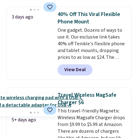
you can buy enough for the
whole house and save 50%.
40% Off This Viral Flexible
3 days ago
Shipping is free when you sign
Phone Mount
into or create a free account,
One gadget. Dozens of ways to
choose the 4-pack, select the
use it. Our exclusive link takes
$9.99 shipping option, and use
40% off Tenikle's flexible phone
code BDFREE at checkout.
and tablet mounts, dropping
prices to as low as $24. The
octopus-inspired design
View Deal
combines bendable silicone
arms with industrial-strength
suction to securely hold your
phone, tablet, or small camera
Travel Wireless MagSafe
on virtually any smooth surface.
Charger $6
It's just as handy for recording
This travel-friendly Magnetic
videos and taking family
Wireless Magsafe Charger drops
photos as it is for following
5+ days ago
from $9.99 to $5.99 at Amazon.
recipes, video chatting,
There are dozens of chargers
streaming shows, or working