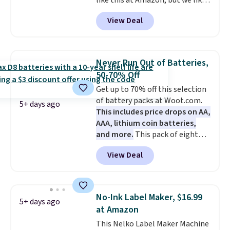
like this at Amazon, but we like
hands-free at your desk.
that the reviewers for this one
Shipping is $5.99, or free with
View Deal
mention its strong magnetic
bundle purchases.
hold and portable size. It works
with most iPhones and AirPods
and can be plugged into a USB-C
Never Run Out of Batteries,
or USB-A port. Shipping is free
50-70% Off
with Prime or when you spend
Get up to 70% off this selection
$35. Otherwise, it adds $6.99.
of battery packs at Woot.com.
5+ days ago
This includes price drops on AA,
AAA, lithium coin batteries,
and more.
This pack of eight
Energizer MAX D Alkaline
View Deal
Batteries to fall from $16.99 to
$4.99 at Woot.com. No other
store has this pack available for
under $12. We found it priced for
No-Ink Label Maker, $16.99
5+ days ago
$17 at other major stores. Get
at Amazon
free shipping when you sign up
This Nelko Label Maker Machine
for or log into Amazon Prime.