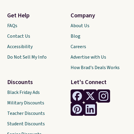
Get Help
Company
FAQs
About Us
Contact Us
Blog
Accessibility
Careers
Do Not Sell My Info
Advertise with Us
How Brad's Deals Works
Discounts
Let's Connect
Black Friday Ads
Military Discounts
Teacher Discounts
Student Discounts