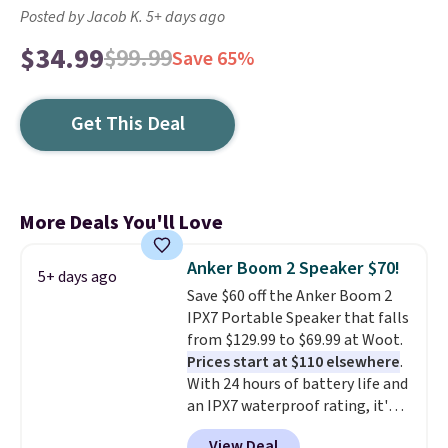
Posted by Jacob K. 5+ days ago
$34.99
$99.99
Save 65%
Get This Deal
More Deals You'll Love
Anker Boom 2 Speaker $70!
5+ days ago
Save $60 off the Anker Boom 2
IPX7 Portable Speaker that falls
from $129.99 to $69.99 at Woot.
Prices start at $110 elsewhere
.
With 24 hours of battery life and
an IPX7 waterproof rating, it's
built to handle a full day at the
View Deal