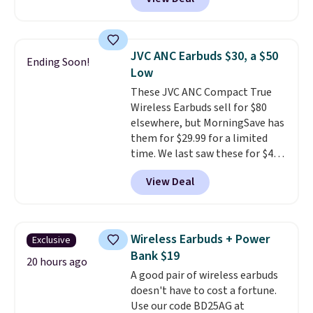
pool, the beach, or wherever
summer takes you. It doubles as
a power bank too, so you can
top up your phone on the boat
JVC ANC Earbuds $30, a $50
Ending Soon!
or deep in the woods without
Low
hauling around a separate
These JVC ANC Compact True
charger. Sign in to an Amazon
Wireless Earbuds sell for $80
Prime account for free shipping.
elsewhere, but MorningSave has
Otherwise, it adds $6.
them for $29.99 for a limited
time. We last saw these for $40!
You'll get up to 27 hours of
View Deal
playtime with the included
charging case, which charges via
USB-C. It has low latency and
active noise canceling to tune
Wireless Earbuds + Power
Exclusive
out background noise. Shipping
Bank $19
is free when you sign into or
20 hours ago
A good pair of wireless earbuds
create a free account, select the
doesn't have to cost a fortune.
$9.99 shipping option, and use
Use our code BD25AG at
code BDFREE at checkout.