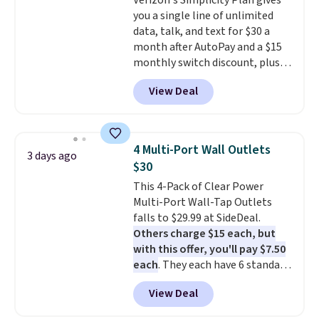
Verizon's Simplicity Plan gives
gift.
We also like that they
you a single line of unlimited
come with a Quick Charge
data, talk, and text for $30 a
charging case that can add
month after AutoPay and a $15
two hours of battery life in just
monthly switch discount, plus
10 minutes.
taxes and fees. The plan runs on
View Deal
Verizon's 5G Ultra Wideband
network and includes 10 GB of
mobile hotspot data, satellite
texting, call filtering, and
4 Multi-Port Wall Outlets
3 days ago
Verizon Family features. You can
$30
bring your own phone, buy a new
This 4-Pack of Clear Power
one with flexible financing, or
Multi-Port Wall-Tap Outlets
upgrade to the latest model
falls to $29.99 at SideDeal.
every year, all with
no
Others charge $15 each, but
activation or upgrade fees.
with this offer, you'll pay $7.50
each
. They each have 6 standard
outlets, 3 USB-A ports, and a
View Deal
USB-C port. Don't overpay
buying them one at a time when