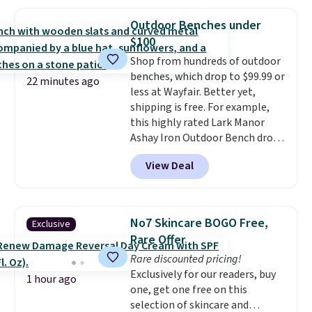
of 4.7 out of 5 stars from over
950 reviewers
. Shipping is free.
Outdoor Benches under
$100
Shop from hundreds of outdoor
benches, which drop to $99.99 or
22 minutes ago
less at Wayfair. Better yet,
shipping is free. For example,
this highly rated Lark Manor
Ashay Iron Outdoor Bench drops
from $82.99 to $61.99. Other
View Deal
stores sell similar ones for at
least $100. It comfortably fits
two people and has curved
armrests and a sloped seat for
No7 Skincare BOGO Free,
Exclusive
comfort.
Rare Offer
Rare discounted pricing!
Exclusively for our readers, buy
1 hour ago
one, get one free on this
selection of skincare and