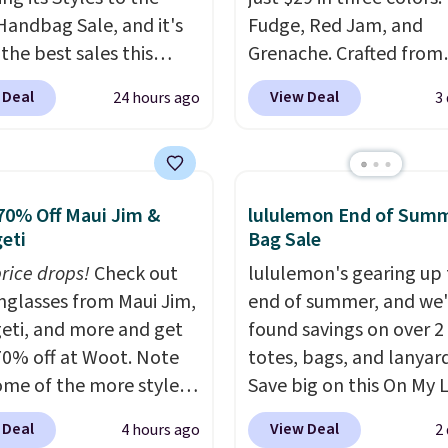
Handbag Sale, and it's
Fudge, Red Jam, and
the best sales this
Grenache. Crafted from
r offers all year. Bags
leather, it's the perfect
 Deal
View Deal
24 hours ago
3
rked down to as low as
and-go option when yo
ith wristlets and wallets
need the essentials. Th
le for as low as $49,
compact design keeps 
are the best prices
cards, cash, keys, and li
70% Off Maui Jim &
lululemon End of Sum
tracked on these items
in one place without th
eti
Bag Sale
r. A popular pick is this
of a full-size handbag,
price drops!
Check out
lululemon's gearing up 
Small East West
it ideal for errands, con
unglasses from Maui Jim,
end of summer, and we
ody. It's normally $188
date nights, or travel.
A
eti, and more and get
found savings on over 2
pically doesn't dip
it's also a gift option t
70% off at Woot. Note
totes, bags, and lanyard
$99, but right now it's
away for birthdays,
ome of the more styles
Save big on this On My 
9, the lowest price
bridesmaids, or the hol
ling fast! A best bet is
20L Tote Bag that drop
een all year. Shipping is
 Deal
View Deal
4 hours ago
2
ctured pair of Maui Jim
$128 to $74.
Other color
$9.50.