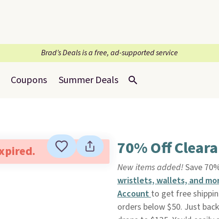
Brad’s Deals is a free, ad-supported service
Coupons
Summer Deals
70% Off Cleara
expired.
New items added!
Save 70%
wristlets, wallets, and mo
Account
to get free shippi
orders below $50. Just back