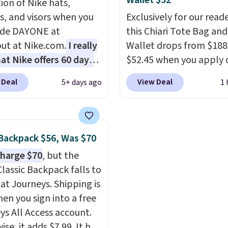
Wallet $52
ion of Nike hats,
 in leather or signature
shoulders from the sun,
s, and visors when you
Exclusively for our reade
 at this price
. Shipping
the boho-inspired fring
ode DAYONE at
this Chiari Tote Bag and
gives it a relaxed, sum
ut at Nike.com.
I really
Wallet drops from $188
look. An adjustable inte
hat Nike offers 60 days
$52.45 when you apply 
band helps you find a
turns, which is almost
code BRDCHRI07 at MK
comfortable fit, and
th
 Deal
View Deal
5+ days ago
1 
 what we usually see.
Collection. This beats o
packable design spring
ctured Nike Rise
mention by $9! This set 
into shape after being 
n Hat usually sells for
available in 11 colors at
into a beach bag or sui
ut drops to $15.73 with
price and features meta
Shipping is free.
Backpack $56, Was $70
AYONE in the pictured
in a flat base to keep t
harge $70
, but the
Gray color. You'd spend
in the upright position.
Classic Backpack falls to
erywhere else. Shipping
that stays upright on i
 at Journeys. Shipping is
 on orders over $50
is the small structural d
hen you sign into a free
you complete checkout
that makes a big differ
ys All Access account.
 free Nike+ account.
when you're setting it
se, it adds $7.99. It has