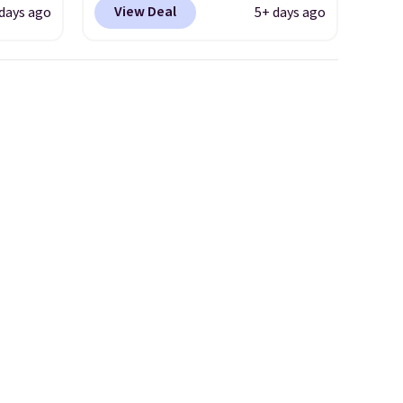
View Deal
days ago
5+ days ago
e
available, and each comes in
tional
multiple colors. The pictured
 your
pair of Muse Mitcheum glasses
hree
falls from $76 to $53.20 to
d 13
$45.60 with code BRADS40.
Shipping is free. That's the
will
best price we found anywhere.
but you
Please note that contact
to your
lenses are excluded. Oakley,
Ray-Ban, Persol, Costa Del
Mar, and other frames are also
excluded.
neath
utton.