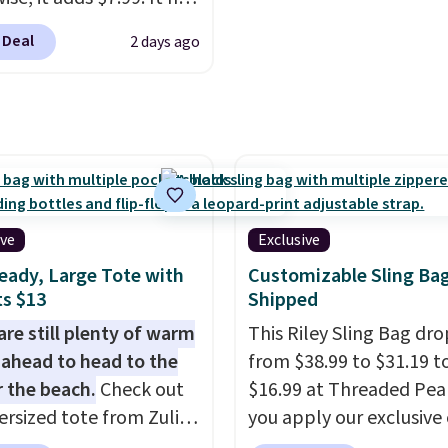
ise it adds $5. We
at a restaurant, an offic
s perforation holes that
t shopping the larger
an airport.
Other retaile
 Deal
2 days ago
the classic clog look
 build an outfit and
charging $80 or more fo
low for Jibbitz
that threshold.
bag. Plus, shipping is fr
ization, so you can
when you apply the co
it to match your
FREESHIP at checkout.
ality.
ive
Exclusive
eady, Large Tote with
Customizable Sling Ba
s $13
Shipped
are still plenty of warm
This Riley Sling Bag dro
ahead to head to the
from $38.99 to $31.19 t
r the beach.
Check out
$16.99 at Threaded Pe
ersized tote from Zulily,
you apply our exclusive
can be yours for just
XG6RN4H at checkout. 