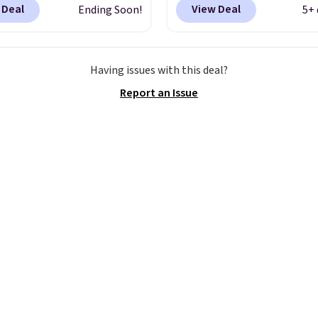
 Deal
View Deal
Ending Soon!
5+ 
 when you add code
yet, our code scores fre
at checkout. Similar
shipping, saving an addi
ell for $20 or more at
$8.67 in fees.
Customize
Having issues with this deal?
sites. I love how many
bag by choosing from t
Report an Issue
 this one has. It can fit
different bag colors an
s, keys, books, towels,
different straps
. A $1.99
re. Eleven colors are
package protection fee 
ble too, so you can grab
be added at checkout, 
to pass around to the
can remove it by going 
amily. Shipping is free.
cart and selecting the
“Checkout without free
returns & package
protection” link under
the black “Checkout” b