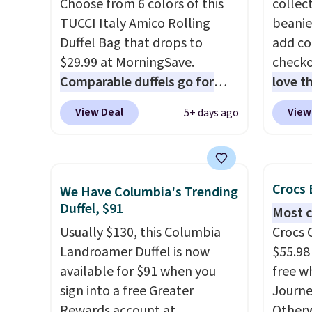
Choose from 6 colors of this
collect
profile, it has room for your
colors
TUCCI Italy Amico Rolling
beanie
phone, wallet, keys, and other
canvas
Duffel Bag that drops to
add c
daily essentials, with an
is free.
$29.99 at MorningSave.
checko
interior slip pocket to keep
Comparable duffels go for
love t
smaller items organized. If
$40+
. Glide wheels, corner
for re
you've been thinking about
View Deal
View
5+ days ago
guards, and a telescoping
double
adding a suede bag to your
handle make it a convenient
The pi
collection for fall, this is a
airport companion, and
Jumpma
beautiful way to do it.
various outer pockets
$25, b
Shipping is free. Editor's Note:
Crocs 
We Have Columbia's Trending
maximize your ability to
code D
Prefer a classic neutral? The
Duffel, $91
Most c
organize your bag. Shipping is
Olive 
Hot Fudge color is an even
Usually $130, this Columbia
Crocs 
free when you sign into or
$20 ev
better value at $159.
Landroamer Duffel is now
$55.98
create a free account, choose
is free
available for $91 when you
free w
a color, select the $9.99
when 
sign into a free Greater
Journe
shipping option, and use code
with a
Rewards account at
Otherwi