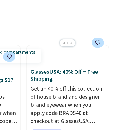
e, or
the pictured Personalized
rs are
Hatteras Pickleball Tote
r this
which falls from $135 to $54.
ee
With free shipping these are
de
all the best prices you'll find
online.
GlassesUSA: 40% Off + Free
Shipping
gs $17
Get an 40% off this collection
ps
of house brand and designer
o
brand eyewear when you
ar when
apply code BRADS40 at
 code
checkout at GlassesUSA.
Better
There are dozens of styles