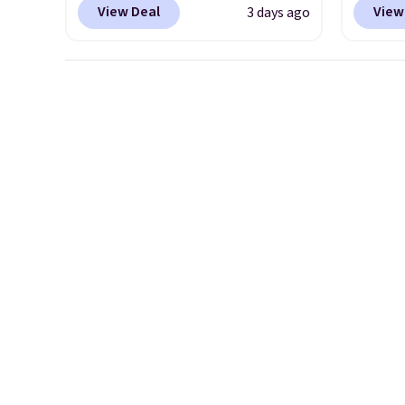
View Deal
View
3 days ago
adjustable strapback closure.
$12.99
Choose from eight colors and
BDEDA 
three sizes.
These caps are
totes s
selling out quickly.
Log into
other 
your free Macy's Rewards
pockets
account to qualify for free
sandal
shipping. Otherwise, shipping
and mo
adds $10.95 in fees.
availa
a few 
whole f