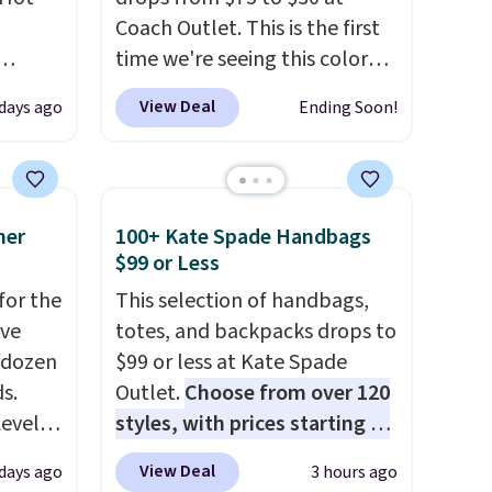
Coach Outlet. This is the first
time we're seeing this color
 grab-
drop below $35.
This classic
View Deal
 days ago
Ending Soon!
u only
style has earned an average
e
of 4.7 out of 5 stars from
your
nearly 2,500 reviewers.
This
pstick
wristlet is available in nearly
mer
100+ Kate Spade Handbags
e bulk
two dozen colors and designs,
$99 or Less
 making
with prices ranging from $30
for the
This selection of handbags,
certs,
to $35. Shipping is free when
've
totes, and backpacks drops to
t $29,
you spend $75. Otherwise, it
 dozen
$99 or less at Kate Spade
o tuck
adds $10.
s.
Outlet.
Choose from over 120
Level
styles, with prices starting at
idays.
s from
$59
. The featured Ali Suede
View Deal
 days ago
3 hours ago
s sell
Mini Crossbody Bag falls from