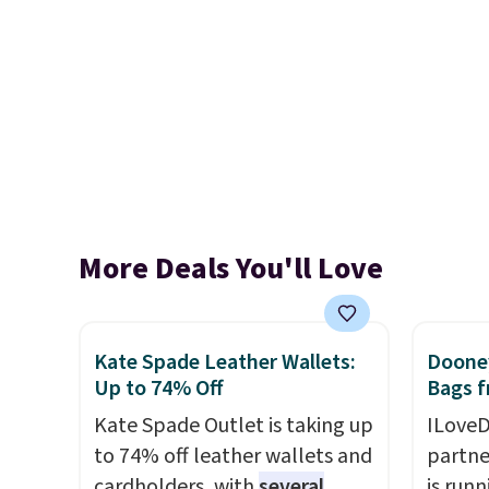
More Deals You'll Love
Kate Spade Leather Wallets:
Dooney
Up to 74% Off
Bags f
Kate Spade Outlet is taking up
ILoveD
to 74% off leather wallets and
partne
cardholders, with
several
is runn