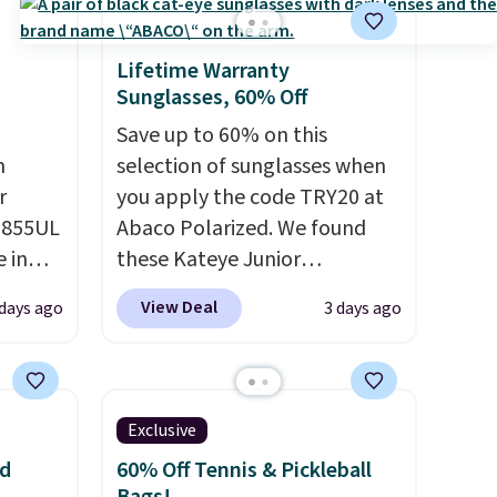
Lifetime Warranty
Sunglasses, 60% Off
Save up to 60% on this
m
selection of sunglasses when
r
you apply the code TRY20 at
D855UL
Abaco Polarized. We found
e in
these Kateye Junior
ge, or
Sunglasses, which drop from
View Deal
 days ago
3 days ago
or
$65 to $32.50 to $26 when you
apply the code. This is the
r
lowest price we have seen on
 woven
these sunglasses by $6.50!
Exclusive
ps
Also, these Jordan Sunglasses
nd
60% Off Tennis & Pickleball
and
drop from $65 to $32.50 to