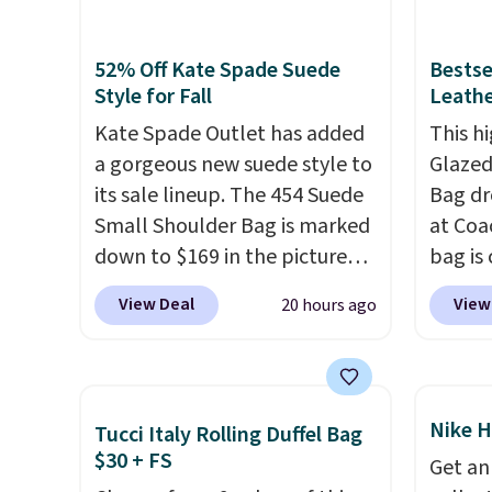
Sunrise Silver Mirror Square
green.
Sunglasses drop from $285 to
classi
52% Off Kate Spade Suede
Bestse
$109.89 with the code.
Costa
would 
Style for Fall
Leathe
Del Mar builds polarized
eyewea
Kate Spade Outlet has added
This hi
lenses specifically for people
fractio
a gorgeous new suede style to
Glazed
who spend real time on or
The pi
its sale lineup. The 454 Suede
Bag dr
near water, and the difference
Sungla
Small Shoulder Bag is marked
at Coa
in glare reduction and color
become
down to $169 in the pictured
bag is 
clarity is immediately
and so
Beet color. Crafted from soft
$159 o
noticeable.
Shipping is free
them f
View Deal
View
20 hours ago
suede, this structured
It has
over $100. Otherwise, it adds
shoulder bag has a clean,
separ
$5.99.
minimalist silhouette that
comes 
transitions effortlessly from
handle
Nike H
Tucci Italy Rolling Duffel Bag
weekday errands to dinner
so it 
$30 + FS
Get an
out. Despite its compact
This b