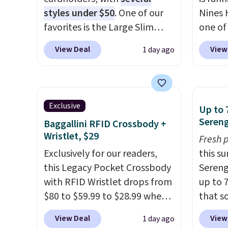
styles under $50
. One of our
Nines 
favorites is the Large Slim
one of 
Card Holder, a sleek everyday
retaile
View Deal
View
1 day ago
organizer that slips easily into
are ma
a small crossbody or jacket
$69, w
pocket while still giving you
availab
room for your cards, cash, and
which 
Exclusive
Up to 
receipts. It features multiple
we've 
Sereng
Baggallini RFID Crossbody +
exterior card slots, a zippered
all yea
Wristlet, $29
Fresh 
center compartment for coins
Greta 
Exclusively for our readers,
this s
or folded bills, and genuine
Crossb
this Legacy Pocket Crossbody
Sereng
leather construction. If you're
and ty
with RFID Wristlet drops from
up to 
looking to refresh your
below 
$80 to $59.99 to $28.99 when
that s
everyday carry, it's worth
just $6
you apply our code
are sel
browsing the rest of the sale
we've s
View Deal
View
1 day ago
BPOCKET at Baggallini. This
the pi
as well. You'll find continental
a flat 