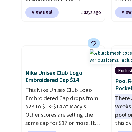
BDFREE at checkout.
Otherw
Columbia.com. We've never
variou
sugges
View Deal
View
2 days ago
seen this duffel discounted
mimic 
sale to
before, and three of the
and al
reach 
colors offered here and
custom
totally new.
This bag is
style 
trending right now at stores
person
like Amazon, where you'd
spend full price
. I love that it
Exclus
Nike Unisex Club Logo
has storable shoulder straps
Embroidered Cap $14
Pool R
and how easy it is to transition
Pocket
it to a backpack as reviewers
This Nike Unisex Club Logo
point out. Shipping is free
Embroidered Cap drops from
There 
when you sign out with a free
$28 to $13-$14 at Macy's.
weeks 
Greater Rewards account.
Other stores are selling the
pool o
same cap for $17 or more. It's
this ov
100% cotton and has an
which 