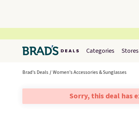
Categories
Stores
Brad's Deals
Women's Accessories & Sunglasses
Sorry, this deal has 