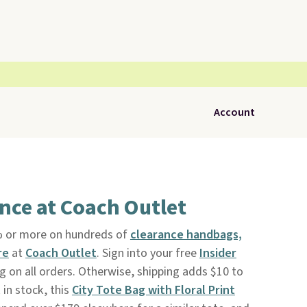
Account
nce at Coach Outlet
 or more on hundreds of
clearance handbags,
re
at
Coach Outlet
. Sign into your free
Insider
ng on all orders. Otherwise, shipping adds $10 to
 in stock, this
City Tote Bag with Floral Print