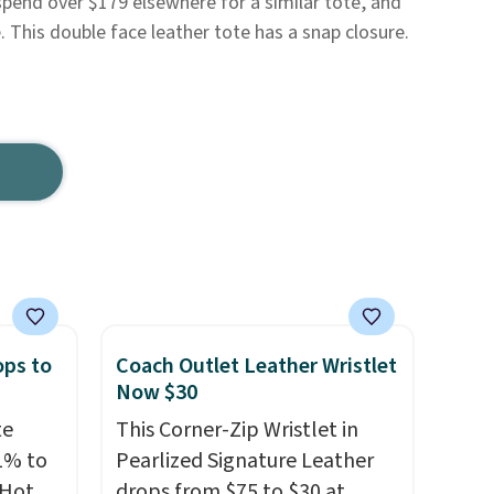
spend over $179 elsewhere for a similar tote, and
e. This double face leather tote has a snap closure.
ops to
Coach Outlet Leather Wristlet
Now $30
te
This Corner-Zip Wristlet in
1% to
Pearlized Signature Leather
 Hot
drops from $75 to $30 at