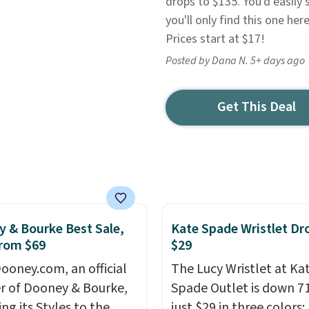
drops to $135. You'd easily 
you'll only find this one her
Prices start at $17!
Posted by Dana N. 5+ days ago
Get This Deal
 & Bourke Best Sale,
Kate Spade Wristlet Dr
rom $69
$29
ooney.com, an official
The Lucy Wristlet at Ka
r of Dooney & Bourke,
Spade Outlet is down 7
ing its Styles to the
just $29 in three colors: