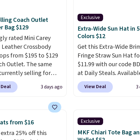
Every pair carries the
c Burberry design you
Exclusive
lling Coach Outlet
expect from a luxury
r Bag $129
Extra-Wide Sun Hat in 5
r brand, now at a
Colors $12
gly rated Mini Carey
n of the original price.
 Leather Crossbody
Get this Extra-Wide Bri
ctured Burberry Kitty
ops from $195 to $129
Fringe Straw Sun Hat fo
sses, for example,
ch Outlet. The same
$11.99 with our code B
 the best price by $15,
currently selling for
at Daily Steals. Availabl
me sites even selling
r more at other stores.
Khaki, Black, White, Bei
or over $150.
 Deal
View Deal
3 days ago
3
 two completely
Navy, it's an easy grab f
ate compartments and
beach days, poolside
with a detachable
afternoons, vacations, o
 and crossbody strap
gardening. The tightly
Exclusive
ats from $16
can be worn several ways.
straw construction hel
MKF Chiari Tote Bag a
 extra 25% off this
ag comes in seven
shade your face, neck, 