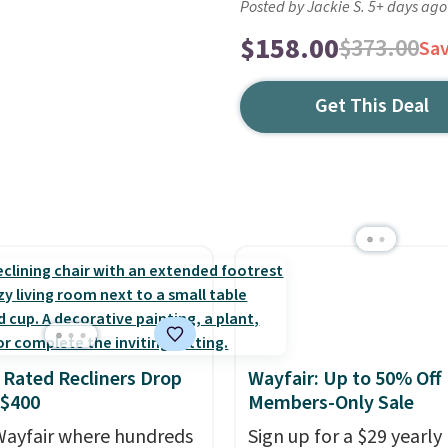
Posted by Jackie S. 5+ days ago
$158.00
$373.00
Sa
Get This Deal
 Rated Recliners Drop
Wayfair: Up to 50% Off
 $400
Members-Only Sale
ayfair where hundreds
Sign up for a $29 yearly