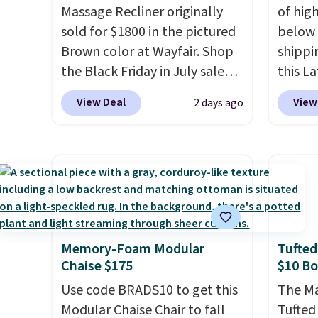
Massage Recliner originally
of hig
sold for $1800 in the pictured
below 
Brown color at Wayfair. Shop
shippi
the Black Friday in July sale
this L
and you can get this popular
Vegan-
View Deal
View
2 days ago
recliner for just $370. That
with U
matches the best price we've
$659.9
ever seen. If you've never been
priced
in the market for a lift chair,
of the 
you know how rare it is to find
wider 
one that is wide like that for
Vegan 
under $400.
It also has built-in
Black w
Memory-Foam Modular
Tufted
USB ports and heating
$1,080
Chaise $175
$10 B
features for ultimate
$349.99
comfort. You'll never want to
Use code BRADS10 to get this
this W
The Ma
leave this chair!
Modular Chaise Chair to fall
Over 2,000
Swivel 
Tufted