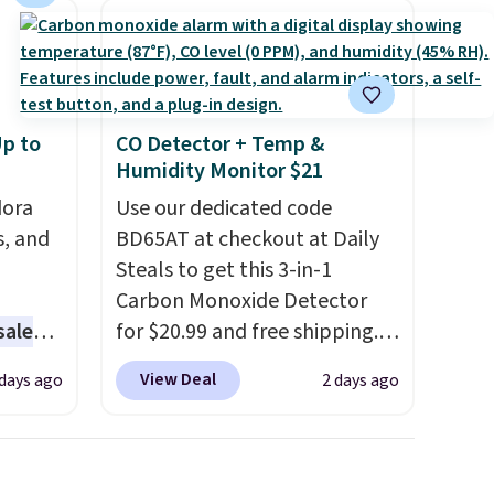
p to
CO Detector + Temp &
Humidity Monitor $21
dora
Use our dedicated code
s, and
BD65AT at checkout at Daily
Steals to get this 3-in-1
Carbon Monoxide Detector
sale
for $20.99 and free shipping.
Other stores charge anywhere
View Deal
 days ago
2 days ago
ting at
from $24.99 to $74.99 for
similar detectors. Beyond
arl &
carbon monoxide detection, it
hich
also monitors temperature