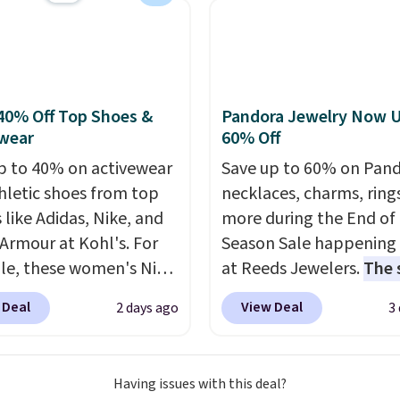
nt we've ever seen on
highly rated sheet sets.
 from sustainably
d linen-bamboo or
bamboo fabrics.
40% Off Top Shoes &
Pandora Jewelry Now U
's note: The linen-
wear
60% Off
 sets are my favorite
p to 40% on activewear
Save up to 60% on Pan
 ever.
They’re
hletic shoes from top
necklaces, charms, ring
eight, breathable, and
 like Adidas, Nike, and
more during the End of
fter with every wash. As
Armour at Kohl's. For
Season Sale happening
leeper, I love that they
e, these women's Nike
at Reeds Jewelers.
The 
e cool while still
c Shoes in White drop
includes more than 150
ng just the right
 Deal
View Deal
2 days ago
3
80 to $44. All other
pieces, with prices star
 of warmth on cool
 are charging $60 or
$12.
Check out these
or this popular style.
Freshwater Cultured Pe
Having issues with this deal?
ave 40% on this
Beads Hoop Earrings, w