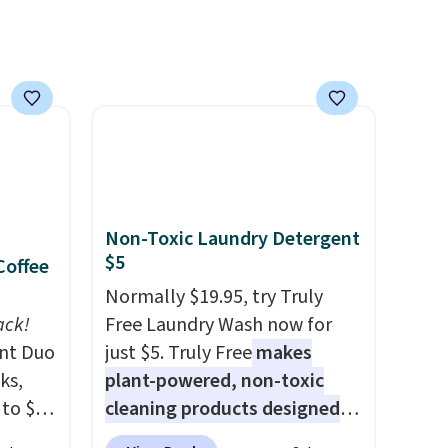
everyday patio lighting to
parties and holiday
gatherings. Available in Bright
White, Warm White, or
Multicolor, with four size and
LED-count options to fit your
space.
Non-Toxic Laundry Detergent
$5
Coffee
Normally $19.95, try Truly
ack!
Free Laundry Wash now for
unt Duo
just $5. Truly Free
makes
ks,
plant-powered, non-toxic
 to $10
cleaning products designed
lusive
to replace the harsh