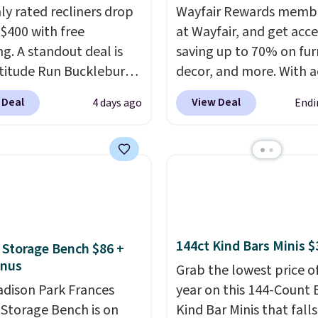
hly rated recliners drop
Wayfair Rewards memb
$400 with free
at Wayfair, and get acce
ng. A standout deal is
saving up to 70% on fur
atitude Run Bucklebury
decor, and more. With a
Leather Power Recliner
to these deep discounts
 Deal
View Deal
4 days ago
Endi
SB, which drops from
signing up, you can easi
9 to $313.99. It's been
more than the $29 cost 
 at over $400 for most
annual membership.
year. Looking for a
Members get free ship
chair? This Wide-Back
every order, earn 5% ba
Leather Recliner in
rewards on purchases,
as originally listed at
access to exclusive sal
144ct Kind Bars Minis $
 Storage Bench $86 +
.00, and now falls to
throughout the year.
Fo
onus
 during this sale. Also
example, this Ivy Bronx
Grab the lowest price o
inston Porter Oversized
dison Park Frances
Compressed Cloud Sofa
year on this 144-Count 
& Glide Recliner in Gray
 Storage Bench is on
Blue or Olive colors, wa
Kind Bar Minis that falls