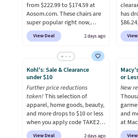
reviewers scored this recliner
from $222.99 to $174.59 at
Velvet
cleara
an average of 4.3 out of 5
Aosom.com. These chairs are
$659.9
has dr
stars. Shipping is free.
super popular right now,
stores
$86.24,
especially the corduroy fabric.
more f
$10 in
View Deal
View
2 days ago
It's perfect for lounging in
It glid
purcha
with a book and would work
and ha
benche
great in a dorm room.
Similar
remote
are go
chaise chairs sell for well over
Editor'
other s
Kohl's: Sale & Clearance
Macy's
$200 almost everywhere else.
year-l
extra 
under $10
or Les
Three colors are available. In
Member
pillows
Further price reductions
New re
total this chaise measures
Member
double
taken!
This selection of
Thousa
approximately 34" to 36"
reward
it can
apparel, home goods, beauty,
garmen
wide, 71" long and has a 28"
free s
and more drops to $10 or less
and mo
back. Shipping is free.
and sc
when you apply code TAKE20
at Mac
sales f
during checkout
top br
member
View Deal
View
2 days ago