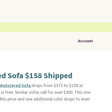
Account
ed Sofa $158 Shipped
pholstered Sofa
drops from $373 to $158 at
 is free. Similar sofas sell for over $300. This one
t this price and one additional color drops to even