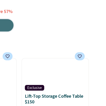
ve 57%
Exclusive
Lift-Top Storage Coffee Table
$150