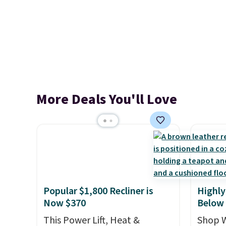
More Deals You'll Love
Popular $1,800 Recliner is
Highly
Now $370
Below
This Power Lift, Heat &
Shop W