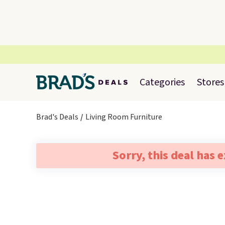
Categories
Stores
Brad's Deals
Living Room Furniture
Sorry, this deal has 