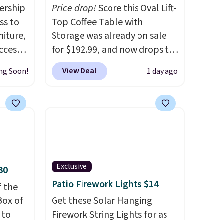
ership
Price drop!
Score this Oval Lift-
ss to
Top Coffee Table with
niture,
Storage was already on sale
ccess
for $192.99, and now drops to
 after
$149.99 when you add the
View Deal
ng Soon!
1 day ago
ly save
coupon code BRADS03 during
of the
checkout at Pamapic. Plus
shipping is free. That's the
ping on
lowest price anywhere by over
ck in
$20.
The faux-marble top lifts
 and
up to reveal hidden storage
es
underneath, so it's an easy
Exclusive
30
r
spot to set up your laptop
Patio Firework Lights $14
 94"
f the
while you watch TV.
 in
Box of
Get these Solar Hanging
s
 to
Firework String Lights for as