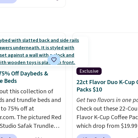
nAid, Tommy Hilfiger,
s on the purchase of
lumbia.
The featured
these recliners.
s On 34th Tie-Neck
less Sweater drops
69.50 to $13.86 in four
five colors. That's the
 price we've seen to
Also, this Pokemon x
mallow 10'' Torchic
Exclusive
75% Off Daybeds &
e drops from $19.99 to
e Beds
22ct Flavor Duo K-Cup 
 You'd spend full price
Packs $10
out this collection of
ere for the same one.
s and trundle beds and
Get two flavors in one p
to your free Macy's
 to 75% off at
Check out these 22-Co
s account to get free
r.com. The pictured Red
Flavor K-Cup Coffee Pac
ng at $39. Otherwise,
 Studio Safak Trundle
which drop from $19.99
ng adds $10.95 on
lly sold for $602.83, but
when you apply our exc