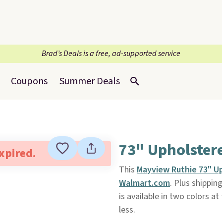
Brad’s Deals is a free, ad-supported service
Coupons
Summer Deals
73" Upholster
expired.
This
Mayview Ruthie 73" U
Walmart.com
. Plus shipping
is available in two colors a
less.