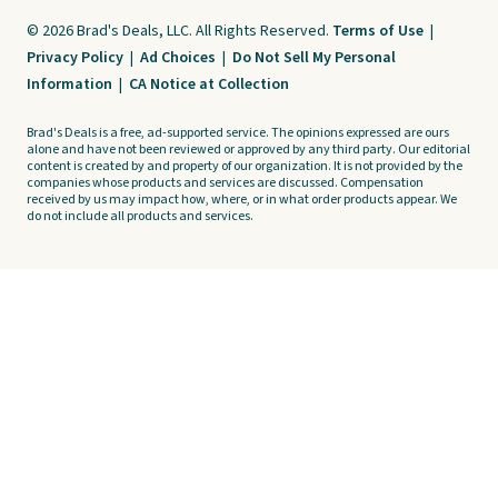
© 2026 Brad's Deals, LLC. All Rights Reserved.
Terms of Use
|
Privacy Policy
|
Ad Choices
|
Do Not Sell My Personal
Information
|
CA Notice at Collection
Brad's Deals is a free, ad-supported service. The opinions expressed are ours
alone and have not been reviewed or approved by any third party. Our editorial
content is created by and property of our organization. It is not provided by the
companies whose products and services are discussed. Compensation
received by us may impact how, where, or in what order products appear. We
do not include all products and services.