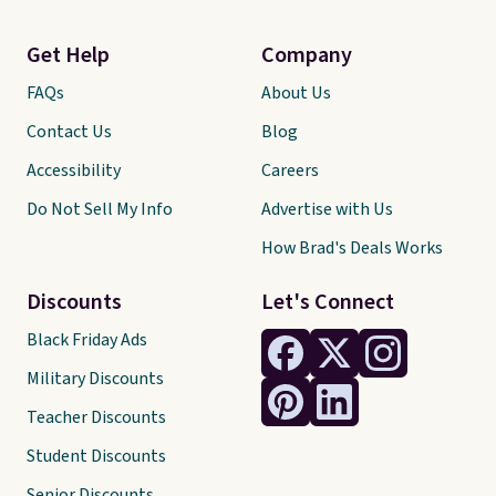
Get Help
Company
FAQs
About Us
Contact Us
Blog
Accessibility
Careers
Do Not Sell My Info
Advertise with Us
How Brad's Deals Works
Discounts
Let's Connect
Black Friday Ads
Military Discounts
Teacher Discounts
Student Discounts
Senior Discounts