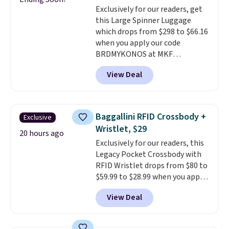
Exclusively for our readers, get
$36. Spend $50 to get free
this Large Spinner Luggage
shipping, or it adds $8.95
which drops from $298 to $66.16
otherwise. Select items can be
when you apply our code
ordered online and picked up for
BRDMYKONOS at MKF
free in store.
Collection. This luggage is
View Deal
available in four colors at this
price. Other retailers are
charging $111 or more for this
luggage.
The telescopic handle
Baggallini RFID Crossbody +
Exclusive
locks in place, the dual spinner
Wristlet, $29
wheels glide in every direction,
20 hours ago
Exclusively for our readers, this
and the hard ABS shell resists
Legacy Pocket Crossbody with
the scratches that come with
RFID Wristlet drops from $80 to
every trip. This is the luggage
$59.99 to $28.99 when you apply
that looks as good on the fifth
our code BPOCKET at
trip as it did on the first.
View Deal
Baggallini. This bag set is
Shipping is free when you apply
available in several colors at
the code FREESHIP at checkout.
this price
. A crossbody with a