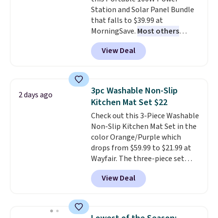
free shipping. Otherwise, it adds
Station and Solar Panel Bundle
$6.
that falls to $39.99 at
MorningSave.
Most others
charge $60+
. Shipping is free
View Deal
when you sign into or create a
free account, select the $9.99
shipping option, and use code
BDFREE at checkout. Whether
3pc Washable Non-Slip
2 days ago
you're deep in the woods or
Kitchen Mat Set $22
stuck at home when the power's
Check out this 3-Piece Washable
out, the included solar panels
Non-Slip Kitchen Mat Set in the
give you access to electricity
color Orange/Purple which
wherever there's sun. The power
drops from $59.99 to $21.99 at
station is equipped with 2 USB-C
Wayfair. The three-piece set
and 1 USB-A outputs. It weighs
includes a coordinating runner
under 2 lbs and is carry-on
View Deal
and two accent mats, providing
friendly per TSA regulations.
plenty of coverage for kitchens,
laundry rooms, and other high-
traffic areas. The low-profile,