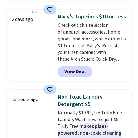
bathroom and the bedroom in
chains at other stores.
Grab a
one checkout at the lowest
few to mix and match for a
prices we've seen this season.
Macy's Top Finds $10 or Less
2 days ago
new look every day.
Choose
One code, two rooms sorted.
Check out this selection
from 24" or 8" in several styles.
Shipping is free when you spend
of apparel, accessories, home
Shipping is free.
$49, or you can order online and
goods, and more, which drops to
choose free store pickup at $25.
$10 or less at Macy's. Refresh
Otherwise, shipping adds $8.95.
your linen cabinet with
these Arch Studio Quick-Dry
Striped Bath Towels, which fall
View Deal
from $18 to $7.99 in all four
colors. This is typically the
lowest price we see on bath
towels sold at Macy's. You can
Non-Toxic Laundry
13 hours ago
also get a pair of matching hand
Detergent $5
towels for $8.99. Also, this Miken
Normally $19.95, try Truly Free
Juniors' Kimono Cover-Up drops
Laundry Wash now for just $5.
from $38 to $9.50. You'd spend at
Truly Free
makes plant-
least $15 elsewhere for a similar
powered, non-toxic cleaning
one. It's available in two colors