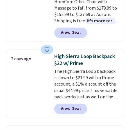
HomCom Office Chair with
Massage to fall from $179.99 to
$152.99 to $137.69 at Aosom.
Shipping is free.
It's more rare
to see a massage chair with a
View Deal
built-in footrest.
The footrest
also easily retracts so you can
use the chair as a regular
upright office chair. Please note,
High Sierra Loop Backpack
2 days ago
you'll need to log in to a free
$22 w/ Prime
Aosom account to complete
The High Sierra Loop backpack
your purchase.
is down to $21.99 with a Prime
account, a 51% discount off the
usual $44.99 price. This versatile
pack works just as well on the
trail as it does in the office, with
View Deal
a multi-compartment design, a
dedicated tablet sleeve, and
adjustable side compression
straps to lock your gear down.