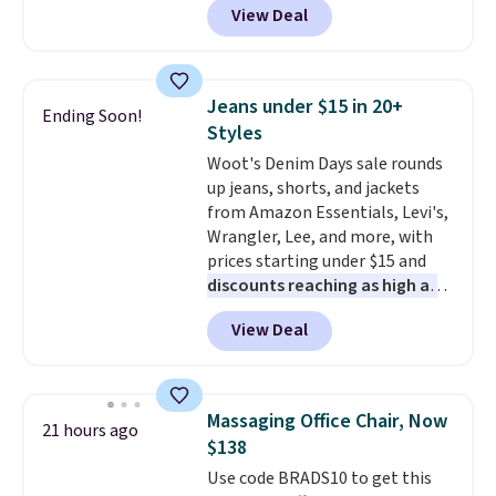
View Deal
originally sold for over $200, but
is currently available for $84.99.
This is a best-selling cabinet
and consistently one of the
Jeans under $15 in 20+
Ending Soon!
more popular we see discounted.
Styles
Trust me that once you finally
Woot's Denim Days sale rounds
get a shoe cabinet, you'll
up jeans, shorts, and jackets
wonder what you used to do
from Amazon Essentials, Levi's,
without it before.
Wrangler, Lee, and more, with
prices starting under $15 and
discounts reaching as high as
90% off
. Shoppers will find fits
View Deal
for men and women, from
skinny and straight to bootcut
and wide leg, plus a few bonus
pieces like vests, shorts, and a
Massaging Office Chair, Now
21 hours ago
bomber jacket. Shipping is free
$138
if you have a Prime account as
Use code BRADS10 to get this
well.