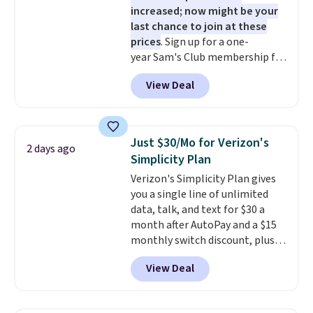
increased; now might be your
last chance to join at these
prices
. Sign up for a one-
year Sam's Club membership for
$25 when you go through
View Deal
our link. That's $35 off the
regular price and within $10 of
the lowest price we've seen this
year. Or you can get the Plus
Just $30/Mo for Verizon's
2 days ago
membership, now priced at
Simplicity Plan
$120, for $55. The Plus
Verizon's Simplicity Plan gives
membership provides additional
you a single line of unlimited
perks like free shipping on many
data, talk, and text for $30 a
items, cash back on every
month after AutoPay and a $15
purchase, pharmacy savings, and
monthly switch discount, plus
more. Please note that this deal
taxes and fees. The plan runs on
is for new memberships, not
View Deal
Verizon's 5G Ultra Wideband
renewals. This offer does not
network and includes 10 GB of
apply if you've been a member
mobile hotspot data, satellite
within the past 24 months. Your