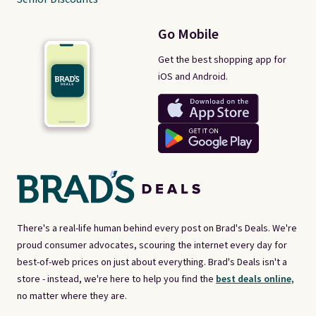
Go Mobile
Get the best shopping app for
iOS and Android.
There's a real-life human behind every post on Brad's Deals. We're
proud consumer advocates, scouring the internet every day for
best-of-web prices on just about everything. Brad's Deals isn't a
store - instead, we're here to help you find the
best deals online,
no matter where they are.