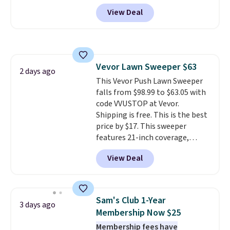
and side zipper pockets, so they
View Deal
stay comfortable whether you
are running errands or relaxing
at home. Choose from several
great colors.
Grab free shipping
at $24 with our exclusive code
Vevor Lawn Sweeper $63
BRAD24.
2 days ago
This Vevor Push Lawn Sweeper
falls from $98.99 to $63.05 with
code VVUSTOP at Vevor.
Shipping is free. This is the best
price by $17. This sweeper
features 21-inch coverage,
durable thickened steel, strong
View Deal
rubber wheels, and a large mesh
hopper for efficient leaf and
grass collection.
This is the
lowest price we've seen to
Sam's Club 1-Year
3 days ago
date for this sweeper.
Membership Now $25
Membership fees have