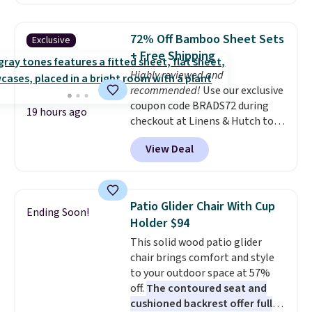
without artificial sweeteners, a
great choice for school lunches.
Shipping is free when you sign
72% Off Bamboo Sheet Sets
Exclusive
into or create a free account,
+ Free Shipping
choose a flavor, select the $9.99
Highly reviewed and
shipping option, and use code
recommended!
Use our exclusive
BDFREE at checkout.
coupon code BRADS72 during
19 hours ago
checkout at Linens & Hutch to
save 72% on these Naturally-
View Deal
Cooling Bamboo Sheet Sets.
Prices drop from $179-$300 to
$44.80-$84. This is the deepest
discount we've ever seen on
Patio Glider Chair With Cup
Ending Soon!
these highly rated sheet sets.
Holder $94
Choose from sustainably
This solid wood patio glider
sourced linen-bamboo or rayon-
chair brings comfort and style
bamboo fabrics.
Editor's note:
to your outdoor space at 57%
The linen-bamboo sets are my
off.
The contoured seat and
favorite sheets ever.
They’re
cushioned backrest offer full
lightweight, breathable, and