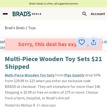
Brad’s Deals is a free, ad-supported service
Account
Brad's Deals
Toys
Sorry, this deal has expired.
Multi-Piece Wooden Toy Sets $21
Shipped
Multi-Piece Wooden Toy Sets
from
Play Quietly
drop 50%
from $29.99 to $15 when you enter our exclusive code
BRADS at checkout. They sell elsewhere for more than $40.
Shipping is $5.99 or free on orders of $75 or more. Choose
from a farm, hospital, or Noah's Ark set.
Posted by Melissa R. 5+ days ago