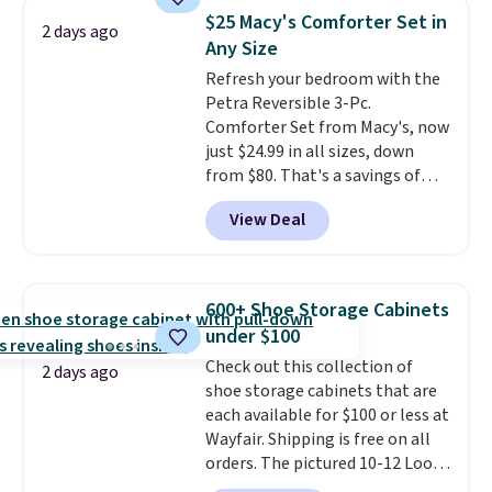
detachable RFID wristlet is the
$25 Macy's Comforter Set in
2 days ago
two-in-one carry solution that
Any Size
covers a full day out and a
Refresh your bedroom with the
quick errand in the same
Petra Reversible 3-Pc.
purchase. Baggallini builds the
Comforter Set from Macy's, now
security details in so you don't
just $24.99 in all sizes, down
have to think about them, and
from $80. That's a savings of
under $29 with free shipping
73%. This design features
makes this one of the better
View Deal
intricate motifs layered in warm
finds we've posted from the
clay hues for an earthy yet
brand.
Plus, shipping is free
sophisticated look. It's fully
with our code.
reversible, so you get two
600+ Shoe Storage Cabinets
coordinated styles in one set,
under $100
whether you want something
Check out this collection of
bold or something more subtle.
2 days ago
shoe storage cabinets that are
This is a price that only comes
each available for $100 or less at
around every couple months
Wayfair. Shipping is free on all
or so.
orders. The pictured 10-12 Loon
Peak Shoe Storage Cabinet