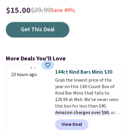
$15.00
$29.99
Save 49%
Get This Deal
More Deals You'll Love
144ct Kind Bars Minis $30
23 hours ago
Grab the lowest price of the
year on this 144-Count Box of
Kind Bar Minis that falls to
$29.99 at Meh. We've never seen
this box for less than $40.
Amazon charges over $80
, or
$6.48 per 10 bars. They offer a
View Deal
quick, gluten-free energy boost