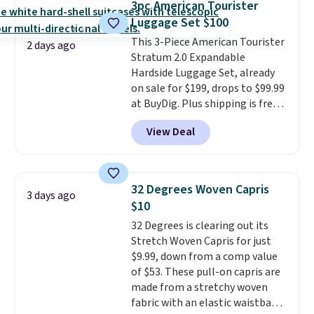
3pc American Tourister
This is the best price we could
Luggage Set $100
find by $10 and shipping is free
This 3-Piece American Tourister
with a Prime account as well.
2 days ago
Stratum 2.0 Expandable
Hardside Luggage Set, already
on sale for $199, drops to $99.99
at BuyDig. Plus shipping is free.
That's the best price we could
View Deal
find by $10! Not only does this 3-
piece set offer ultimate
versitility,
it comes with a 10-
year warranty.
32 Degrees Woven Capris
3 days ago
$10
32 Degrees is clearing out its
Stretch Woven Capris for just
$9.99, down from a comp value
of $53. These pull-on capris are
made from a stretchy woven
fabric with an elastic waistband