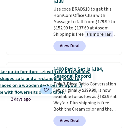
$138
into or create a free account,
Use code BRADS10 to get this
select the $9.99 shipping
HomCom Office Chair with
option, and use code BDFREE at
Massage to fall from $179.99 to
checkout.
$152.99 to $137.69 at Aosom.
Shipping is free.
It's more rare
to see a massage chair with a
View Deal
built-in footrest.
The footrest
also easily retracts so you can
use the chair as a regular
upright office chair. Please note,
$400 Patio Set Is $184,
you'll need to log in to a free
Seasonal Record
Aosom account to complete
This 3-Piece Patio Conversation
your purchase.
Set, originally $399.99, is now
available for as low as $183.99 at
2 days ago
Wayfair. Plus shipping is free.
Both the Cream color and the
Tan colors are available at this
View Deal
price.
This is the lowest price