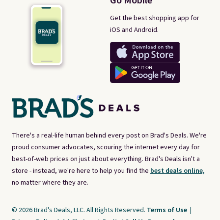
Go Mobile
Get the best shopping app for
iOS and Android.
There's a real-life human behind every post on Brad's Deals. We're
proud consumer advocates, scouring the internet every day for
best-of-web prices on just about everything. Brad's Deals isn't a
store - instead, we're here to help you find the
best deals online,
no matter where they are.
© 2026 Brad's Deals, LLC. All Rights Reserved.
Terms of Use
|