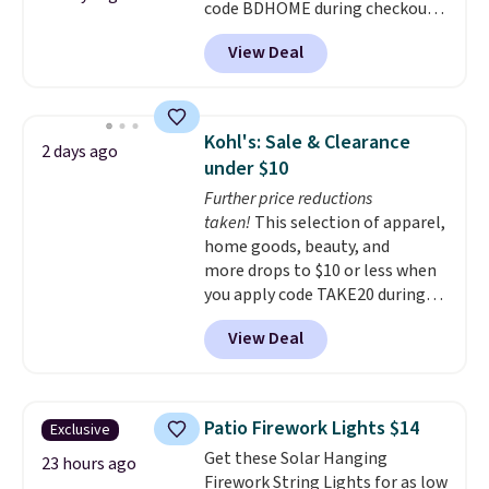
code BDHOME during checkout
Powder Coat adds $7 at
at Rusted Orange Craftworks.
checkout.
View Deal
Shipping is free when you also
enter code BDSHIP at checkout.
It sells for $27 or more
elsewhere. The steel sign can be
Kohl's: Sale & Clearance
2 days ago
customized with up to five
under $10
characters along the top and up
Further price reductions
to 11 characters on the bottom.
taken!
This selection of apparel,
You can also opt to powder
home goods, beauty, and
coat in different colors to suit
more drops to $10 or less when
your unique house!
you apply code TAKE20 during
checkout at Kohls.com. We
View Deal
found this Oversized Plush
Throw which drops from $14.99
to $7.19 with the code. This
throw is available in several
Patio Firework Lights $14
Exclusive
colors at this price. Also, these
Get these Solar Hanging
Sonoma Quick-Dry Bath Towels
23 hours ago
Firework String Lights for as low
drop from $11.99 to $7.67 with