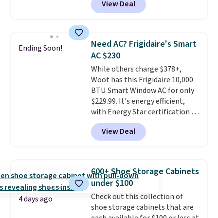
View Deal
comparable cordless blowers
selling for $33 to $60.
Weighing
under 2 pounds, it's a breeze
to carry
from room to room or
Need AC? Frigidaire's Smart
Ending Soon!
toss in your car or toolbox. The
AC $230
rechargeable cordless design
While others charge $378+,
means there's no need for
Woot has this Frigidaire 10,000
disposable compressed air cans,
BTU Smart Window AC for only
making it a convenient option
$229.99. It's energy efficient,
for cleaning around the house,
with Energy Star certification to
garage, or office.
back it up, and works with Alexa
View Deal
and Google Home smart devices.
Or, control the ultra-quiet AC
with the included remote or app.
Need a smaller unit? Check out
600+ Shoe Storage Cabinets
this Frigidaire 5,000 BTU
under $100
Window AC for $149.99. Sign into
Check out this collection of
an Amazon Prime account for
4 days ago
shoe storage cabinets that are
free shipping. Otherwise, it adds