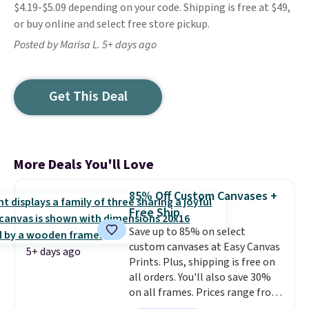
$4.19-$5.09 depending on your code. Shipping is free at $49,
or buy online and select free store pickup.
Posted by Marisa L. 5+ days ago
Get This Deal
More Deals You'll Love
85% Off Custom Canvases +
Free Ship
Save up to 85% on select
custom canvases at Easy Canvas
5+ days ago
Prints. Plus, shipping is free on
all orders. You'll also save 30%
on all frames. Prices range from
$15.80 for the 8" x 8" size to