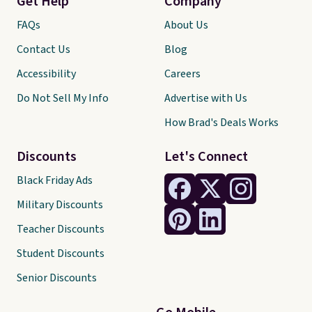
Get Help
Company
FAQs
About Us
Contact Us
Blog
Accessibility
Careers
Do Not Sell My Info
Advertise with Us
How Brad's Deals Works
Discounts
Let's Connect
Black Friday Ads
Military Discounts
Teacher Discounts
Student Discounts
Senior Discounts