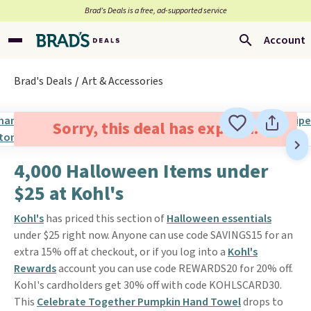
Brad’s Deals is a free, ad-supported service
Account
Brad's Deals
Art & Accessories
Sorry, this deal has expired.
4,000 Halloween Items under
$25 at Kohl's
Kohl's
has priced this section of
Halloween essentials
under $25 right now. Anyone can use code SAVINGS15 for an
extra 15% off at checkout, or if you log into a
Kohl's
Rewards
account you can use code REWARDS20 for 20% off.
Kohl's cardholders get 30% off with code KOHLSCARD30.
This
Celebrate Together Pumpkin Hand Towel
drops to