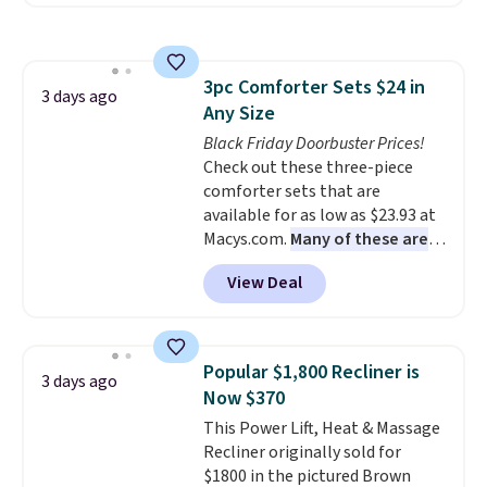
we've seen this year.
I love that
the table has a tempered-glass
top, which is reinforced to hold
up better in the outdoors. It
3pc Comforter Sets $24 in
also has anti-slip pads so you
3 days ago
Any Size
don't have to worry about it
sliding around near the pool.
Black Friday Doorbuster Prices!
Check out these three-piece
comforter sets that are
available for as low as $23.93 at
Macys.com.
Many of these are
perfect for summer.
I really like
View Deal
the florals in this Penelope Set.
It originally sold for $80, but is
now available for $23.93. You can
find it in the twin-, full/queen-,
Popular $1,800 Recliner is
3 days ago
or king-size set at this price.
Now $370
Most of these sets usually sell
This Power Lift, Heat & Massage
for $80. There are also a few
Recliner originally sold for
winter styles still available at
$1800 in the pictured Brown
this price if you want to take