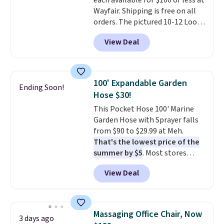
each available for $100 or less at
$6.
Wayfair. Shipping is free on all
orders. The pictured 10-12 Loon
Peak Shoe Storage Cabinet
View Deal
originally sold for over $200, but
is currently available for $84.99.
This is a best-selling cabinet
and consistently one of the
100' Expandable Garden
Ending Soon!
more popular we see discounted.
Hose $30!
Trust me that once you finally
This Pocket Hose 100' Marine
get a shoe cabinet, you'll
Garden Hose with Sprayer falls
wonder what you used to do
from $90 to $29.99 at Meh.
without it before.
That's the lowest price of the
summer by $5
. Most stores
charge around $90. It's designed
View Deal
to be lightweight and kink-free,
making this more manageable
to store and use than the
traditional heavy rubber hose.
Massaging Office Chair, Now
3 days ago
Shipping is free when you sign