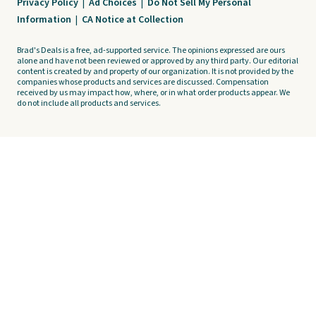
Privacy Policy
|
Ad Choices
|
Do Not Sell My Personal
Information
|
CA Notice at Collection
Brad's Deals is a free, ad-supported service. The opinions expressed are ours
alone and have not been reviewed or approved by any third party. Our editorial
content is created by and property of our organization. It is not provided by the
companies whose products and services are discussed. Compensation
received by us may impact how, where, or in what order products appear. We
do not include all products and services.