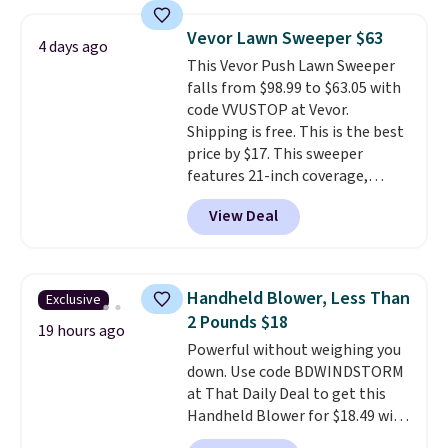
pattern.
The twin set has six
pieces but the queen and king
Vevor Lawn Sweeper $63
4 days ago
has eight. It has solid reviews at
This Vevor Push Lawn Sweeper
4.3 out of 5 stars.
falls from $98.99 to $63.05 with
code VVUSTOP at Vevor.
Shipping is free. This is the best
price by $17. This sweeper
features 21-inch coverage,
durable thickened steel, strong
View Deal
rubber wheels, and a large mesh
hopper for efficient leaf and
grass collection.
This is the
lowest price we've seen to
Handheld Blower, Less Than
Exclusive
date for this sweeper.
2 Pounds $18
19 hours ago
Powerful without weighing you
down. Use code BDWINDSTORM
at That Daily Deal to get this
Handheld Blower for $18.49 with
free shipping. We found