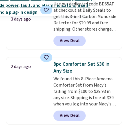
Use our dedicated code BD65AT
benzoyl peroxide, so they are
at checkout at Daily Steals to
less likely to lose color when
get this 3-in-1 Carbon Monoxide
they come into contact with
3 days ago
Detector for $20.99 and free
skin care products.
You can also
shipping. Other stores charge
get these 27" x 52" bath towels
anywhere from $24.99 to $74.99
for $1 less.
View Deal
for similar detectors. Beyond
carbon monoxide detection, it
also monitors temperature and
humidity so you have a full
8pc Comforter Set $30 in
2 days ago
picture of your indoor air quality
Any Size
at a glance.
Simply plug it in; no
We found this 8-Piece Ameena
installation required.
The
Comforter Set from Macy's
electrochemical sensor is highly
falling from $100 to $29.93 in
responsive and triggers an alert
any size. Shipping is free at $39
when CO levels reach a
when you log into your Macy's
dangerous concentration. A
account, or it adds $10.95.
It has
practical safety essential for
View Deal
a floral pattern but if you
homes, RVs, and garages.
reverse it there's a stripe