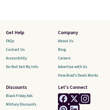
Get Help
Company
FAQs
About Us
Contact Us
Blog
Accessibility
Careers
Do Not Sell My Info
Advertise with Us
How Brad's Deals Works
Discounts
Let's Connect
Black Friday Ads
Military Discounts