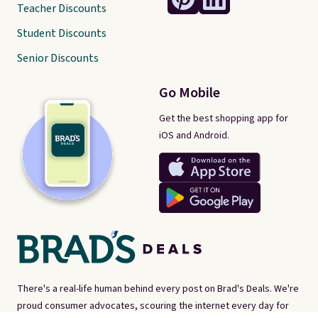
Teacher Discounts
Student Discounts
Senior Discounts
Go Mobile
Get the best shopping app for
iOS and Android.
There's a real-life human behind every post on Brad's Deals. We're
proud consumer advocates, scouring the internet every day for