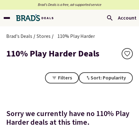
Brad’s Deals is a free, ad-supported service
Account
Brad's Deals
Stores
110% Play Harder
110% Play Harder Deals
Filters
Sort: Popularity
Sorry we currently have no 110% Play
Harder deals at this time.