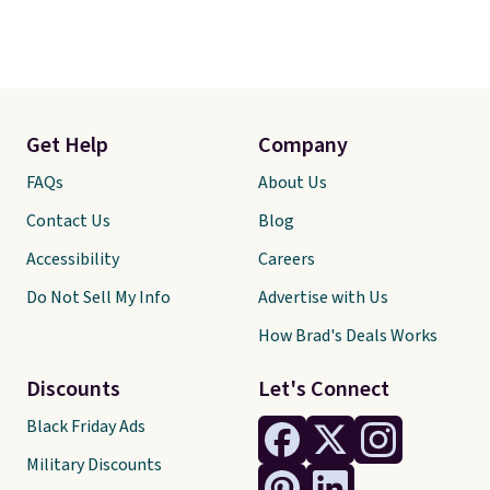
Get Help
Company
FAQs
About Us
Contact Us
Blog
Accessibility
Careers
Do Not Sell My Info
Advertise with Us
How Brad's Deals Works
Discounts
Let's Connect
Black Friday Ads
Military Discounts