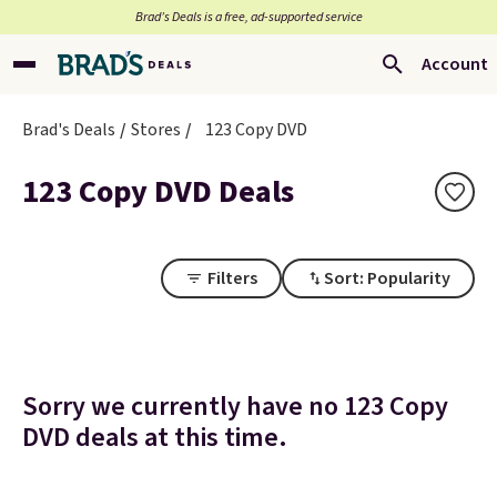
Brad’s Deals is a free, ad-supported service
Account
Brad's Deals
Stores
123 Copy DVD
123 Copy DVD Deals
Filters
Sort: Popularity
Sorry we currently have no 123 Copy
DVD deals at this time.