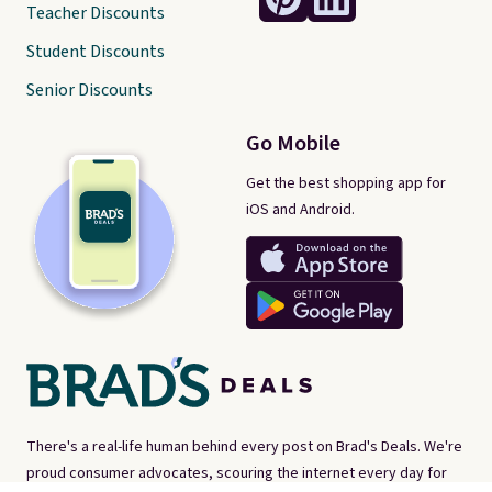
Teacher Discounts
Student Discounts
Senior Discounts
Go Mobile
Get the best shopping app for
iOS and Android.
There's a real-life human behind every post on Brad's Deals. We're
proud consumer advocates, scouring the internet every day for