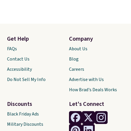
Get Help
Company
FAQs
About Us
Contact Us
Blog
Accessibility
Careers
Do Not Sell My Info
Advertise with Us
How Brad's Deals Works
Discounts
Let's Connect
Black Friday Ads
Military Discounts