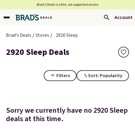
Brad’s Deals is a free, ad-supported service
Account
Brad's Deals
Stores
2920 Sleep
2920 Sleep Deals
Filters
Sort: Popularity
Sorry we currently have no 2920 Sleep
deals at this time.