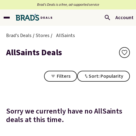
Brad’s Deals is a free, ad-supported service
Account
Brad's Deals
Stores
AllSaints
AllSaints Deals
Filters
Sort: Popularity
Sorry we currently have no AllSaints
deals at this time.