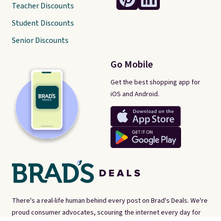
Teacher Discounts
Student Discounts
Senior Discounts
Go Mobile
Get the best shopping app for
iOS and Android.
There's a real-life human behind every post on Brad's Deals. We're
proud consumer advocates, scouring the internet every day for