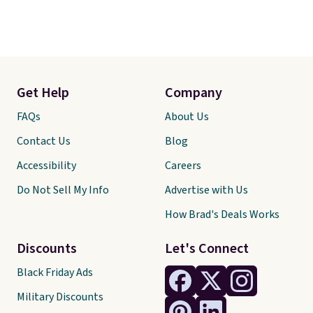
Get Help
Company
FAQs
About Us
Contact Us
Blog
Accessibility
Careers
Do Not Sell My Info
Advertise with Us
How Brad's Deals Works
Discounts
Let's Connect
Black Friday Ads
Military Discounts