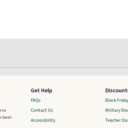
Get Help
Discount
FAQs
Black Frida
Contact Us
Military Di
e're
r best-
Accessibility
Teacher Di