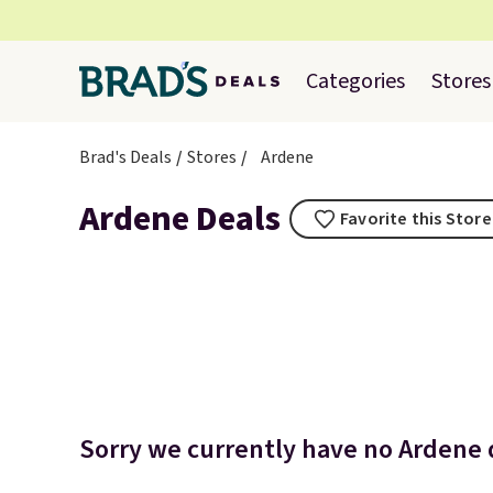
Categories
Stores
Brad's Deals
Stores
Ardene
Ardene Deals
Favorite this Store
Sorry we currently have no Ardene d