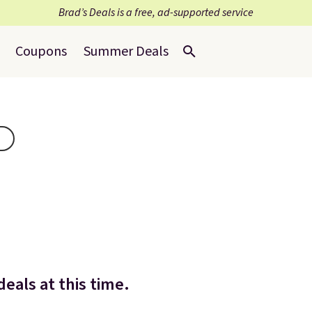
Brad’s Deals is a free, ad-supported service
Coupons
Summer Deals
eals at this time.