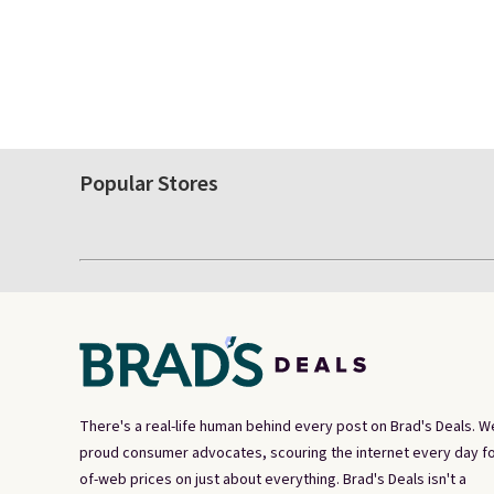
Popular Stores
There's a real-life human behind every post on Brad's Deals. W
proud consumer advocates, scouring the internet every day fo
of-web prices on just about everything. Brad's Deals isn't a