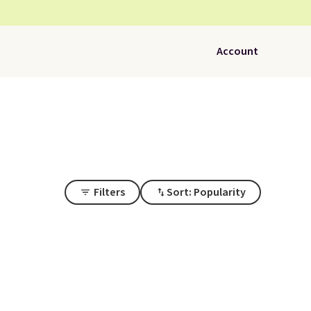
Account
Filters
Sort: Popularity