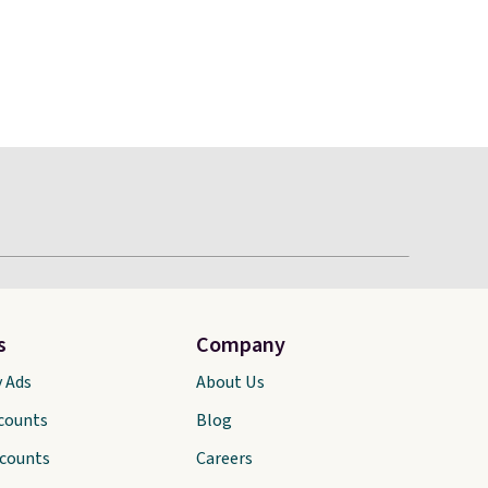
s
Company
y Ads
About Us
scounts
Blog
scounts
Careers