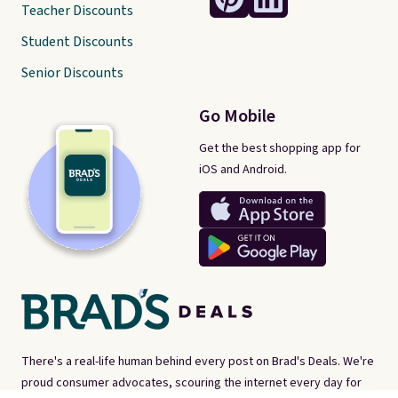
Teacher Discounts
Student Discounts
Senior Discounts
Go Mobile
Get the best shopping app for
iOS and Android.
There's a real-life human behind every post on Brad's Deals. We're
proud consumer advocates, scouring the internet every day for