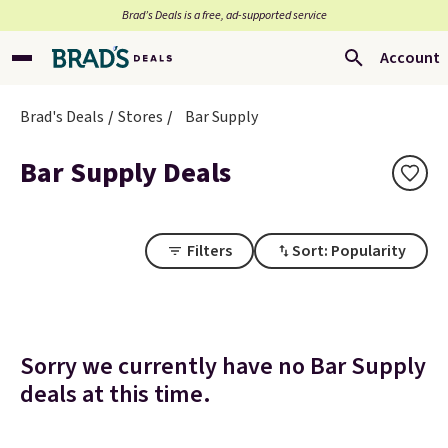
Brad’s Deals is a free, ad-supported service
Account
Brad's Deals
Stores
Bar Supply
Bar Supply Deals
Filters
Sort: Popularity
Sorry we currently have no Bar Supply
deals at this time.