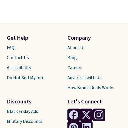
Get Help
Company
FAQs
About Us
Contact Us
Blog
Accessibility
Careers
Do Not Sell My Info
Advertise with Us
How Brad's Deals Works
Discounts
Let's Connect
Black Friday Ads
Military Discounts