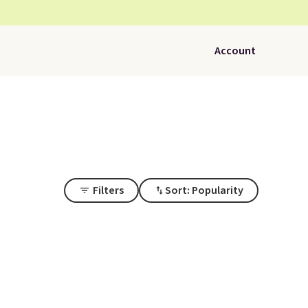
Account
Filters
Sort: Popularity