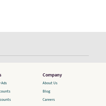
s
Company
y Ads
About Us
scounts
Blog
scounts
Careers