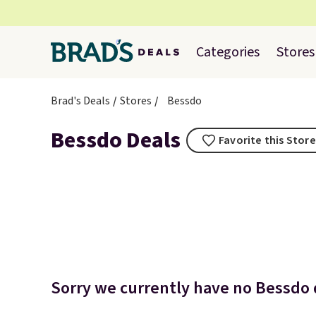
Categories
Stores
Brad's Deals
Stores
Bessdo
Bessdo Deals
Favorite this Store
Sorry we currently have no Bessdo d