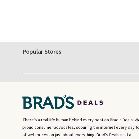
Popular Stores
There's a real-life human behind every post on Brad's Deals. W
proud consumer advocates, scouring the internet every day fo
of-web prices on just about everything. Brad's Deals isn't a