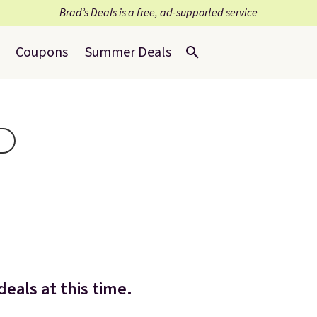
Brad’s Deals is a free, ad-supported service
Coupons
Summer Deals
eals at this time.