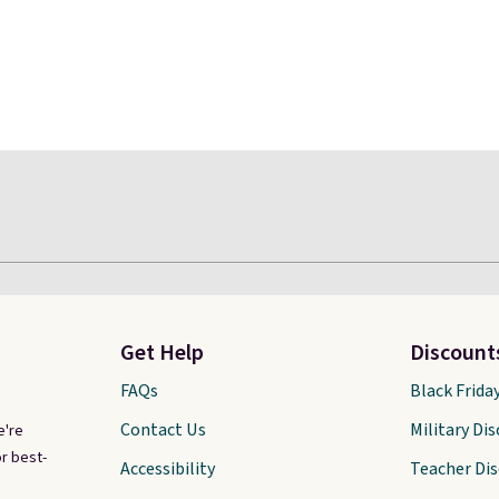
Get Help
Discount
FAQs
Black Frida
Contact Us
Military Di
e're
r best-
Accessibility
Teacher Di