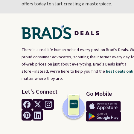
offers today to start creating a masterpiece.
There's a real-life human behind every post on Brad's Deals. W
proud consumer advocates, scouring the internet every day fo
of-web prices on just about everything. Brad's Deals isn't a
store - instead, we're here to help you find the
best deals onli
matter where they are.
Let's Connect
Go Mobile