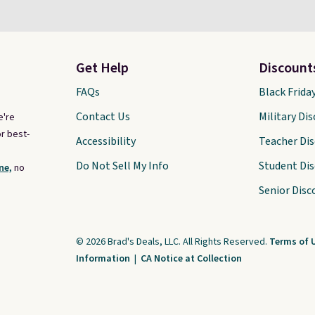
Get Help
Discount
FAQs
Black Frida
Contact Us
Military Di
e're
r best-
Accessibility
Teacher Di
Do Not Sell My Info
Student Di
ne,
no
Senior Disc
© 2026 Brad's Deals, LLC. All Rights Reserved.
Terms of 
Information
|
CA Notice at Collection