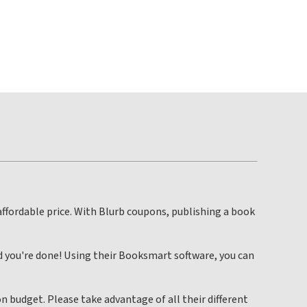
affordable price. With Blurb coupons, publishing a book
d you're done! Using their Booksmart software, you can
n budget. Please take advantage of all their different