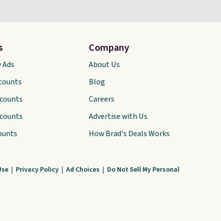
s
Company
y Ads
About Us
scounts
Blog
scounts
Careers
scounts
Advertise with Us
ounts
How Brad's Deals Works
Use
|
Privacy Policy
|
Ad Choices
|
Do Not Sell My Personal