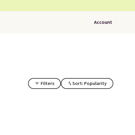
Account
Filters
Sort: Popularity