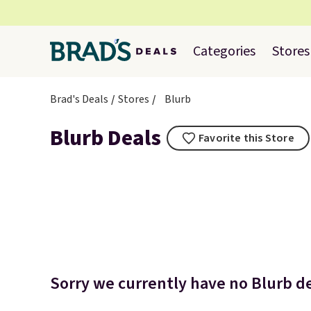
Categories
Stores
Brad's Deals
Stores
Blurb
Blurb Deals
Favorite this Store
Sorry we currently have no Blurb de