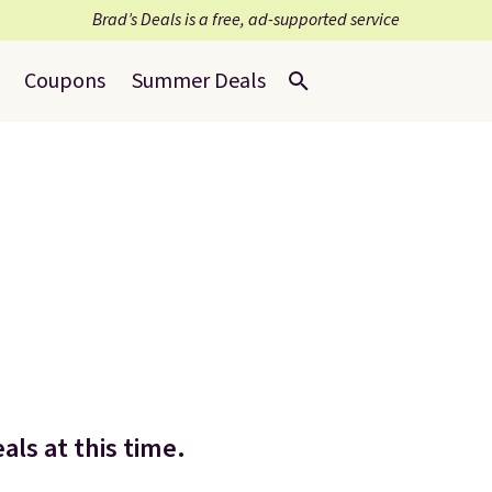
Brad’s Deals is a free, ad-supported service
Coupons
Summer Deals
als at this time.