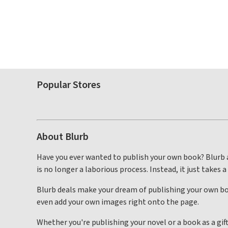
Popular Stores
About Blurb
Have you ever wanted to publish your own book? Blurb a
is no longer a laborious process. Instead, it just takes a
Blurb deals make your dream of publishing your own boo
even add your own images right onto the page.
Whether you're publishing your novel or a book as a gif