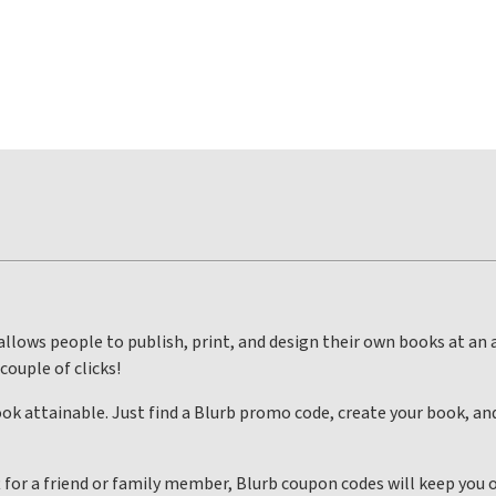
llows people to publish, print, and design their own books at an 
 couple of clicks!
k attainable. Just find a Blurb promo code, create your book, an
t for a friend or family member, Blurb coupon codes will keep you o