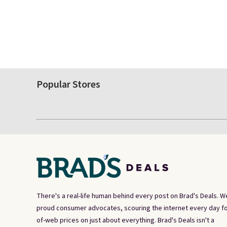
Popular Stores
There's a real-life human behind every post on Brad's Deals. W
proud consumer advocates, scouring the internet every day fo
of-web prices on just about everything. Brad's Deals isn't a