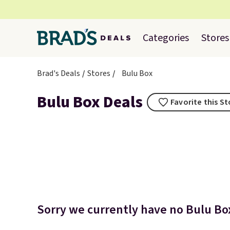
Categories
Stores
Brad's Deals
Stores
Bulu Box
Bulu Box Deals
Favorite this S
Sorry we currently have no Bulu Box