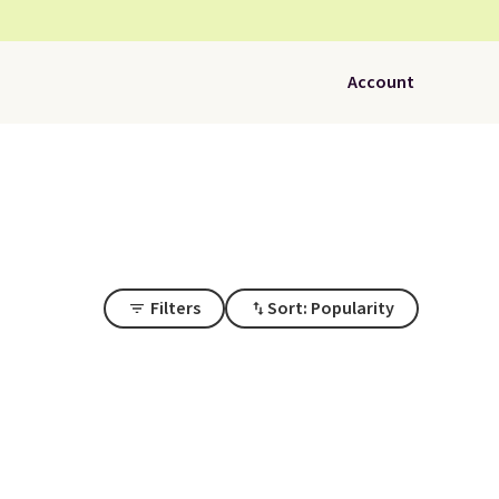
Account
Filters
Sort: Popularity