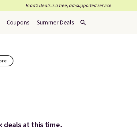
Brad’s Deals is a free, ad-supported service
Coupons
Summer Deals
tore
 deals at this time.