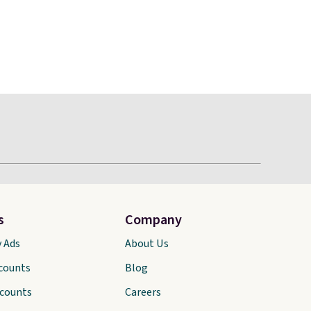
s
Company
y Ads
About Us
scounts
Blog
scounts
Careers