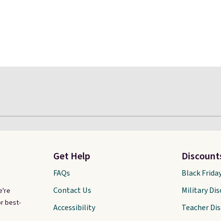
Get Help
Discount
FAQs
Black Frida
Contact Us
Military Di
e're
r best-
Accessibility
Teacher Di