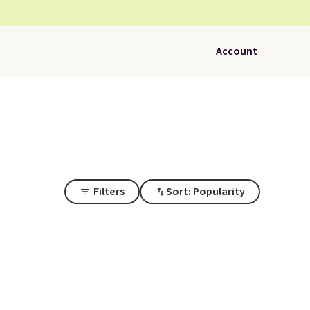
Account
Filters
Sort: Popularity