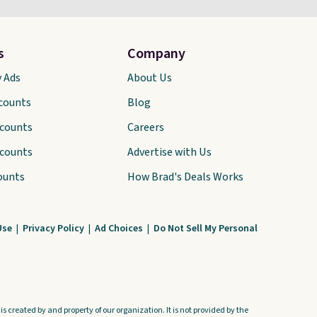
s
Company
y Ads
About Us
scounts
Blog
scounts
Careers
scounts
Advertise with Us
ounts
How Brad's Deals Works
Use
|
Privacy Policy
|
Ad Choices
|
Do Not Sell My Personal
s created by and property of our organization. It is not provided by the