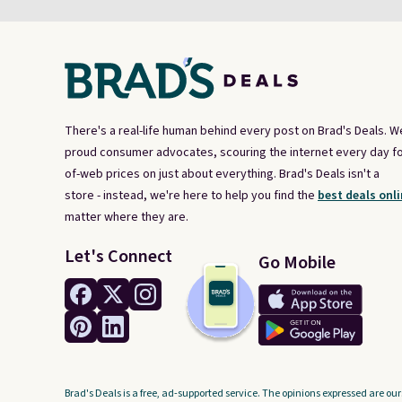
There's a real-life human behind every post on Brad's Deals. W
proud consumer advocates, scouring the internet every day fo
of-web prices on just about everything. Brad's Deals isn't a
store - instead, we're here to help you find the
best deals onli
matter where they are.
Let's Connect
Go Mobile
Brad's Deals is a free, ad-supported service. The opinions expressed are our