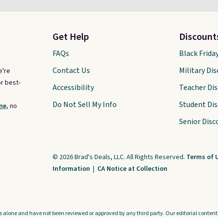
Get Help
Discount
FAQs
Black Frida
Contact Us
Military Di
e're
r best-
Accessibility
Teacher Di
Do Not Sell My Info
Student Di
ne,
no
Senior Disc
© 2026 Brad's Deals, LLC. All Rights Reserved.
Terms of 
Information
|
CA Notice at Collection
s alone and have not been reviewed or approved by any third party. Our editorial content i