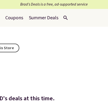
Brad’s Deals is a free, ad-supported service
Coupons
Summer Deals
is Store
's deals at this time.