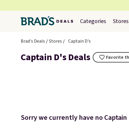
Categories
Stores
Brad's Deals
Stores
Captain D's
Captain D's Deals
Favorite th
Sorry we currently have no Captain D