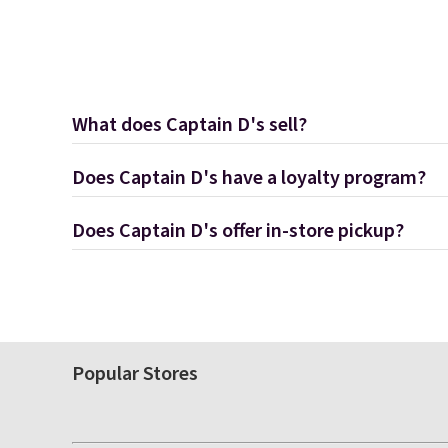
What does Captain D's sell?
Does Captain D's have a loyalty program?
Does Captain D's offer in-store pickup?
Popular Stores