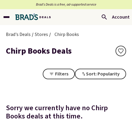
Brad’s Deals is a free, ad-supported service
Account
Brad's Deals
Stores
Chirp Books
Chirp Books Deals
Filters
Sort: Popularity
Sorry we currently have no Chirp
Books deals at this time.