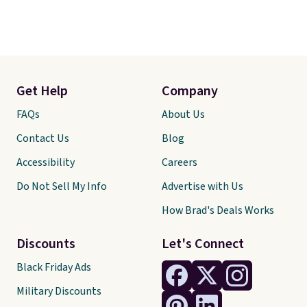
Get Help
Company
FAQs
About Us
Contact Us
Blog
Accessibility
Careers
Do Not Sell My Info
Advertise with Us
How Brad's Deals Works
Discounts
Let's Connect
Black Friday Ads
Military Discounts