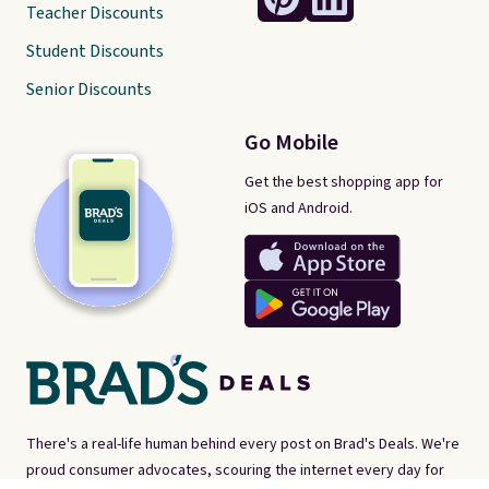
Teacher Discounts
Student Discounts
Senior Discounts
Go Mobile
Get the best shopping app for
iOS and Android.
There's a real-life human behind every post on Brad's Deals. We're
proud consumer advocates, scouring the internet every day for