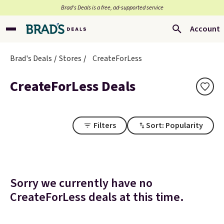
Brad’s Deals is a free, ad-supported service
Account
Brad's Deals
Stores
CreateForLess
CreateForLess Deals
Filters
Sort: Popularity
Sorry we currently have no
CreateForLess deals at this time.