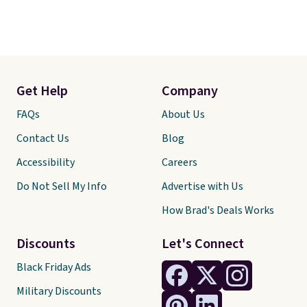
Get Help
Company
FAQs
About Us
Contact Us
Blog
Accessibility
Careers
Do Not Sell My Info
Advertise with Us
How Brad's Deals Works
Discounts
Let's Connect
Black Friday Ads
Military Discounts