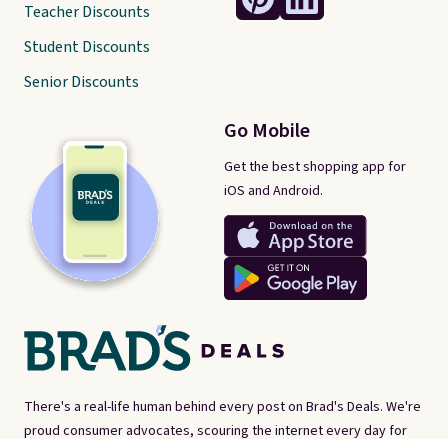
Teacher Discounts
Student Discounts
Senior Discounts
Go Mobile
Get the best shopping app for
iOS and Android.
There's a real-life human behind every post on Brad's Deals. We're
proud consumer advocates, scouring the internet every day for