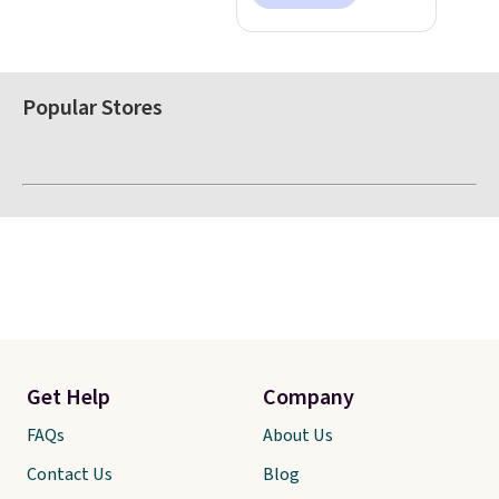
Popular Stores
Get Help
Company
FAQs
About Us
Contact Us
Blog