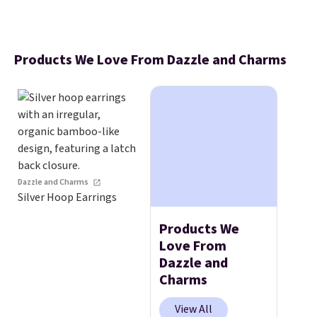
Products We Love From Dazzle and Charms
Dazzle and Charms
Silver Hoop Earrings
Products We
Love From
Dazzle and
Charms
View All