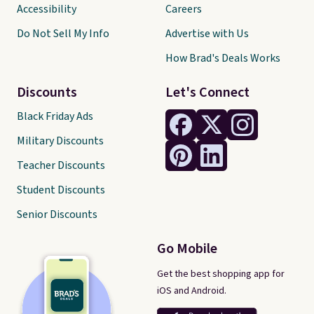
Accessibility
Careers
Do Not Sell My Info
Advertise with Us
How Brad's Deals Works
Discounts
Let's Connect
Black Friday Ads
Military Discounts
Teacher Discounts
Student Discounts
Senior Discounts
Go Mobile
Get the best shopping app for
iOS and Android.