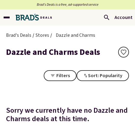
Brad’s Deals is a free, ad-supported service
Account
Brad's Deals
Stores
Dazzle and Charms
Dazzle and Charms Deals
Filters
Sort: Popularity
Sorry we currently have no Dazzle and
Charms deals at this time.