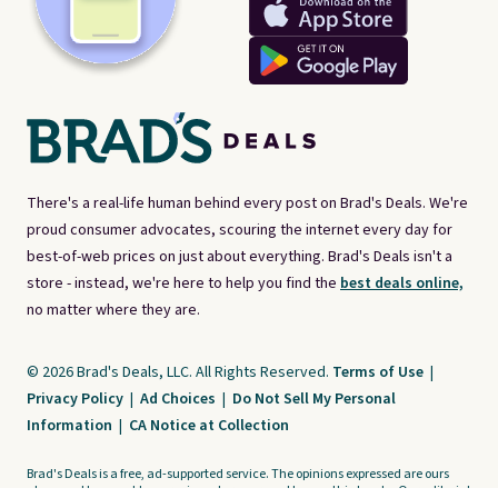
There's a real-life human behind every post on Brad's Deals. We're
proud consumer advocates, scouring the internet every day for
best-of-web prices on just about everything. Brad's Deals isn't a
store - instead, we're here to help you find the
best deals online,
no matter where they are.
© 2026 Brad's Deals, LLC. All Rights Reserved.
Terms of Use
|
Privacy Policy
|
Ad Choices
|
Do Not Sell My Personal
Information
|
CA Notice at Collection
Brad's Deals is a free, ad-supported service. The opinions expressed are ours
alone and have not been reviewed or approved by any third party. Our editorial