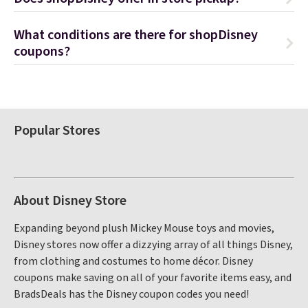
What conditions are there for shopDisney
coupons?
Popular Stores
About Disney Store
Expanding beyond plush Mickey Mouse toys and movies,
Disney stores now offer a dizzying array of all things Disney,
from clothing and costumes to home décor. Disney
coupons make saving on all of your favorite items easy, and
BradsDeals has the Disney coupon codes you need!