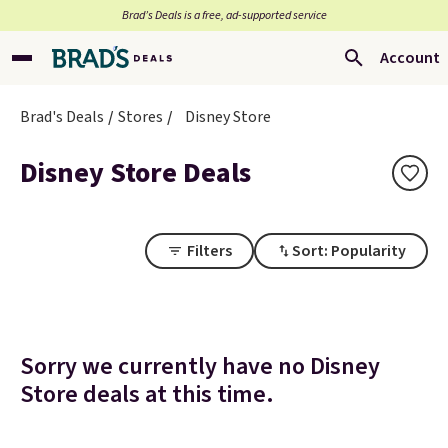
Brad’s Deals is a free, ad-supported service
Account
Brad's Deals
Stores
Disney Store
Disney Store Deals
Filters
Sort: Popularity
Sorry we currently have no Disney
Store deals at this time.