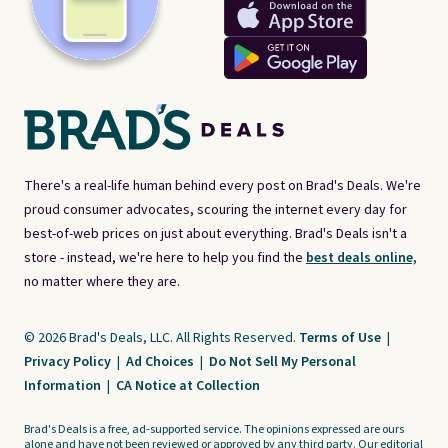
There's a real-life human behind every post on Brad's Deals. We're
proud consumer advocates, scouring the internet every day for
best-of-web prices on just about everything. Brad's Deals isn't a
store - instead, we're here to help you find the
best deals online,
no matter where they are.
© 2026 Brad's Deals, LLC. All Rights Reserved.
Terms of Use
|
Privacy Policy
|
Ad Choices
|
Do Not Sell My Personal
Information
|
CA Notice at Collection
Brad's Deals is a free, ad-supported service. The opinions expressed are ours
alone and have not been reviewed or approved by any third party. Our editorial