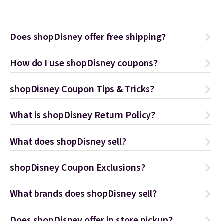
Does shopDisney offer free shipping?
How do I use shopDisney coupons?
shopDisney Coupon Tips & Tricks?
What is shopDisney Return Policy?
What does shopDisney sell?
shopDisney Coupon Exclusions?
What brands does shopDisney sell?
Does shopDisney offer in store pickup?