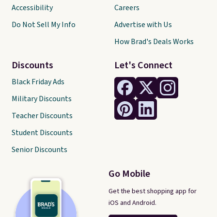
Accessibility
Careers
Do Not Sell My Info
Advertise with Us
How Brad's Deals Works
Discounts
Let's Connect
Black Friday Ads
Military Discounts
Teacher Discounts
Student Discounts
Senior Discounts
Go Mobile
Get the best shopping app for
iOS and Android.