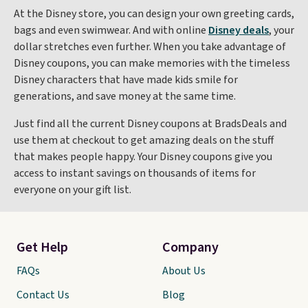
At the Disney store, you can design your own greeting cards,
bags and even swimwear. And with online
Disney deals
, your
dollar stretches even further. When you take advantage of
Disney coupons, you can make memories with the timeless
Disney characters that have made kids smile for
generations, and save money at the same time.
Just find all the current Disney coupons at BradsDeals and
use them at checkout to get amazing deals on the stuff
that makes people happy. Your Disney coupons give you
access to instant savings on thousands of items for
everyone on your gift list.
Get Help
Company
FAQs
About Us
Contact Us
Blog