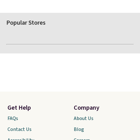
Popular Stores
Get Help
Company
FAQs
About Us
Contact Us
Blog