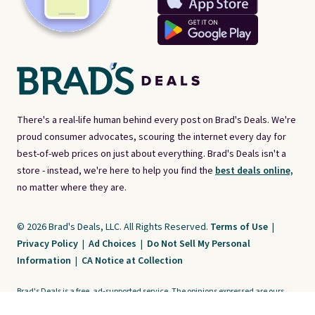
There's a real-life human behind every post on Brad's Deals. We're
proud consumer advocates, scouring the internet every day for
best-of-web prices on just about everything. Brad's Deals isn't a
store - instead, we're here to help you find the
best deals online,
no matter where they are.
© 2026 Brad's Deals, LLC. All Rights Reserved.
Terms of Use
|
Privacy Policy
|
Ad Choices
|
Do Not Sell My Personal
Information
|
CA Notice at Collection
Brad's Deals is a free, ad-supported service. The opinions expressed are ours
alone and have not been reviewed or approved by any third party. Our editorial
content is created by and property of our organization. It is not provided by the