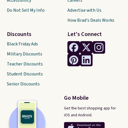
Accessibility
Careers
Do Not Sell My Info
Advertise with Us
How Brad's Deals Works
Discounts
Let's Connect
Black Friday Ads
Military Discounts
Teacher Discounts
Student Discounts
Senior Discounts
Go Mobile
Get the best shopping app for
iOS and Android.