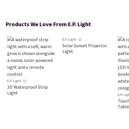
Products We Love From E.P. Light
E.P. Light
Solar Sunset Projector
Light
E.P. Light
33' Waterproof Strip
Light
E.P. Li
Touch
Table