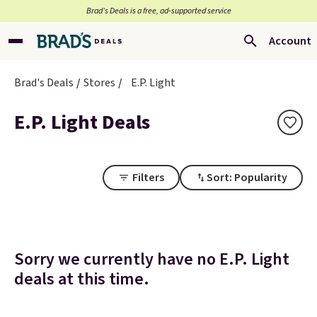
Brad’s Deals is a free, ad-supported service
Account
Brad's Deals
Stores
E.P. Light
E.P. Light Deals
Filters
Sort: Popularity
Sorry we currently have no E.P. Light
deals at this time.