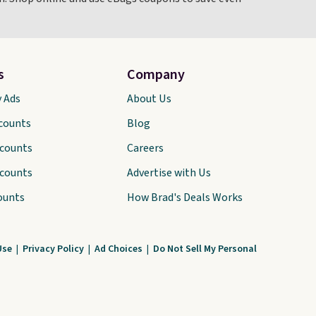
s
Company
y Ads
About Us
scounts
Blog
scounts
Careers
scounts
Advertise with Us
ounts
How Brad's Deals Works
Use
|
Privacy Policy
|
Ad Choices
|
Do Not Sell My Personal