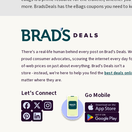
more. BradsDeals has the eBags coupons you need to kee
There's a real-life human behind every post on Brad's Deals. W
proud consumer advocates, scouring the internet every day fo
of-web prices on just about everything. Brad's Deals isn't a
store - instead, we're here to help you find the
best deals onli
matter where they are.
Let's Connect
Go Mobile