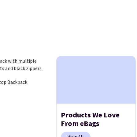
top Backpack
Products We Love
From eBags