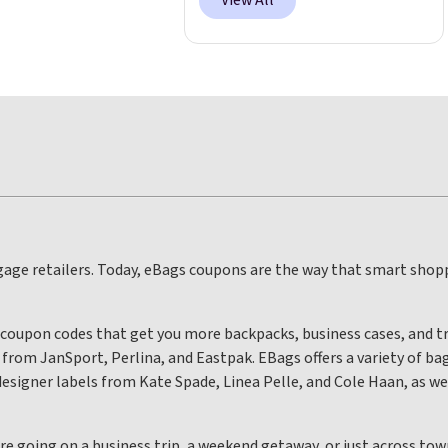
View All
uggage retailers. Today, eBags coupons are the way that smart shop
 coupon codes that get you more backpacks, business cases, and tr
rom JanSport, Perlina, and Eastpak. EBags offers a variety of bag
esigner labels from Kate Spade, Linea Pelle, and Cole Haan, as wel
’re going on a business trip, a weekend getaway, or just across t