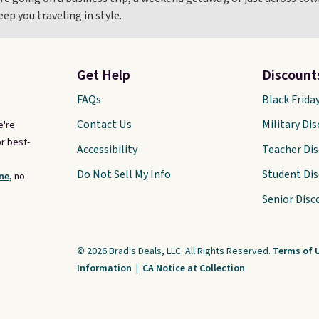
p you traveling in style.
Get Help
Discount
FAQs
Black Frida
Contact Us
Military Di
e're
r best-
Accessibility
Teacher Di
Do Not Sell My Info
Student Di
ne,
no
Senior Disc
© 2026 Brad's Deals, LLC. All Rights Reserved.
Terms of 
Information
|
CA Notice at Collection