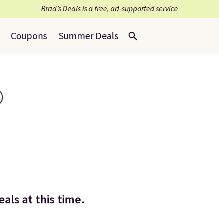
Brad’s Deals is a free, ad-supported service
Coupons
Summer Deals
als at this time.