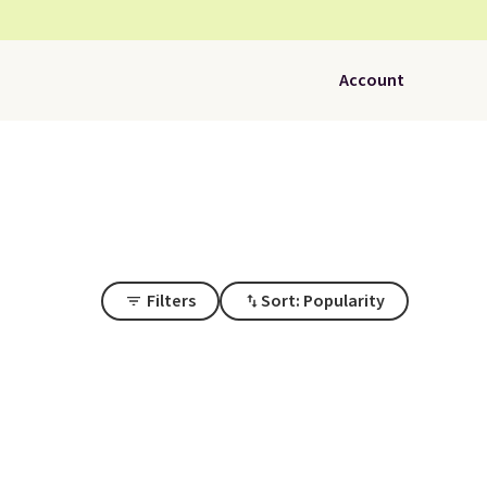
Account
Filters
Sort: Popularity