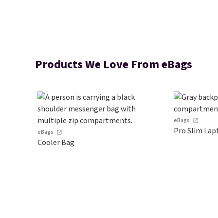
Products We Love From eBags
eBags
Pro Slim Lap
eBags
Cooler Bag