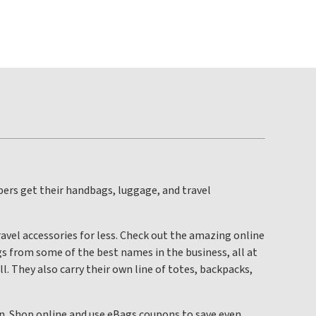
pers get their handbags, luggage, and travel
avel accessories for less. Check out the amazing online
s from some of the best names in the business, all at
l. They also carry their own line of totes, backpacks,
own. Shop online and use eBags coupons to save even