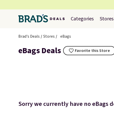
Categories
Stores
Brad's Deals
Stores
eBags
eBags Deals
Favorite this Store
Sorry we currently have no eBags de