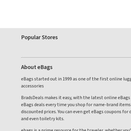
Popular Stores
About eBags
eBags started out in 1999 as one of the first online l
accessories
BradsDeals makes it easy, with the latest online eBags
eBags deals every time you shop for name-brand items f
discounted prices. You can even get eBags coupons for d
and even toiletry kits.
ebags is a prime resource for the traveler, whether you