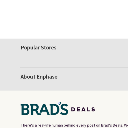
Popular Stores
About Enphase
There's a real-life human behind every post on Brad's Deals. W