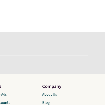
s
Company
y Ads
About Us
scounts
Blog