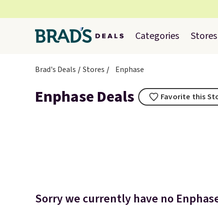
Categories
Stores
Brad's Deals
Stores
Enphase
Enphase Deals
Favorite this St
Sorry we currently have no Enphase 