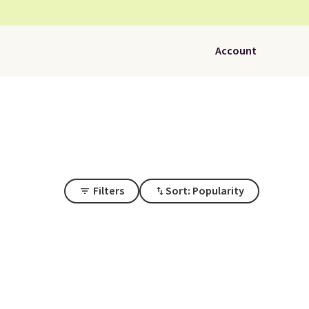
Account
Filters
Sort: Popularity