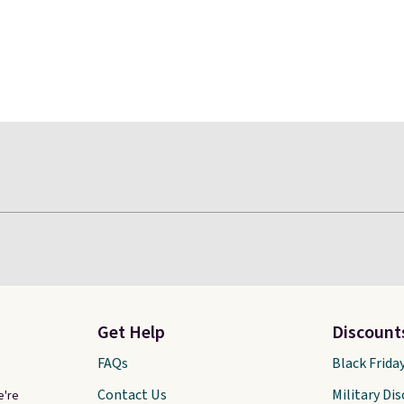
Get Help
Discount
FAQs
Black Frida
Contact Us
Military Di
e're