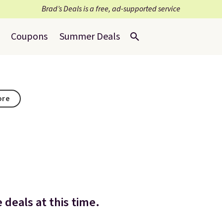
Brad’s Deals is a free, ad-supported service
Coupons
Summer Deals
ore
deals at this time.