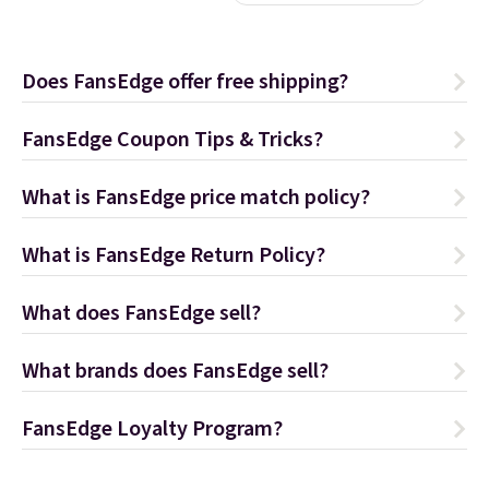
Does FansEdge offer free shipping?
FansEdge Coupon Tips & Tricks?
What is FansEdge price match policy?
What is FansEdge Return Policy?
What does FansEdge sell?
What brands does FansEdge sell?
FansEdge Loyalty Program?