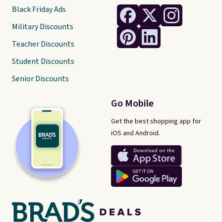
Black Friday Ads
Military Discounts
Teacher Discounts
Student Discounts
Senior Discounts
Go Mobile
Get the best shopping app for
iOS and Android.