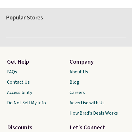
Popular Stores
Get Help
Company
FAQs
About Us
Contact Us
Blog
Accessibility
Careers
Do Not Sell My Info
Advertise with Us
How Brad's Deals Works
Discounts
Let's Connect