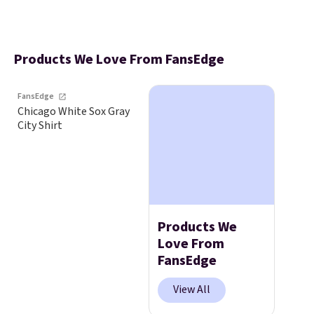
Products We Love From FansEdge
FansEdge
Chicago White Sox Gray
City Shirt
Products We
Love From
FansEdge
View All