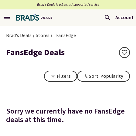
Brad’s Deals is a free, ad-supported service
Account
Brad's Deals
Stores
FansEdge
FansEdge Deals
Filters
Sort: Popularity
Sorry we currently have no FansEdge
deals at this time.