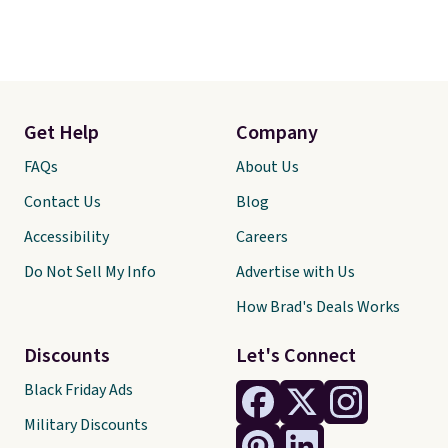
Get Help
Company
FAQs
About Us
Contact Us
Blog
Accessibility
Careers
Do Not Sell My Info
Advertise with Us
How Brad's Deals Works
Discounts
Let's Connect
Black Friday Ads
Military Discounts