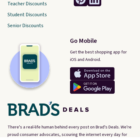
Teacher Discounts
Student Discounts
Senior Discounts
Go Mobile
Get the best shopping app for
iOS and Android.
There's a real-life human behind every post on Brad's Deals. We're
proud consumer advocates, scouring the internet every day for