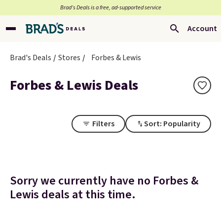
Brad’s Deals is a free, ad-supported service
Account
Brad's Deals
Stores
Forbes & Lewis
Forbes & Lewis Deals
Filters
Sort: Popularity
Sorry we currently have no Forbes &
Lewis deals at this time.