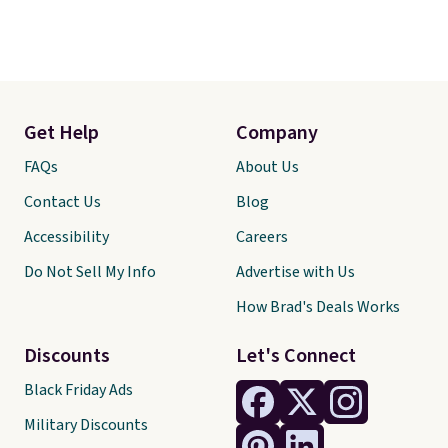
Get Help
Company
FAQs
About Us
Contact Us
Blog
Accessibility
Careers
Do Not Sell My Info
Advertise with Us
How Brad's Deals Works
Discounts
Let's Connect
Black Friday Ads
Military Discounts