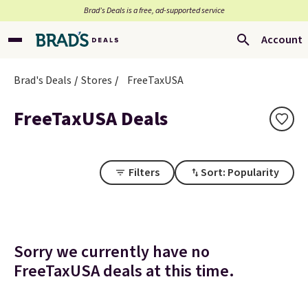
Brad’s Deals is a free, ad-supported service
Account
Brad's Deals
Stores
FreeTaxUSA
FreeTaxUSA Deals
Filters
Sort: Popularity
Sorry we currently have no
FreeTaxUSA deals at this time.