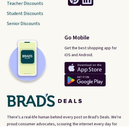
Teacher Discounts
Student Discounts
Senior Discounts
Go Mobile
Get the best shopping app for
iOS and Android.
There's a real-life human behind every post on Brad's Deals. We're
proud consumer advocates, scouring the internet every day for