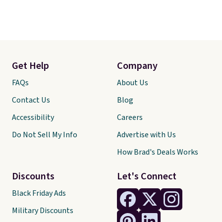
Get Help
Company
FAQs
About Us
Contact Us
Blog
Accessibility
Careers
Do Not Sell My Info
Advertise with Us
How Brad's Deals Works
Discounts
Let's Connect
Black Friday Ads
Military Discounts