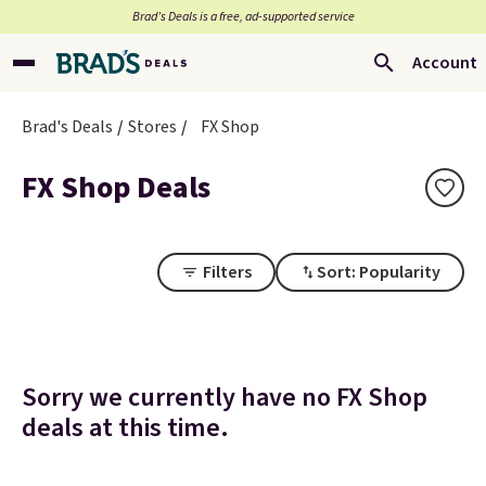
Brad’s Deals is a free, ad-supported service
Account
Brad's Deals
Stores
FX Shop
FX Shop Deals
Filters
Sort: Popularity
Sorry we currently have no FX Shop
deals at this time.