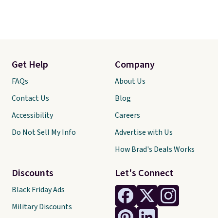
Get Help
Company
FAQs
About Us
Contact Us
Blog
Accessibility
Careers
Do Not Sell My Info
Advertise with Us
How Brad's Deals Works
Discounts
Let's Connect
Black Friday Ads
Military Discounts