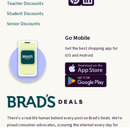
Teacher Discounts
Student Discounts
Senior Discounts
Go Mobile
Get the best shopping app for
iOS and Android.
There's a real-life human behind every post on Brad's Deals. We're
proud consumer advocates, scouring the internet every day for