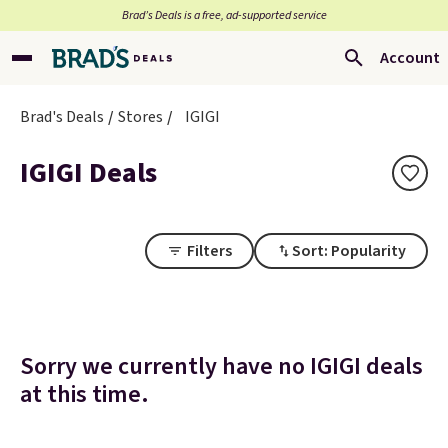
Brad’s Deals is a free, ad-supported service
Account
Brad's Deals
Stores
IGIGI
IGIGI Deals
Filters
Sort: Popularity
Sorry we currently have no IGIGI deals
at this time.