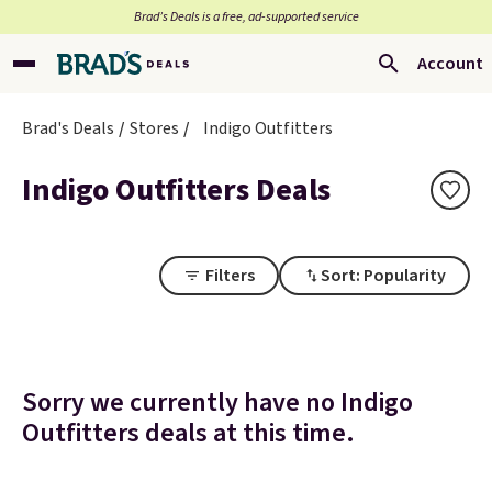
Brad’s Deals is a free, ad-supported service
Account
Brad's Deals
Stores
Indigo Outfitters
Indigo Outfitters Deals
Filters
Sort: Popularity
Sorry we currently have no Indigo
Outfitters deals at this time.