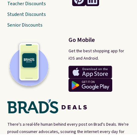
Teacher Discounts
Student Discounts
Senior Discounts
Go Mobile
Get the best shopping app for
iOS and Android.
There's a real-life human behind every post on Brad's Deals. We're
proud consumer advocates, scouring the internet every day for