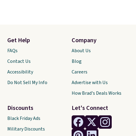
Get Help
Company
FAQs
About Us
Contact Us
Blog
Accessibility
Careers
Do Not Sell My Info
Advertise with Us
How Brad's Deals Works
Discounts
Let's Connect
Black Friday Ads
Military Discounts